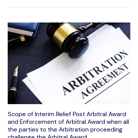
Scope of Interim Relief Post Arbitral Award
and Enforcement of Arbitral Award when all
the parties to the Arbitration proceeding
challenge the Arbitral Award