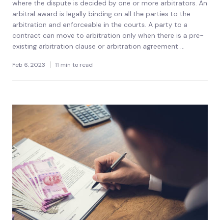
where the dispute is decided by one or more arbitrators. An
arbitral award is legally binding on all the parties to the
arbitration and enforceable in the courts. A party to a
contract can move to arbitration only when there is a pre-
existing arbitration clause or arbitration agreement ...
Feb 6, 2023
11 min to read