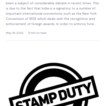
been a subject of considerable debate in recent times. This
is due to the fact that India is a signatory to a number of
important international conventions such as the New York
Convention of 1958 which deals with the recognition and
enforcement of foreign awards. In order to enforce forei...
May 18, 2023
8 min to read