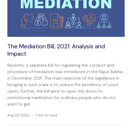
The Mediation Bill, 2021: Analysis and
Impact
Recently, a separate bill for regulating the conduct and
procedure of mediation was introduced in the Rajya Sabha
in December 2021. The main objective of the legislature in
bringing in such a law is to reduce the pendency of court
cases. Further, the bill aims to open the doors to
institutional meditation for ordinary people who do not
want to get ...
Aug 22, 2022
7 min to read