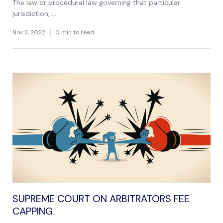
The law or procedural law governing that particular
jurisdiction, ...
Nov 2, 2022
0 min to read
SUPREME COURT ON ARBITRATORS FEE
CAPPING