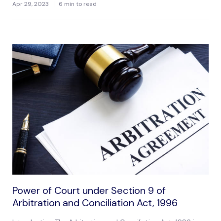
Apr 29, 2023
6 min to read
Power of Court under Section 9 of
Arbitration and Conciliation Act, 1996