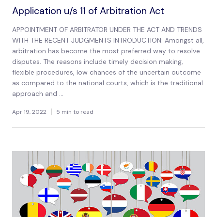
Application u/s 11 of Arbitration Act
APPOINTMENT OF ARBITRATOR UNDER THE ACT AND TRENDS
WITH THE RECENT JUDGMENTS INTRODUCTION: Amongst all,
arbitration has become the most preferred way to resolve
disputes. The reasons include timely decision making,
flexible procedures, low chances of the uncertain outcome
as compared to the national courts, which is the traditional
approach and ...
Apr 19, 2022
5 min to read