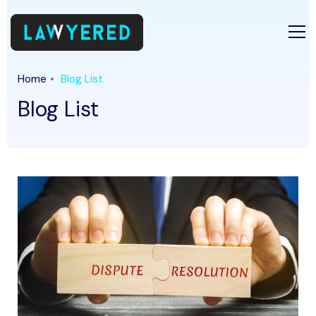
Home
Blog List
Blog List