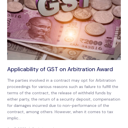
Applicability of GST on Arbitration Award
The parties involved in a contract may opt for Arbitration
proceedings for various reasons such as failure to fulfill the
terms of the contract, the release of withheld funds by
either party, the return of a security deposit, compensation
for damages incurred due to non-performance of the
contract, among others. However, when it comes to tax
implic...