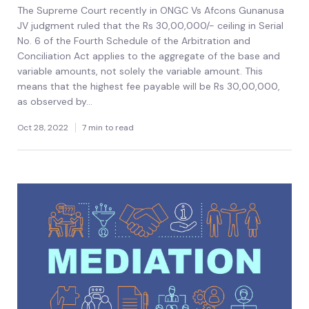
The Supreme Court recently in ONGC Vs Afcons Gunanusa
JV judgment ruled that the Rs 30,00,000/- ceiling in Serial
No. 6 of the Fourth Schedule of the Arbitration and
Conciliation Act applies to the aggregate of the base and
variable amounts, not solely the variable amount. This
means that the highest fee payable will be Rs 30,00,000,
as observed by...
Oct 28, 2022
7 min to read