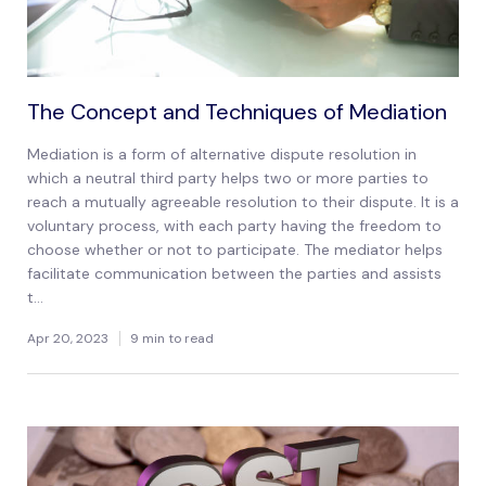
The Concept and Techniques of Mediation
Mediation is a form of alternative dispute resolution in
which a neutral third party helps two or more parties to
reach a mutually agreeable resolution to their dispute. It is a
voluntary process, with each party having the freedom to
choose whether or not to participate. The mediator helps
facilitate communication between the parties and assists
t...
Apr 20, 2023
9 min to read