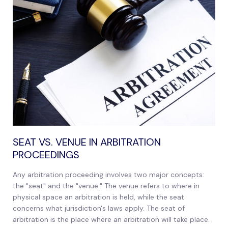
SEAT VS. VENUE IN ARBITRATION
PROCEEDINGS
Any arbitration proceeding involves two major concepts:
the "seat" and the "venue." The venue refers to where in
physical space an arbitration is held, while the seat
concerns what jurisdiction's laws apply. The seat of
arbitration is the place where an arbitration will take place.