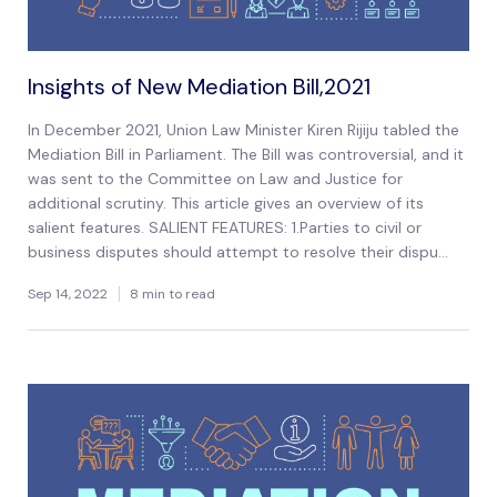
Insights of New Mediation Bill,2021
In December 2021, Union Law Minister Kiren Rijiju tabled the
Mediation Bill in Parliament. The Bill was controversial, and it
was sent to the Committee on Law and Justice for
additional scrutiny. This article gives an overview of its
salient features. SALIENT FEATURES: 1.Parties to civil or
business disputes should attempt to resolve their dispu...
Sep 14, 2022
8 min to read