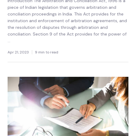
Introduction The Arbitration and Conciliation Act, 1996 is a
piece of Indian legislation that governs arbitration and
conciliation proceedings in India. This Act provides for the
institution and enforcement of arbitration agreements, and
the resolution of disputes through arbitration and
conciliation. Section 9 of the Act provides for the power of
...
Apr 21, 2023
9 min to read