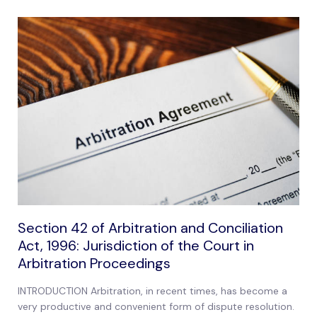
Section 42 of Arbitration and Conciliation
Act, 1996: Jurisdiction of the Court in
Arbitration Proceedings
INTRODUCTION Arbitration, in recent times, has become a
very productive and convenient form of dispute resolution.