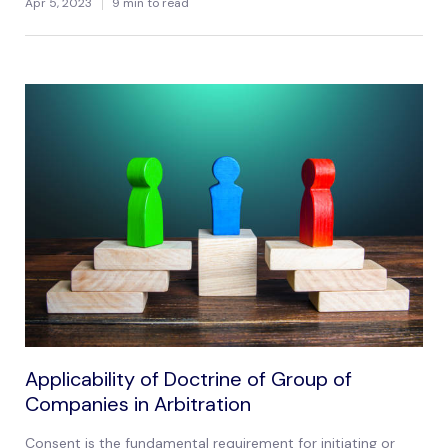
Apr 5, 2023
9 min to read
Applicability of Doctrine of Group of
Companies in Arbitration
Consent is the fundamental requirement for initiating or