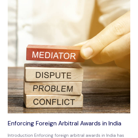
Enforcing Foreign Arbitral Awards in India
Introduction Enforcing foreign arbitral awards in India has