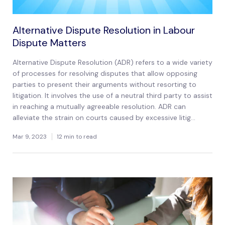
Alternative Dispute Resolution in Labour
Dispute Matters
Alternative Dispute Resolution (ADR) refers to a wide variety
of processes for resolving disputes that allow opposing
parties to present their arguments without resorting to
litigation. It involves the use of a neutral third party to assist
in reaching a mutually agreeable resolution. ADR can
alleviate the strain on courts caused by excessive litig...
Mar 9, 2023
12 min to read