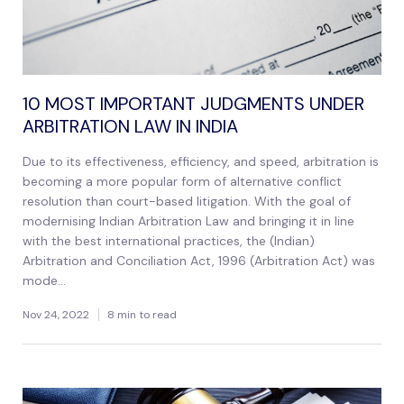
10 MOST IMPORTANT JUDGMENTS UNDER
ARBITRATION LAW IN INDIA
Due to its effectiveness, efficiency, and speed, arbitration is
becoming a more popular form of alternative conflict
resolution than court-based litigation. With the goal of
modernising Indian Arbitration Law and bringing it in line
with the best international practices, the (Indian)
Arbitration and Conciliation Act, 1996 (Arbitration Act) was
mode...
Nov 24, 2022
8 min to read