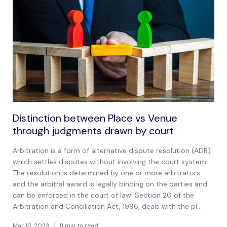
Distinction between Place vs Venue
through judgments drawn by court
Arbitration is a form of alternative dispute resolution (ADR)
which settles disputes without involving the court system.
The resolution is determined by one or more arbitrators
and the arbitral award is legally binding on the parties and
can be enforced in the court of law. Section 20 of the
Arbitration and Conciliation Act, 1996, deals with the pl...
Mar 15, 2023
11 min to read