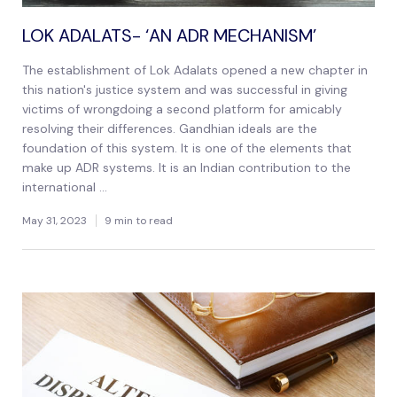
LOK ADALATS- ‘AN ADR MECHANISM’
The establishment of Lok Adalats opened a new chapter in
this nation's justice system and was successful in giving
victims of wrongdoing a second platform for amicably
resolving their differences. Gandhian ideals are the
foundation of this system. It is one of the elements that
make up ADR systems. It is an Indian contribution to the
international ...
May 31, 2023
9 min to read