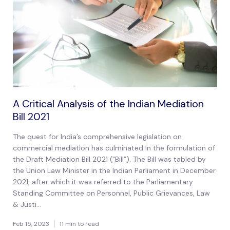
A Critical Analysis of the Indian Mediation
Bill 2021
The quest for India’s comprehensive legislation on
commercial mediation has culminated in the formulation of
the Draft Mediation Bill 2021 (“Bill”). The Bill was tabled by
the Union Law Minister in the Indian Parliament in December
2021, after which it was referred to the Parliamentary
Standing Committee on Personnel, Public Grievances, Law
& Justi...
Feb 15, 2023
11 min to read