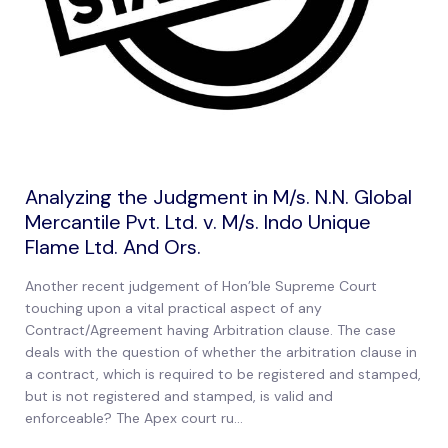
Analyzing the Judgment in M/s. N.N. Global
Mercantile Pvt. Ltd. v. M/s. Indo Unique
Flame Ltd. And Ors.
Another recent judgement of Hon’ble Supreme Court
touching upon a vital practical aspect of any
Contract/Agreement having Arbitration clause. The case
deals with the question of whether the arbitration clause in
a contract, which is required to be registered and stamped,
but is not registered and stamped, is valid and
enforceable? The Apex court ru...