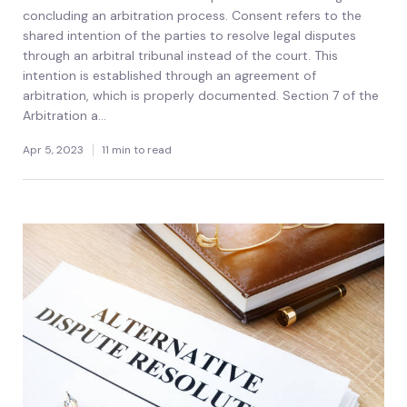
concluding an arbitration process. Consent refers to the
shared intention of the parties to resolve legal disputes
through an arbitral tribunal instead of the court. This
intention is established through an agreement of
arbitration, which is properly documented. Section 7 of the
Arbitration a...
Apr 5, 2023
11 min to read