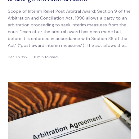
Scope of Interim Relief Post Arbitral Award: Section 9 of the
Arbitration and Conciliation Act, 1996 allows a party to an
arbitration proceeding to seek interim measures from the
court "even after the arbitral award has been made but
before it is enforced in accordance with Section 36 of the
Act" ("post award interim measures"). The act allows the...
Dec 1, 2022
11 min to read