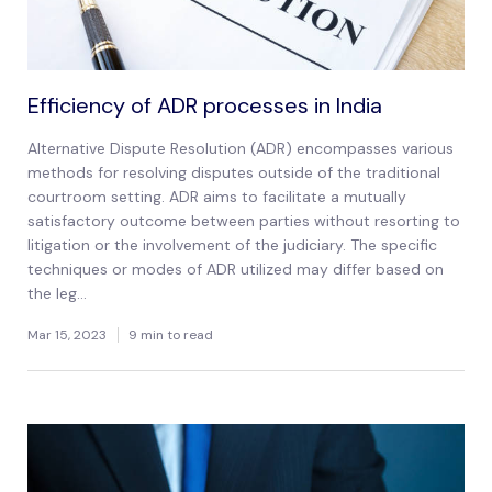
Efficiency of ADR processes in India
Alternative Dispute Resolution (ADR) encompasses various
methods for resolving disputes outside of the traditional
courtroom setting. ADR aims to facilitate a mutually
satisfactory outcome between parties without resorting to
litigation or the involvement of the judiciary. The specific
techniques or modes of ADR utilized may differ based on
the leg...
Mar 15, 2023
9 min to read