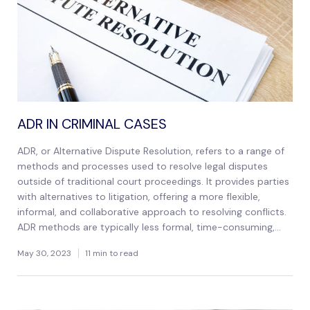
ADR IN CRIMINAL CASES
ADR, or Alternative Dispute Resolution, refers to a range of
methods and processes used to resolve legal disputes
outside of traditional court proceedings. It provides parties
with alternatives to litigation, offering a more flexible,
informal, and collaborative approach to resolving conflicts.
ADR methods are typically less formal, time-consuming,...
May 30, 2023
11 min to read