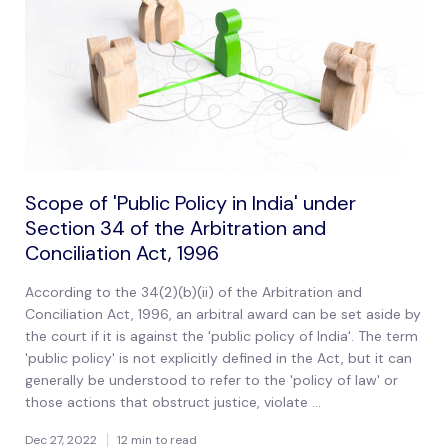
Scope of 'Public Policy in India' under
Section 34 of the Arbitration and
Conciliation Act, 1996
According to the 34(2)(b)(ii) of the Arbitration and
Conciliation Act, 1996, an arbitral award can be set aside by
the court if it is against the 'public policy of India'. The term
'public policy' is not explicitly defined in the Act, but it can
generally be understood to refer to the 'policy of law' or
those actions that obstruct justice, violate ...
Dec 27, 2022
12 min to read