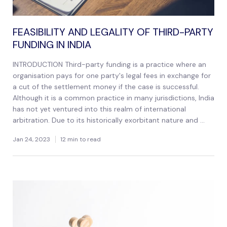
FEASIBILITY AND LEGALITY OF THIRD-PARTY
FUNDING IN INDIA
INTRODUCTION Third-party funding is a practice where an
organisation pays for one party's legal fees in exchange for
a cut of the settlement money if the case is successful.
Although it is a common practice in many jurisdictions, India
has not yet ventured into this realm of international
arbitration. Due to its historically exorbitant nature and ...
Jan 24, 2023
12 min to read