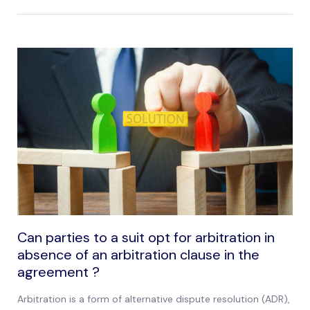
Can parties to a suit opt for arbitration in
absence of an arbitration clause in the
agreement ?
Arbitration is a form of alternative dispute resolution (ADR),