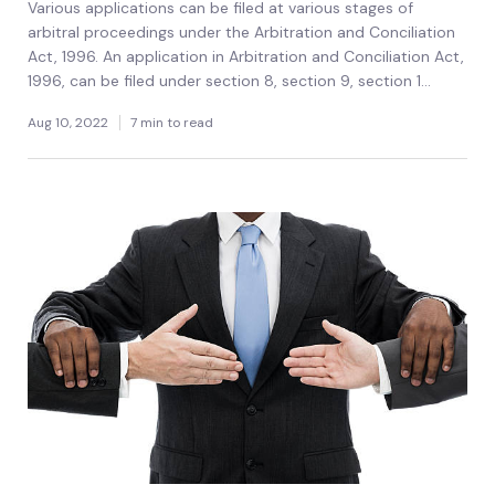
Various applications can be filed at various stages of
arbitral proceedings under the Arbitration and Conciliation
Act, 1996. An application in Arbitration and Conciliation Act,
1996, can be filed under section 8, section 9, section 1...
Aug 10, 2022
7 min to read