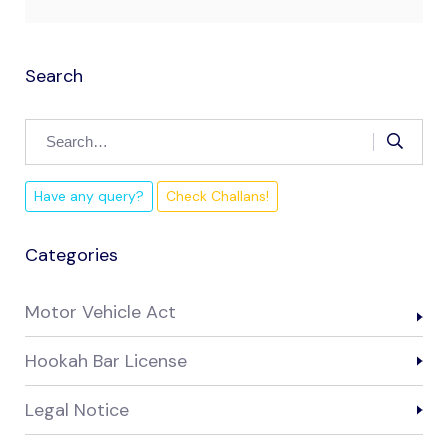
Search
Have any query?
Check Challans!
Categories
Motor Vehicle Act
Hookah Bar License
Legal Notice