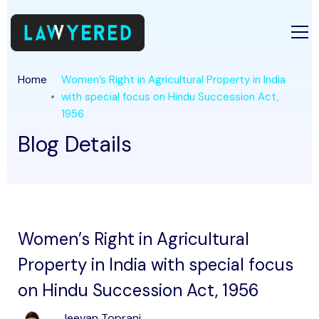
Home
Women’s Right in Agricultural Property in India
with special focus on Hindu Succession Act,
1956
Blog Details
Women’s Right in Agricultural
Property in India with special focus
on Hindu Succession Act, 1956
Jeevan Toprani