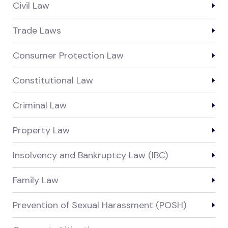
Civil Law
Trade Laws
Consumer Protection Law
Constitutional Law
Criminal Law
Property Law
Insolvency and Bankruptcy Law (IBC)
Family Law
Prevention of Sexual Harassment (POSH)