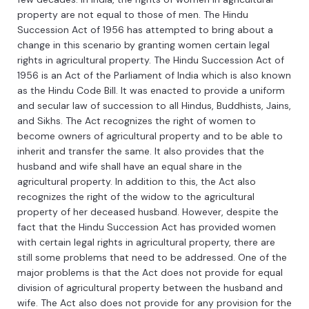
property
are
not
equal
to
those
of
men
.
The
Hindu
Success
ion
Act
of
1956
has
attempted
to
bring
about
a
change
in
this
scenario
by
granting
women
certain
legal
rights
in
agricultural
property
.
The
Hindu
Success
ion
Act
of
1956
is
an
Act
of
the
Parliament
of
India
which
is
also
known
as
the
Hindu
Code
Bill
.
It
was
enacted
to
provide
a
uniform
and
secular
law
of
succession
to
all
Hindus
,
Buddh
ists
,
J
ains
,
and
Sik
hs
.
The
Act
recognizes
the
right
of
women
to
become
owners
of
agricultural
property
and
to
be
able
to
inherit
and
transfer
the
same
.
It
also
provides
that
the
husband
and
wife
shall
have
an
equal
share
in
the
agricultural
property
.
In
addition
to
this
,
the
Act
also
recognizes
the
right
of
the
widow
to
the
agricultural
property
of
her
deceased
husband
.
However
,
despite
the
fact
that
the
Hindu
Success
ion
Act
has
provided
women
with
certain
legal
rights
in
agricultural
property
,
there
are
still
some
problems
that
need
to
be
addressed
.
One
of
the
major
problems
is
that
the
Act
does
not
provide
for
equal
division
of
agricultural
property
between
the
husband
and
wife
.
The
Act
also
does
not
provide
for
any
provision
for
the