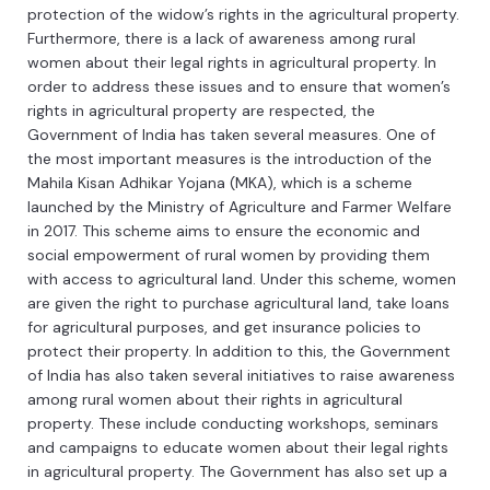
protection
of
the
widow
’
s
rights
in
the
agricultural
property
.
Furthermore
,
there
is
a
lack
of
awareness
among
rural
women
about
their
legal
rights
in
agricultural
property
.
In
order
to
address
these
issues
and
to
ensure
that
women
’
s
rights
in
agricultural
property
are
respected
,
the
Government
of
India
has
taken
several
measures
.
One
of
the
most
important
measures
is
the
introduction
of
the
Mah
ila
K
isan
Ad
h
ik
ar
Y
oj
ana
(
M
KA
),
which
is
a
scheme
launched
by
the
Ministry
of
Agriculture
and
Farmer
Welfare
in
2017
.
This
scheme
aims
to
ensure
the
economic
and
social
empowerment
of
rural
women
by
providing
them
with
access
to
agricultural
land
.
Under
this
scheme
,
women
are
given
the
right
to
purchase
agricultural
land
,
take
loans
for
agricultural
purposes
,
and
get
insurance
policies
to
protect
their
property
.
In
addition
to
this
,
the
Government
of
India
has
also
taken
several
initiatives
to
raise
awareness
among
rural
women
about
their
rights
in
agricultural
property
.
These
include
conducting
workshops
,
seminars
and
campaigns
to
educate
women
about
their
legal
rights
in
agricultural
property
.
The
Government
has
also
set
up
a