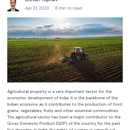
Apr 21, 2023
8 min to read
Ag
ric
ultural
property
is
a
very
important
factor
for
the
economic
development
of
India
.
It
is
the
backbone
of
the
Indian
economy
as
it
contributes
to
the
production
of
food
grains
,
vegetables
,
fruits
and
other
essential
commodities
.
The
agricultural
sector
has
been
a
major
contributor
to
the
Gross
Domestic
Product
(
G
DP
)
of
the
country
for
the
past
few
decades
.
In
India
,
the
rights
of
women
in
agricultural