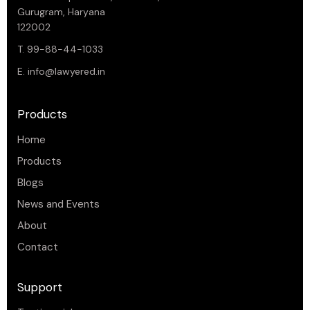
Gurugram, Haryana
122002
T. 99-88-44-1033
E.
info@lawyered.in
Products
Home
Products
Blogs
News and Events
About
Contact
Support