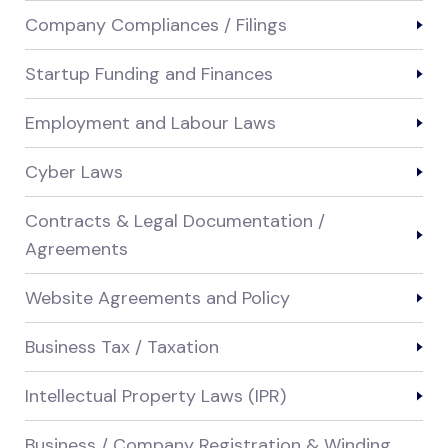
Company Compliances / Filings
Startup Funding and Finances
Employment and Labour Laws
Cyber Laws
Contracts & Legal Documentation /
Agreements
Website Agreements and Policy
Business Tax / Taxation
Intellectual Property Laws (IPR)
Business / Company Registration & Winding