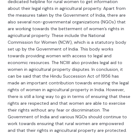
dedicated
hel
pl
ine
for
rural
women
to
get
information
about
their
legal
rights
in
agricultural
property
.
Apart
from
the
measures
taken
by
the
Government
of
India
,
there
are
also
several
non
-
governmental
organizations
(
NG
Os
)
that
are
working
towards
the
better
ment
of
women
’
s
rights
in
agricultural
property
.
These
include
the
National
Commission
for
Women
(
NC
W
),
which
is
a
statutory
body
set
up
by
the
Government
of
India
.
This
body
works
towards
providing
women
with
access
to
legal
and
economic
resources
.
The
NC
W
also
provides
legal
aid
to
women
in
agricultural
property
disputes
.
In
conclusion
,
it
can
be
said
that
the
Hindu
Success
ion
Act
of
1956
has
made
an
important
contribution
towards
ensuring
the
legal
rights
of
women
in
agricultural
property
in
India
.
However
,
there
is
still
a
long
way
to
go
in
terms
of
ensuring
that
these
rights
are
respected
and
that
women
are
able
to
exercise
their
rights
without
any
fear
or
discrimination
.
The
Government
of
India
and
various
NGOs
should
continue
to
work
towards
ensuring
that
rural
women
are
empowered
and
that
their
rights
in
agricultural
property
are
protected
.