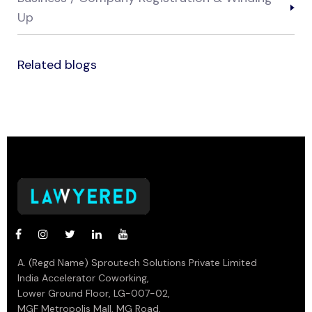
Up
Related blogs
A. (Regd Name) Sproutech Solutions Private Limited
India Accelerator Coworking,
Lower Ground Floor, LG-007-02,
MGF Metropolis Mall, MG Road,