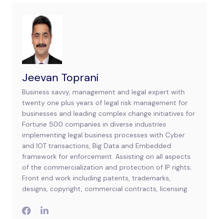
Jeevan Toprani
Business savvy, management and legal expert with
twenty one plus years of legal risk management for
businesses and leading complex change initiatives for
Fortune 500 companies in diverse industries
implementing legal business processes with Cyber
and IOT transactions, Big Data and Embedded
framework for enforcement. Assisting on all aspects
of the commercialization and protection of IP rights;
Front end work including patents, trademarks,
designs, copyright, commercial contracts, licensing.