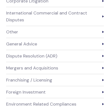
Corporate Litigation
International Commercial and Contract
Disputes
Other
General Advice
Dispute Resolution (ADR)
Mergers and Acquisitions
Franchising / Licensing
Foreign Investment
Environment Related Compliances