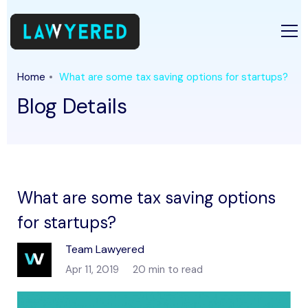
Home
What are some tax saving options for startups?
Blog Details
What are some tax saving options
for startups?
Team Lawyered
Apr 11, 2019
20 min to read