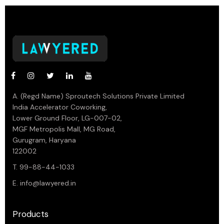
A. (Regd Name) Sproutech Solutions Private Limited
India Accelerator Coworking,
Lower Ground Floor, LG-007-02,
MGF Metropolis Mall, MG Road,
Gurugram, Haryana
122002
T. 99-88-44-1033
E.
info@lawyered.in
Products