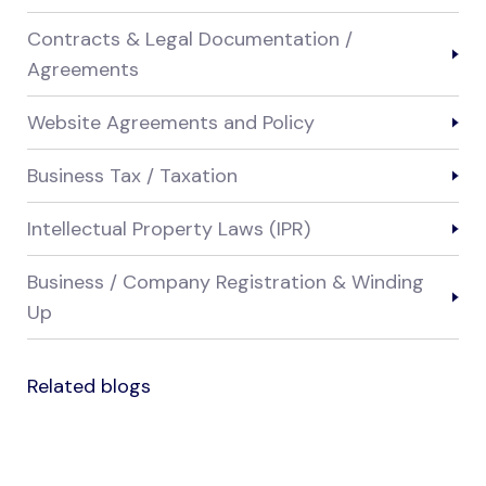
Contracts & Legal Documentation /
Agreements
Website Agreements and Policy
Business Tax / Taxation
Intellectual Property Laws (IPR)
Business / Company Registration & Winding
Up
Related blogs