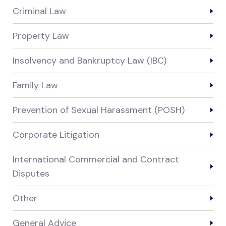
Criminal Law
Property Law
Insolvency and Bankruptcy Law (IBC)
Family Law
Prevention of Sexual Harassment (POSH)
Corporate Litigation
International Commercial and Contract
Disputes
Other
General Advice