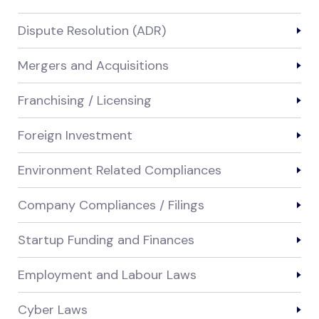
Dispute Resolution (ADR)
Mergers and Acquisitions
Franchising / Licensing
Foreign Investment
Environment Related Compliances
Company Compliances / Filings
Startup Funding and Finances
Employment and Labour Laws
Cyber Laws