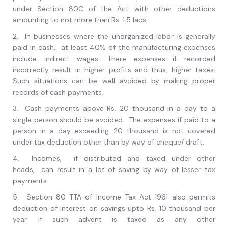
under Section 80C of the Act with other deductions
amounting to not more than Rs. 1.5 lacs.
2.
In businesses where the unorganized labor is generally
paid in cash, at least 40% of the manufacturing expenses
include indirect wages. There expenses if recorded
incorrectly result in higher profits and thus, higher taxes.
Such situations can be well avoided by making proper
records of cash payments.
3.
Cash payments above Rs. 20 thousand in a day to a
single person should be avoided. The expenses if paid to a
person in a day exceeding 20 thousand is not covered
under tax deduction other than by way of cheque/ draft.
4.
Incomes, if distributed and taxed under other
heads, can result in a lot of saving by way of lesser tax
payments.
5.
Section 80 TTA of Income Tax Act 1961 also permits
deduction of interest on savings upto Rs. 10 thousand per
year. If such advent is taxed as any other