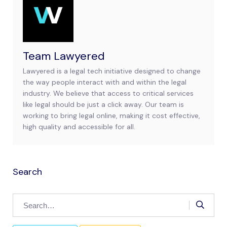
Team Lawyered
Lawyered is a legal tech initiative designed to change
the way people interact with and within the legal
industry. We believe that access to critical services
like legal should be just a click away. Our team is
working to bring legal online, making it cost effective,
high quality and accessible for all.
Search