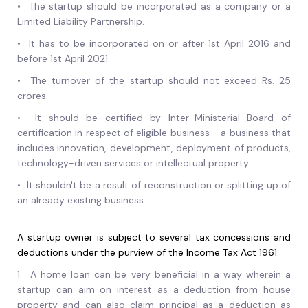
•
The startup should be incorporated as a company or a
Limited Liability Partnership.
•
It has to be incorporated on or after 1st April 2016 and
before 1st April 2021.
•
The turnover of the startup should not exceed Rs. 25
crores.
•
It should be certified by Inter-Ministerial Board of
certification in respect of eligible business - a business that
includes innovation, development, deployment of products,
technology-driven services or intellectual property.
•
It shouldn't be a result of reconstruction or splitting up of
an already existing business.
A startup owner is subject to several tax concessions and
deductions under the purview of the Income Tax Act 1961.
1.
A home loan can be very beneficial in a way wherein a
startup can aim on interest as a deduction from house
property and can also claim principal as a deduction as