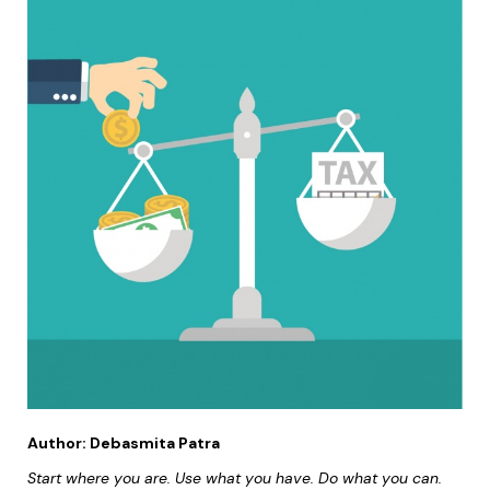
Author:
Debasmita Patra
Start where you are. Use what you have. Do what you can.