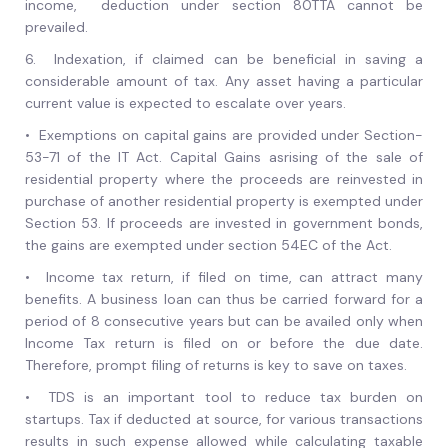
income, deduction under section 80TTA cannot be
prevailed.
6.
Indexation, if claimed can be beneficial in saving a
considerable amount of tax. Any asset having a particular
current value is expected to escalate over years.
•
Exemptions on capital gains are provided under Section-
53-71 of the IT Act. Capital Gains asrising of the sale of
residential property where the proceeds are reinvested in
purchase of another residential property is exempted under
Section 53. If proceeds are invested in government bonds,
the gains are exempted under section 54EC of the Act.
•
Income tax return, if filed on time, can attract many
benefits. A business loan can thus be carried forward for a
period of 8 consecutive years but can be availed only when
Income Tax return is filed on or before the due date.
Therefore, prompt filing of returns is key to save on taxes.
•
TDS is an important tool to reduce tax burden on
startups. Tax if deducted at source, for various transactions
results in such expense allowed while calculating taxable