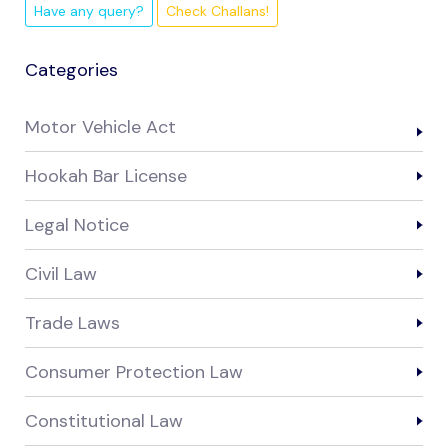
Have any query?
Check Challans!
Categories
Motor Vehicle Act
Hookah Bar License
Legal Notice
Civil Law
Trade Laws
Consumer Protection Law
Constitutional Law