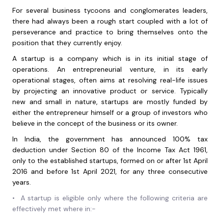
For several business tycoons and conglomerates leaders,
there had always been a rough start coupled with a lot of
perseverance and practice to bring themselves onto the
position that they currently enjoy.
A startup is a company which is in its initial stage of
operations. An entrepreneurial venture, in its early
operational stages, often aims at resolving real-life issues
by projecting an innovative product or service. Typically
new and small in nature, startups are mostly funded by
either the entrepreneur himself or a group of investors who
believe in the concept of the business or its owner.
In India, the government has announced 100% tax
deduction under Section 80 of the Income Tax Act 1961,
only to the established startups, formed on or after 1st April
2016 and before 1st April 2021, for any three consecutive
years.
•
A startup is eligible only where the following criteria are
effectively met where in:-