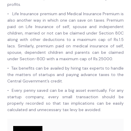
profits.
•
Life Insurance premium and Medical Insurance Premium is
also another way in which one can save on taxes. Premium
paid on Life Insurance of self, spouse and independent
children, married or not can be claimed under Section 80C
along with other deductions to a maximum cap of Rs.1.5
lacs. Similarly, premium paid on medical insurance of self,
spouse, dependent children and parents can be claimed
under Section-80D with a maximum cap of Rs.25000.
•
Tax benefits can be availed by hiring tax experts to handle
the matters of startups and paying advance taxes to the
Central Government’s credit.
•
Every penny saved can be a big asset eventually. For any
startup company, every small transaction should be
properly recorded so that tax implications can be easily
calculated and unnecessary tax levy be avoided.