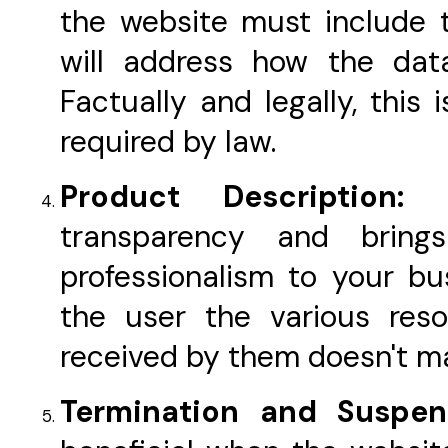
the website must include t
will address how the da
Factually and legally, this
required by law.
Product Description:
transparency and brin
professionalism to your bus
the user the various res
received by them doesn't m
Termination and Suspe