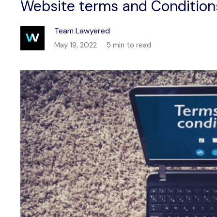
Website terms and Condition
Team Lawyered
May 19, 2022
5 min to read