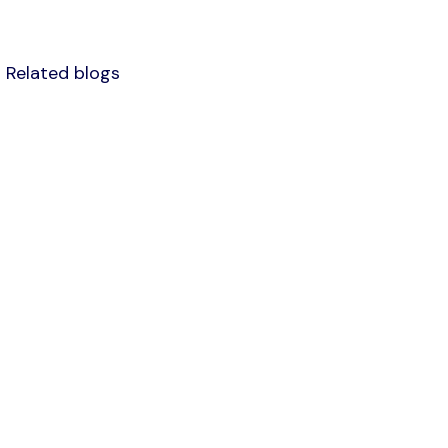
Related blogs