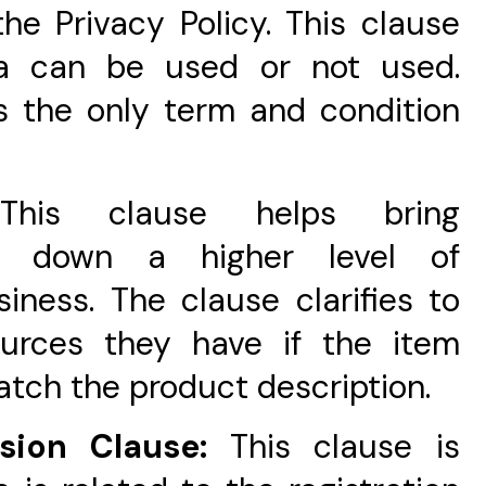
he Privacy Policy. This clause
ta can be used or not used.
 is the only term and condition
This clause helps bring
gs down a higher level of
iness. The clause clarifies to
ources they have if the item
atch the product description.
nsion Clause:
This clause is