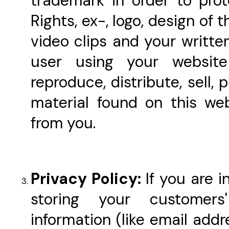
trademark in order to prot
Rights, ex-, logo, design of 
video clips and your writte
user using your websit
reproduce, distribute, sell,
material found on this we
from you.
Privacy Policy:
If you are 
storing your customers
information (like email addr