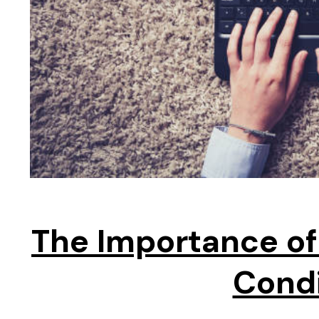
The Importance of
Cond