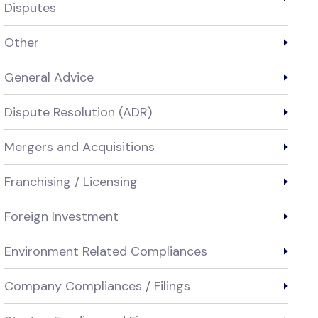
Disputes
Other
General Advice
Dispute Resolution (ADR)
Mergers and Acquisitions
Franchising / Licensing
Foreign Investment
Environment Related Compliances
Company Compliances / Filings