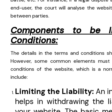
end-user, the court will analyse the webs
between parties.
Components to be I
Conditions:
The details in the terms and conditions s
However, some common elements must be
conditions of the website, which is a no
include:
Limiting the Liability:
An i
helps in withdrawing the lia
your website. The basic me