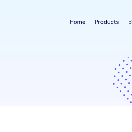
Home
Products
B