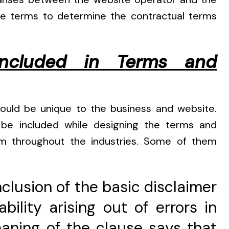
ite terms to determine the contractual terms
ncluded in Terms and
hould be unique to the business and website.
 included while designing the terms and
rm throughout the industries. Some of them
nclusion of the basic disclaimer
bility arising out of errors in
aning of the clause says that