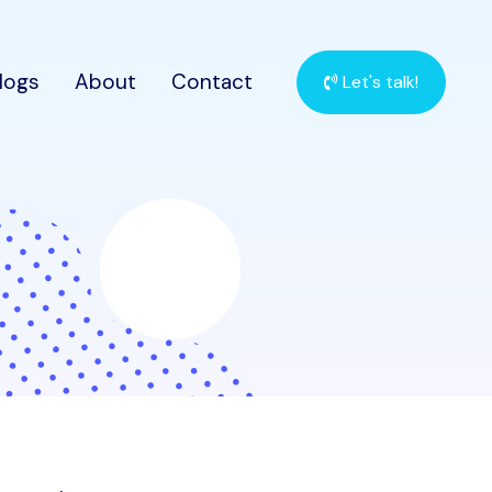
logs
About
Contact
Let's talk!