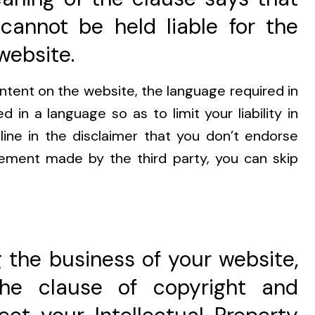
cannot be held liable for the
website.
ontent on the website, the language required in
ed in a language so as to limit your liability in
line in the disclaimer that you don’t endorse
tement made by the third party, you can skip
 the business of your website,
the clause of copyright and