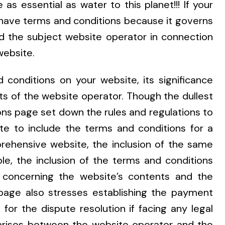
s essential as water to this planet!!! If your
 have terms and conditions because it governs
nd the subject website operator in connection
website.
 conditions on your website, its significance
ts of the website operator. Though the dullest
ns page set down the rules and regulations to
e to include the terms and conditions for a
ehensive website, the inclusion of the same
le, the inclusion of the terms and conditions
ty concerning the website’s contents and the
page also stresses establishing the payment
for the dispute resolution if facing any legal
te arises between the website operator and the