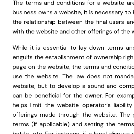
The terms and conditions for a website are a
business owns a website, it is necessary to
the relationship between the final users a
with the website and other offerings of the 
While it is essential to lay down terms and
engulfs the establishment of ownership righ
page on the website, the terms and conditio
use the website. The law does not mandat
website, but to develop a sound and compr
can be beneficial for the owner. For examp
helps limit the website operator's liabili
offerings made through the website. The 
terms (if applicable) and setting the terms 
battle, etc. For instance, if a legal dispu