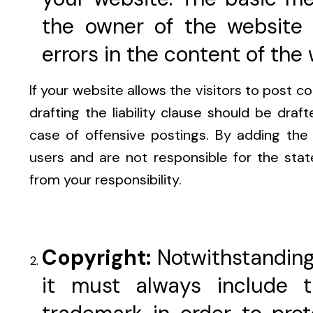
the owner of the website 
errors in the content of the 
If your website allows the visitors to post c
drafting the liability clause should be draft
case of offensive postings. By adding the 
users and are not responsible for the sta
from your responsibility.
Copyright:
Notwithstanding
it must always include 