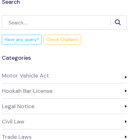
Search
Have any query?
Check Challans!
Categories
Motor Vehicle Act
Hookah Bar License
Legal Notice
Civil Law
Trade Laws