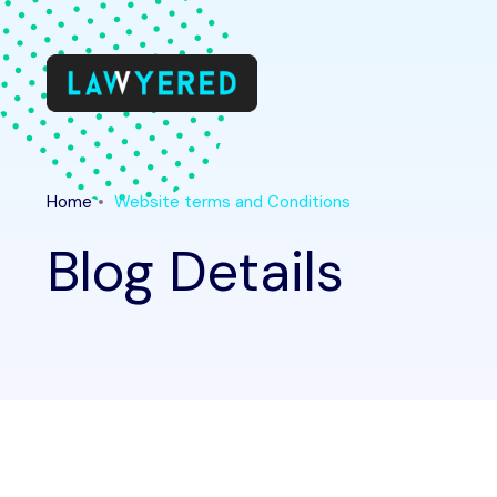
Home
Website terms and Conditions
Blog Details