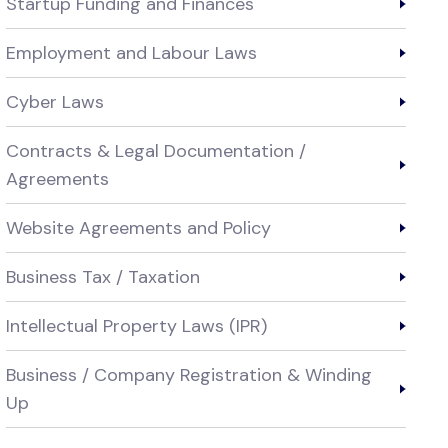
Startup Funding and Finances
Employment and Labour Laws
Cyber Laws
Contracts & Legal Documentation /
Agreements
Website Agreements and Policy
Business Tax / Taxation
Intellectual Property Laws (IPR)
Business / Company Registration & Winding
Up