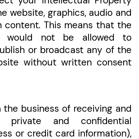
ect your Intellectual Property
the website, graphics, audio and
n content. This means that the
e would not be allowed to
 publish or broadcast any of the
bsite without written consent
in the business of receiving and
' private and confidential
ess or credit card information),