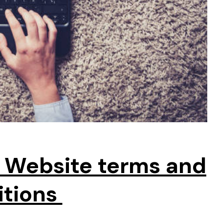
 Website terms and
itions