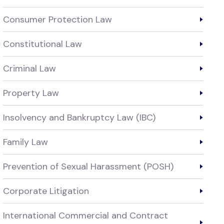
Consumer Protection Law
Constitutional Law
Criminal Law
Property Law
Insolvency and Bankruptcy Law (IBC)
Family Law
Prevention of Sexual Harassment (POSH)
Corporate Litigation
International Commercial and Contract