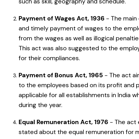
such as skill, geography and schedule.
Payment of Wages Act, 1936
- The main 
and timely payment of wages to the emplo
from the wages as well as illogical penal
This act was also suggested to the employ
for their compliances.
Payment of Bonus Act, 1965
- The act a
to the employees based on its profit and p
applicable for all establishments in Indi
during the year.
Equal Remuneration Act, 1976
- The act 
stated about the equal remuneration for 