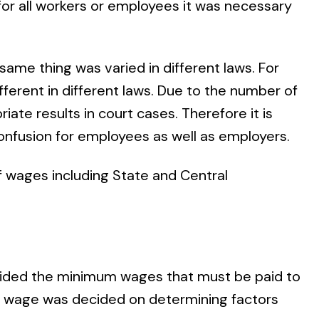
or all workers or employees it was necessary
 same thing was varied in different laws. For
fferent in different laws. Due to the number of
priate results in court cases. Therefore it is
 confusion for employees as well as employers.
of wages including State and Central
cided the minimum wages that must be paid to
um wage was decided on determining factors