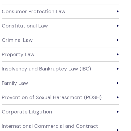
Consumer Protection Law
Constitutional Law
Criminal Law
Property Law
Insolvency and Bankruptcy Law (IBC)
Family Law
Prevention of Sexual Harassment (POSH)
Corporate Litigation
International Commercial and Contract