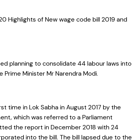
0 Highlights of New wage code bill 2019
and
rted planning to consolidate 44 labour laws into
e Prime Minister Mr Narendra Modi.
st time in Lok Sabha in August 2017 by the
ent, which was referred to a Parliament
ted the report in December 2018 with 24
rated into the bill. The bill lapsed due to the