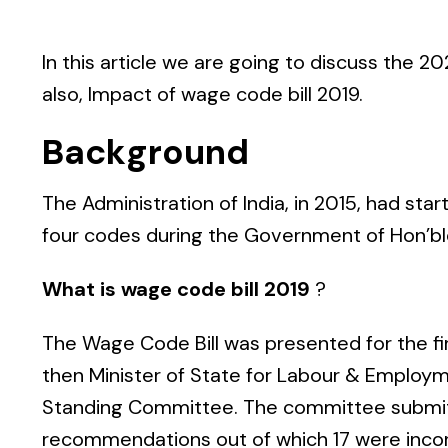
In this article we are going to discuss the
202
also,
Impact of wage code bill 2019
.
Background
The Administration of India, in 2015, had sta
four codes during the Government of Hon’bl
What is wage code bill 2019
?
The Wage Code Bill was presented for the fir
then Minister of State for Labour & Employm
Standing Committee. The committee submit
recommendations out of which 17 were incorpo