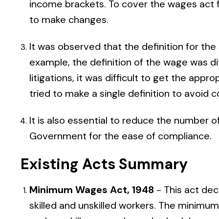
income brackets. To cover the wages act f
to make changes.
It was observed that the definition for the
example, the definition of the wage was di
litigations, it was difficult to get the appro
tried to make a single definition to avoid
It is also essential to reduce the number 
Government for the ease of compliance.
Existing Acts Summary
Minimum Wages Act, 1948
- This act de
skilled and unskilled workers. The minim