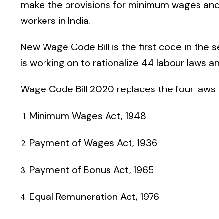
make the provisions for minimum wages and
workers in India.
New Wage Code Bill
is the first code in the
is working on to rationalize 44 labour laws a
Wage Code Bill 2020
replaces the four laws 
Minimum Wages Act, 1948
Payment of Wages Act, 1936
Payment of Bonus Act, 1965
Equal Remuneration Act, 1976