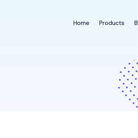
Home
Products
B