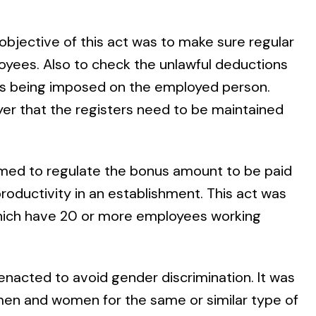
objective of this act was to make sure regular
yees. Also to check the unlawful deductions
ties being imposed on the employed person.
er that the registers need to be maintained
imed to regulate the bonus amount to be paid
roductivity in an establishment. This act was
a which have 20 or more employees working
enacted to avoid gender discrimination. It was
men and women for the same or similar type of