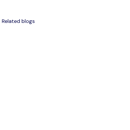
Related blogs