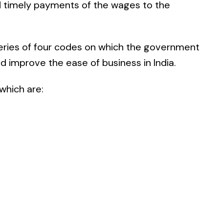
 timely payments of the wages to the
 series of four codes on which the government
nd improve the ease of business in India.
which are: