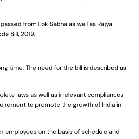
h passed from Lok Sabha as well as Rajya
e Bill, 2019.
ong time. The need for the bill is described as
olete laws as well as irrelevant compliances
uirement to promote the growth of India in
or employees on the basis of schedule and