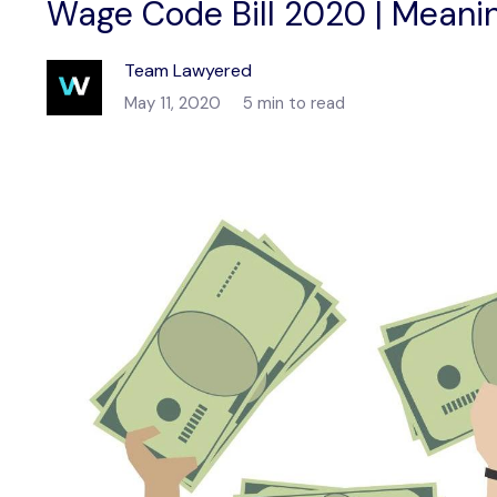
Wage Code Bill 2020 | Meani
Team Lawyered
May 11, 2020
5 min to read