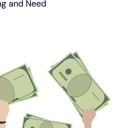
ng and Need