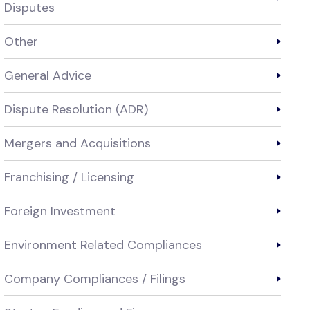
Disputes
Other
General Advice
Dispute Resolution (ADR)
Mergers and Acquisitions
Franchising / Licensing
Foreign Investment
Environment Related Compliances
Company Compliances / Filings