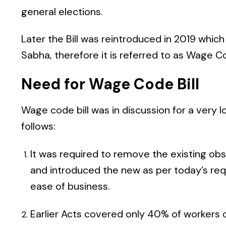
general elections.
Later the Bill was reintroduced in 2019 whic
Sabha, therefore it is referred to as Wage Cod
Need for Wage Code Bill
Wage code bill was in discussion for a very l
follows:
It was required to remove the existing obs
and introduced the new as per today’s req
ease of business.
Earlier Acts covered only 40% of workers 