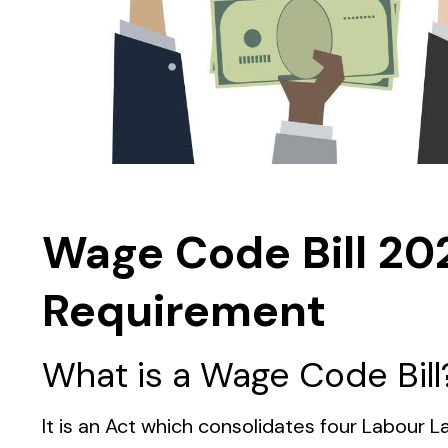
Wage Code Bill 20
Requirement
What is a Wage Code Bill
It is an Act which consolidates four Labou