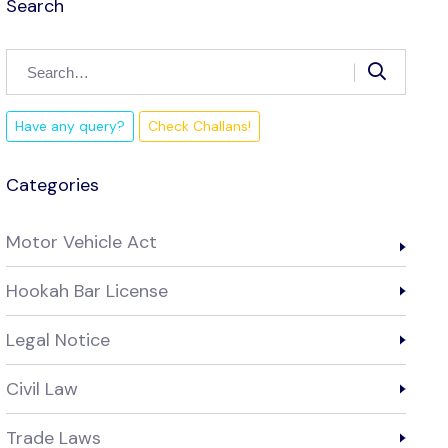
Search
Have any query?
Check Challans!
Categories
Motor Vehicle Act
Hookah Bar License
Legal Notice
Civil Law
Trade Laws