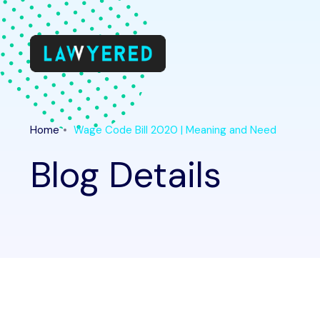
Home
Wage Code Bill 2020 | Meaning and Need
Blog Details