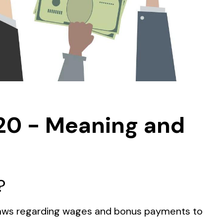
20 - Meaning and
?
r Laws regarding wages and bonus payments to