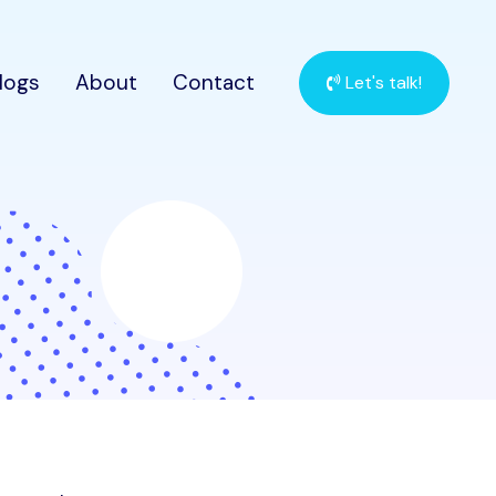
logs
About
Contact
Let's talk!