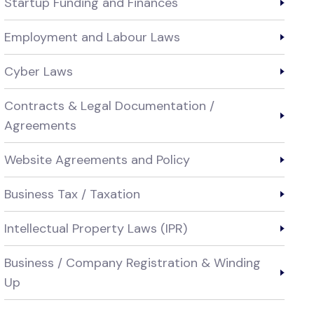
Startup Funding and Finances
Employment and Labour Laws
Cyber Laws
Contracts & Legal Documentation /
Agreements
Website Agreements and Policy
Business Tax / Taxation
Intellectual Property Laws (IPR)
Business / Company Registration & Winding
Up