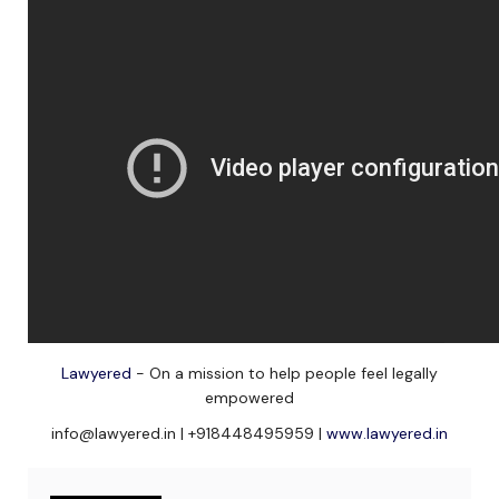
Lawyered
- On a mission to help people feel legally
empowered
info@lawyered.in | +918448495959 |
www.lawyered.in