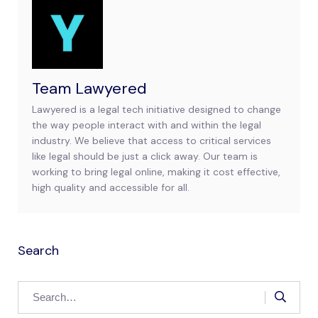
Team Lawyered
Lawyered is a legal tech initiative designed to change
the way people interact with and within the legal
industry. We believe that access to critical services
like legal should be just a click away. Our team is
working to bring legal online, making it cost effective,
high quality and accessible for all.
Search