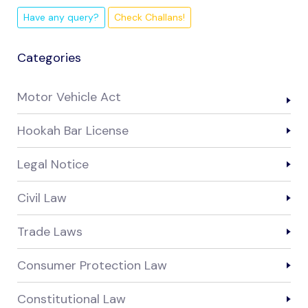
Have any query?
Check Challans!
Categories
Motor Vehicle Act
Hookah Bar License
Legal Notice
Civil Law
Trade Laws
Consumer Protection Law
Constitutional Law