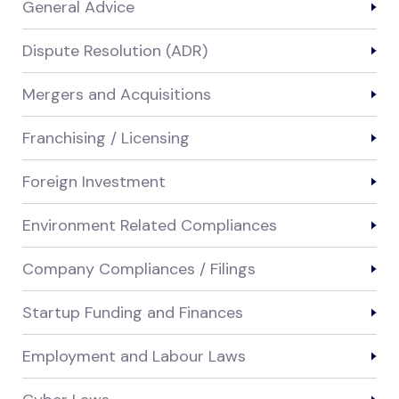
General Advice
Dispute Resolution (ADR)
Mergers and Acquisitions
Franchising / Licensing
Foreign Investment
Environment Related Compliances
Company Compliances / Filings
Startup Funding and Finances
Employment and Labour Laws