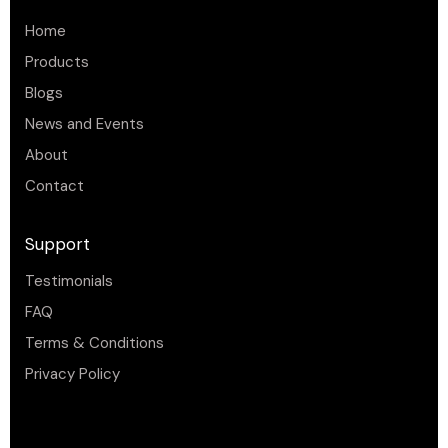
Home
Products
Blogs
News and Events
About
Contact
Support
Testimonials
FAQ
Terms & Conditions
Privacy Policy