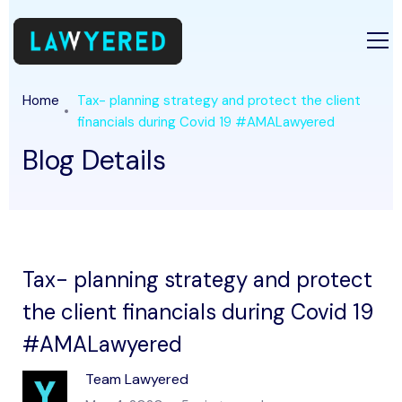
Home
Tax- planning strategy and protect the client
financials during Covid 19 #AMALawyered
Blog Details
Tax- planning strategy and protect
the client financials during Covid 19
#AMALawyered
Team Lawyered