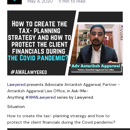
May 4, 2020
5 min to read
Lawyered
presents Advocate
Antariksh Aggarwal
,
Partner -
Antariksh Aggarwal Law Office
, in Ask-Me-
Anything
#AMALawyered
series by Lawyered.
Situation:
How to create the tax- planning strategy and how to
protect the client financials during the Covid pandemic?