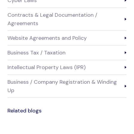
Cyber Laws
Contracts & Legal Documentation /
Agreements
Website Agreements and Policy
Business Tax / Taxation
Intellectual Property Laws (IPR)
Business / Company Registration & Winding
Up
Related blogs