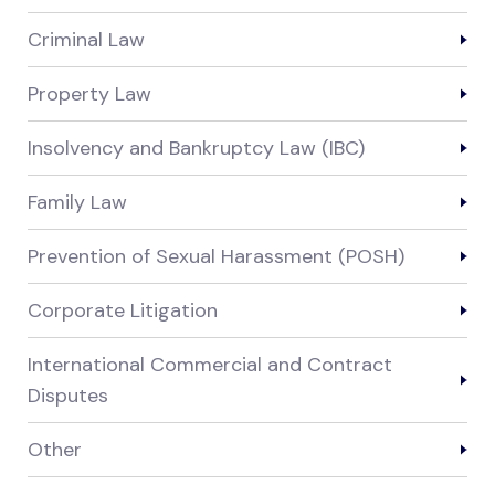
Criminal Law
Property Law
Insolvency and Bankruptcy Law (IBC)
Family Law
Prevention of Sexual Harassment (POSH)
Corporate Litigation
International Commercial and Contract
Disputes
Other