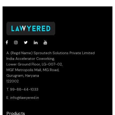
A. (Regd Name) Sproutech Solutions Private Limited
India Accelerator Coworking,
Lower Ground Floor, LG-007-02,
MGF Metropolis Mall, MG Road,
Gurugram, Haryana
122002
T. 99-88-44-1033
E.
info@lawyered.in
Products