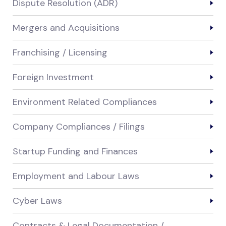
Dispute Resolution (ADR)
Mergers and Acquisitions
Franchising / Licensing
Foreign Investment
Environment Related Compliances
Company Compliances / Filings
Startup Funding and Finances
Employment and Labour Laws
Cyber Laws
Contracts & Legal Documentation /