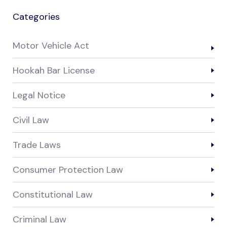
Categories
Motor Vehicle Act
Hookah Bar License
Legal Notice
Civil Law
Trade Laws
Consumer Protection Law
Constitutional Law
Criminal Law