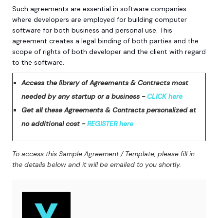
Such agreements are essential in software companies
where developers are employed for building computer
software for both business and personal use. This
agreement creates a legal binding of both parties and the
scope of rights of both developer and the client with regard
to the software.
Access the library of Agreements & Contracts most
needed by any startup or a business -
CLICK here
Get all these Agreements & Contracts personalized at
no additional cost -
REGISTER here
To access this Sample Agreement / Template, please fill in
the details below and it will be emailed to you shortly.