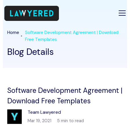
Home
Software Development Agreement | Download
Free Templates
Blog Details
Software Development Agreement |
Download Free Templates
Team Lawyered
Mar 19, 2021
5 min to read