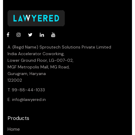
A. (Regd Name) Sproutech Solutions Private Limited
India Accelerator Coworking,
Lower Ground Floor, LG-007-02,
MGF Metropolis Mall, MG Road,
Gurugram, Haryana
122002
T. 99-88-44-1033
E.
info@lawyered.in
Products
Home