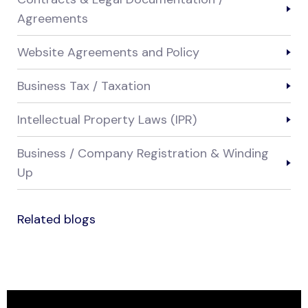
Agreements
Website Agreements and Policy
Business Tax / Taxation
Intellectual Property Laws (IPR)
Business / Company Registration & Winding
Up
Related blogs