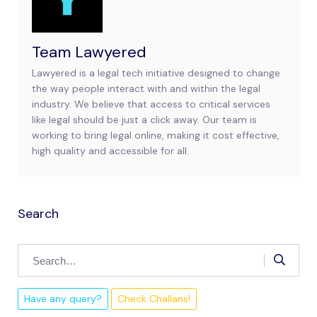
Team Lawyered
Lawyered is a legal tech initiative designed to change
the way people interact with and within the legal
industry. We believe that access to critical services
like legal should be just a click away. Our team is
working to bring legal online, making it cost effective,
high quality and accessible for all.
Search
Have any query?
Check Challans!