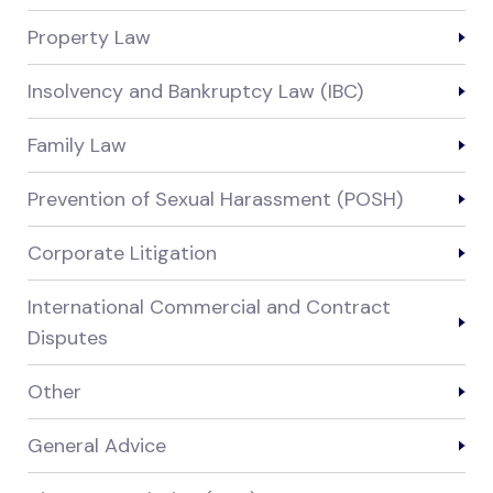
Property Law
Insolvency and Bankruptcy Law (IBC)
Family Law
Prevention of Sexual Harassment (POSH)
Corporate Litigation
International Commercial and Contract
Disputes
Other
General Advice