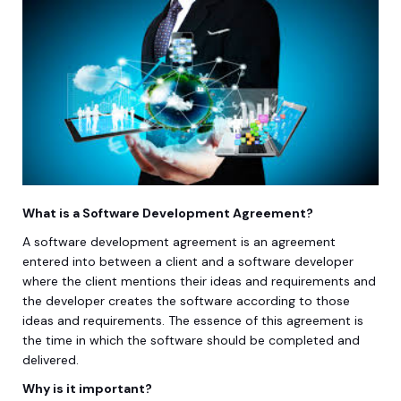
What is a Software Development Agreement?
A software development agreement is an agreement
entered into between a client and a software developer
where the client mentions their ideas and requirements and
the developer creates the software according to those
ideas and requirements. The essence of this agreement is
the time in which the software should be completed and
delivered.
Why is it important?