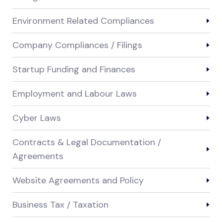
Environment Related Compliances
Company Compliances / Filings
Startup Funding and Finances
Employment and Labour Laws
Cyber Laws
Contracts & Legal Documentation /
Agreements
Website Agreements and Policy
Business Tax / Taxation