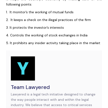
following points:
1.
It monitor’s the working of mutual funds
2.
It keeps a check on the illegal practices of the firm
3.
It protects the investor’s interests
4.
Controls the working of stock exchanges in India
5.
It prohibits any insider activity taking place in the market
Team Lawyered
Lawyered is a legal tech initiative designed to change
the way people interact with and within the legal
industry. We believe that access to critical services