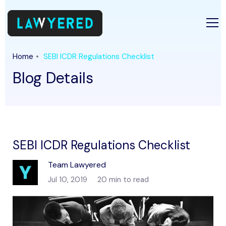
Home
SEBI ICDR Regulations Checklist
Blog Details
SEBI ICDR Regulations Checklist
Team Lawyered
Jul 10, 2019
20 min to read