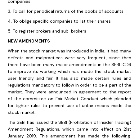
companies
3.
To call for periodical returns of the books of accounts
4.
To oblige specific companies to list their shares
5.
To register brokers and sub-brokers
NEW AMENDMENTS
When the stock market was introduced in India, it had many
defects and malpractices were very frequent, since then
there have been many major amendments in the SEBI ICDR
to improve its working which has made the stock market
user friendly and fair. It has also made certain rules and
regulations mandatory to follow in order to be a part of the
market. They were announced in agreement to the report
of the committee on Fair Market Conduct which pleaded
for tighter rules to prevent use of unfair means inside the
stock market.
The SEBI has issued the SEBI (Prohibition of Insider Trading)
Amendment Regulations, which came into effect on 21
st
January 2019. This amendment has made the following