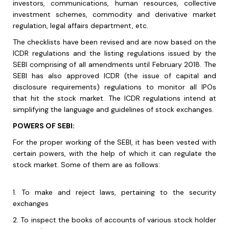
investors, communications, human resources, collective
investment schemes, commodity and derivative market
regulation, legal affairs department, etc.
The checklists have been revised and are now based on the
ICDR regulations and the listing regulations issued by the
SEBI comprising of all amendments until February 2018. The
SEBI has also approved ICDR (the issue of capital and
disclosure requirements) regulations to monitor all IPOs
that hit the stock market. The ICDR regulations intend at
simplifying the language and guidelines of stock exchanges.
POWERS OF SEBI:
For the proper working of the SEBI, it has been vested with
certain powers, with the help of which it can regulate the
stock market. Some of them are as follows:
1.
To make and reject laws, pertaining to the security
exchanges
2.
To inspect the books of accounts of various stock holder