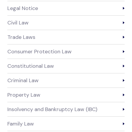
Legal Notice
Civil Law
Trade Laws
Consumer Protection Law
Constitutional Law
Criminal Law
Property Law
Insolvency and Bankruptcy Law (IBC)
Family Law