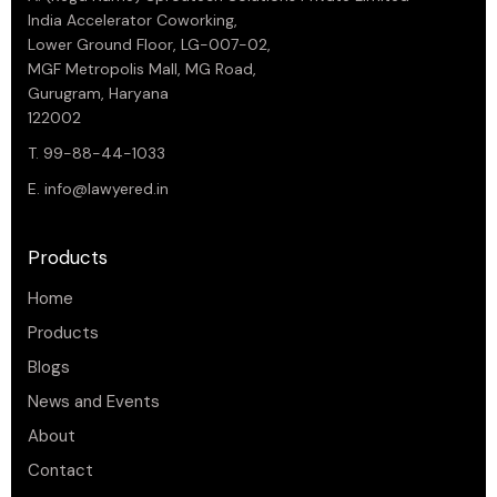
India Accelerator Coworking,
Lower Ground Floor, LG-007-02,
MGF Metropolis Mall, MG Road,
Gurugram, Haryana
122002
T. 99-88-44-1033
E.
info@lawyered.in
Products
Home
Products
Blogs
News and Events
About
Contact