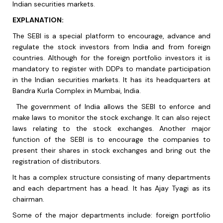
Indian securities markets
.
EXPLANATION:
The SEBI is a special platform to encourage, advance and
regulate the stock investors from India and from foreign
countries. Although for the foreign portfolio investors it is
mandatory to register with DDPs to mandate participation
in the Indian securities markets. It has its headquarters at
Bandra Kurla Complex in Mumbai, India.
The government of India allows the SEBI to enforce and
make laws to monitor the stock exchange. It can also reject
laws relating to the stock exchanges. Another major
function of the SEBI is to encourage the companies to
present their shares in stock exchanges and bring out the
registration of distributors.
It has a complex structure consisting of many departments
and each department has a head. It has Ajay Tyagi as its
chairman.
Some of the major departments include: foreign portfolio