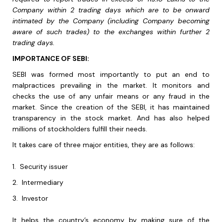
Company within 2 trading days which are to be onward
intimated by the Company (including Company becoming
aware of such trades) to the exchanges within further 2
trading days.
IMPORTANCE OF SEBI:
SEBI was formed most importantly to put an end to
malpractices prevailing in the market. It monitors and
checks the use of any unfair means or any fraud in the
market. Since the creation of the SEBI, it has maintained
transparency in the stock market. And has also helped
millions of stockholders fulfill their needs.
It takes care of three major entities, they are as follows:
1.
Security issuer
2.
Intermediary
3.
Investor
It helps the country’s economy by making sure of the