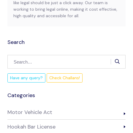
like legal should be just a click away. Our team is
working to bring legal online, making it cost effective,
high quality and accessible for all.
Search
Have any query?
Check Challans!
Categories
Motor Vehicle Act
Hookah Bar License