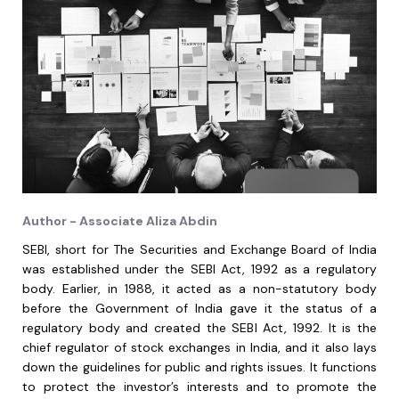
Author - Associate Aliza Abdin
SEBI, short for The Securities and Exchange Board of India
was established under the SEBI Act, 1992 as a regulatory
body. Earlier, in 1988, it acted as a non-statutory body
before the Government of India gave it the status of a
regulatory body and created the SEBI Act, 1992. It is the
chief regulator of stock exchanges in India, and it also lays
down the guidelines for public and rights issues. It functions
to protect the investor’s interests and to promote the