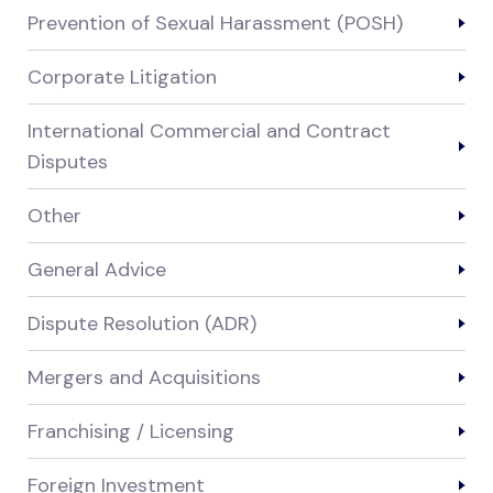
Prevention of Sexual Harassment (POSH)
Corporate Litigation
International Commercial and Contract
Disputes
Other
General Advice
Dispute Resolution (ADR)
Mergers and Acquisitions
Franchising / Licensing
Foreign Investment