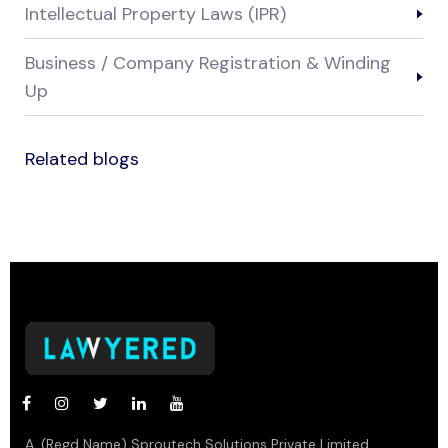
Intellectual Property Laws (IPR)
Business / Company Registration & Winding
Up
Related blogs
A. (Regd Name) Sproutech Solutions Private Limited