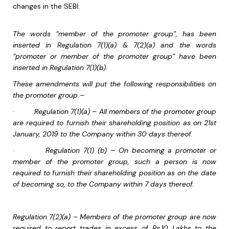
changes in the SEBI:
The words “member of the promoter group”, has been
inserted in Regulation 7(1)(a) & 7(2)(a) and the words
“promoter or member of the promoter group” have been
inserted in Regulation 7(1)(b).
These amendments will put the following responsibilities on
the promoter group –
·
Regulation 7(1)(a) – All members of the promoter group
are required to furnish their shareholding position as on 21
st
January, 2019 to the Company within 30 days thereof.
·
Regulation 7(1) (b) – On becoming a promoter or
member of the promoter group, such a person is now
required to furnish their shareholding position as on the date
of becoming so, to the Company within 7 days thereof.
Regulation 7(2)(a) – Members of the promoter group are now
required to report trades in excess of Rs.10 Lakhs to the