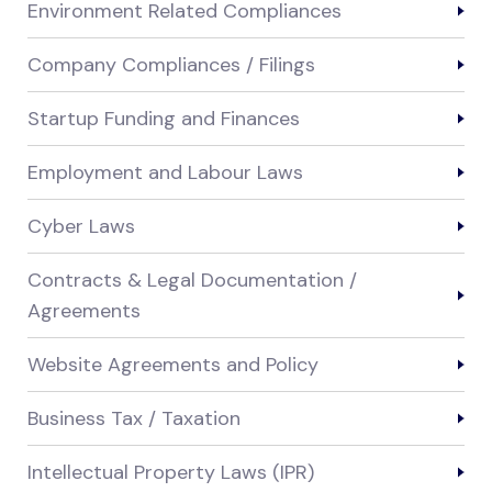
Environment Related Compliances
Company Compliances / Filings
Startup Funding and Finances
Employment and Labour Laws
Cyber Laws
Contracts & Legal Documentation /
Agreements
Website Agreements and Policy
Business Tax / Taxation
Intellectual Property Laws (IPR)