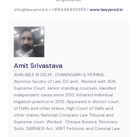
info@lawyered.in | +918448495959 |
www.lawyered.in
Amit Srivastava
AVAILABLE IN DELHI , CHANDIGARH & MUMBAI ;
Alumnus faculty of Law, DU and . Worked with AOR,
Supreme Court, senior standing counsels. Handled
independent cases since 2012. Initiated individual
litigation practice in 2015. Appeared in district court
of Delhi and other states, High Court of Delhi and
other states, National Company Law Tribunal and
Supreme court. Worked : Cheque Bounce, Recovery
Suits, SARFAESI Act, WRIT Petitions and Criminal Law.