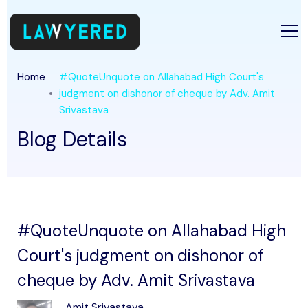
Home
#QuoteUnquote on Allahabad High Court's
judgment on dishonor of cheque by Adv. Amit
Srivastava
Blog Details
#QuoteUnquote on Allahabad High
Court's judgment on dishonor of
cheque by Adv. Amit Srivastava
Amit Srivastava