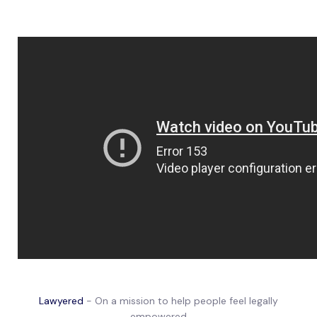
Lawyered
- On a mission to help people feel legally
empowered