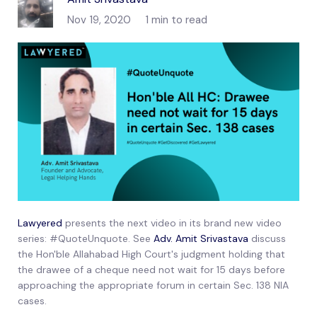
Nov 19, 2020
1 min to read
Lawyered
presents the next video in its brand new video
series: #QuoteUnquote. See
Adv. Amit Srivastava
discuss
the Hon'ble Allahabad High Court's judgment holding that
the drawee of a cheque need not wait for 15 days before
approaching the appropriate forum in certain Sec. 138 NIA
cases.