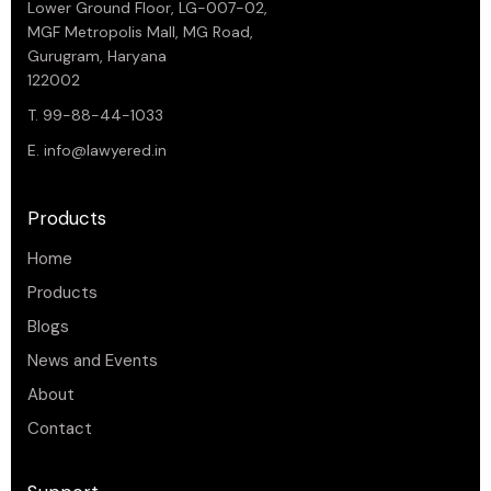
Lower Ground Floor, LG-007-02,
MGF Metropolis Mall, MG Road,
Gurugram, Haryana
122002
T. 99-88-44-1033
E.
info@lawyered.in
Products
Home
Products
Blogs
News and Events
About
Contact