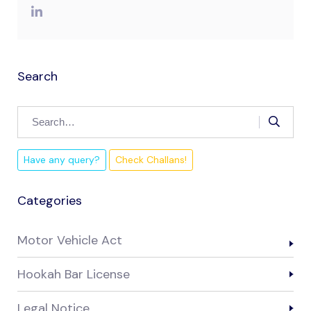
Search
Have any query?
Check Challans!
Categories
Motor Vehicle Act
Hookah Bar License
Legal Notice