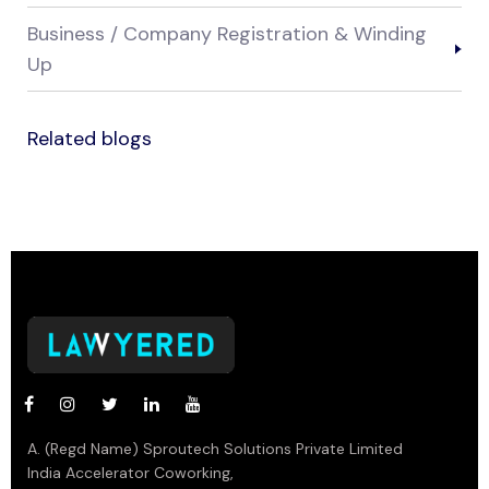
Business / Company Registration & Winding
Up
Related blogs
A. (Regd Name) Sproutech Solutions Private Limited
India Accelerator Coworking,