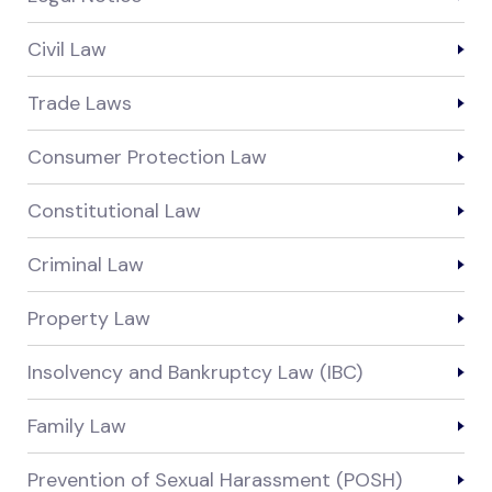
Civil Law
Trade Laws
Consumer Protection Law
Constitutional Law
Criminal Law
Property Law
Insolvency and Bankruptcy Law (IBC)
Family Law
Prevention of Sexual Harassment (POSH)