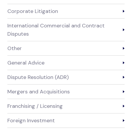
Corporate Litigation
International Commercial and Contract
Disputes
Other
General Advice
Dispute Resolution (ADR)
Mergers and Acquisitions
Franchising / Licensing
Foreign Investment