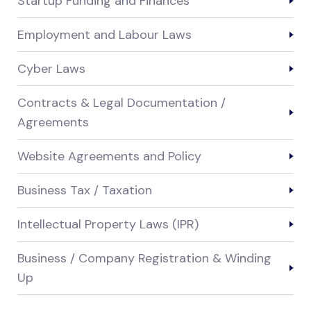
Startup Funding and Finances
Employment and Labour Laws
Cyber Laws
Contracts & Legal Documentation /
Agreements
Website Agreements and Policy
Business Tax / Taxation
Intellectual Property Laws (IPR)
Business / Company Registration & Winding
Up