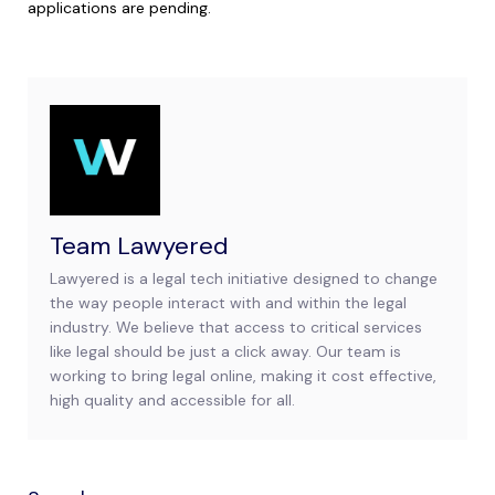
applications are pending.
Team Lawyered
Lawyered is a legal tech initiative designed to change
the way people interact with and within the legal
industry. We believe that access to critical services
like legal should be just a click away. Our team is
working to bring legal online, making it cost effective,
high quality and accessible for all.