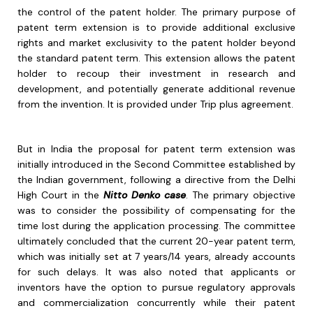
the control of the patent holder. The primary purpose of
patent term extension is to provide additional exclusive
rights and market exclusivity to the patent holder beyond
the standard patent term. This extension allows the patent
holder to recoup their investment in research and
development, and potentially generate additional revenue
from the invention. It is provided under Trip plus agreement.
But in India the proposal for patent term extension was
initially introduced in the Second Committee established by
the Indian government, following a directive from the Delhi
High Court in the
Nitto Denko case
. The primary objective
was to consider the possibility of compensating for the
time lost during the application processing. The committee
ultimately concluded that the current 20-year patent term,
which was initially set at 7 years/14 years, already accounts
for such delays. It was also noted that applicants or
inventors have the option to pursue regulatory approvals
and commercialization concurrently while their patent