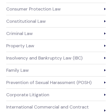
Consumer Protection Law
Constitutional Law
Criminal Law
Property Law
Insolvency and Bankruptcy Law (IBC)
Family Law
Prevention of Sexual Harassment (POSH)
Corporate Litigation
International Commercial and Contract