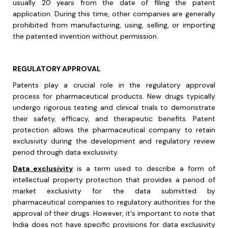
usually 20 years from the date of filing the patent
application. During this time, other companies are generally
prohibited from manufacturing, using, selling, or importing
the patented invention without permission.
REGULATORY APPROVAL
Patents play a crucial role in the regulatory approval
process for pharmaceutical products. New drugs typically
undergo rigorous testing and clinical trials to demonstrate
their safety, efficacy, and therapeutic benefits. Patent
protection allows the pharmaceutical company to retain
exclusivity during the development and regulatory review
period through data exclusivity.
Data exclusivity
is a term used to describe a form of
intellectual property protection that provides a period of
market exclusivity for the data submitted by
pharmaceutical companies to regulatory authorities for the
approval of their drugs. However, it's important to note that
India does not have specific provisions for data exclusivity