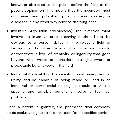
known or disclosed to the public before the filing of the
patent application. This means that the invention must
not have been published, publicly demonstrated, or
disclosed in any other way prior to the filing date.
Inventive Step (Non-obviousness): The invention must
involve an inventive step, meaning it should not be
obvious to a person skilled in the relevant field of
technology. In other words, the invention should
demonstrate a level of creativity or ingenuity that goes
beyond what would be considered straightforward or
predictable by an expert in the field.
Industrial Applicability: The invention must have practical
utility and be capable of being made or used in an
industrial or commercial setting. It should provide a
specific and tangible benefit or solve a technical
problem.
Once a patent is granted, the pharmaceutical company
holds exclusive rights to the invention for a specified period,