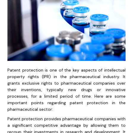
Patent protection is one of the key aspects of intellectual
property rights (IPR) in the pharmaceutical industry. It
grants exclusive rights to pharmaceutical companies over
their inventions, typically new drugs or innovative
processes, for a limited period of time. Here are some
important points regarding patent protection in the
pharmaceutical sector:
Patent protection provides pharmaceutical companies with
a significant competitive advantage by allowing them to
recoup their investments in research and development. It