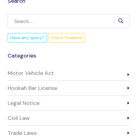
Search
Have any query?
Check Challans!
Categories
Motor Vehicle Act
Hookah Bar License
Legal Notice
Civil Law
Trade Laws