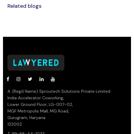
Related blogs
A. (Regd Name) Sproutech Solutions Private Limited
India Accelerator Coworking,
Lower Ground Floor, LG-007-02,
MGF Metropolis Mall, MG Road,
Gurugram, Haryana
122002
T. 99-88-44-1033