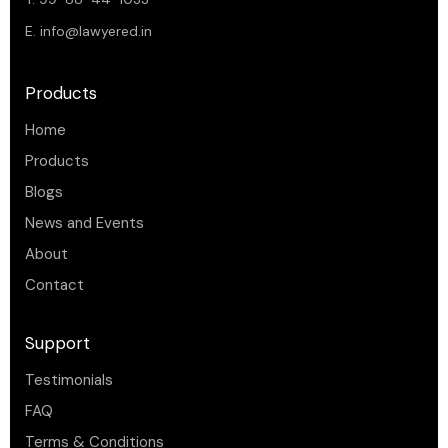
E.
info@lawyered.in
Products
Home
Products
Blogs
News and Events
About
Contact
Support
Testimonials
FAQ
Terms & Conditions