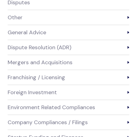
Disputes
Other
General Advice
Dispute Resolution (ADR)
Mergers and Acquisitions
Franchising / Licensing
Foreign Investment
Environment Related Compliances
Company Compliances / Filings