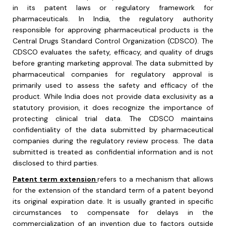
in its patent laws or regulatory framework for
pharmaceuticals. In India, the regulatory authority
responsible for approving pharmaceutical products is the
Central Drugs Standard Control Organization (CDSCO). The
CDSCO evaluates the safety, efficacy, and quality of drugs
before granting marketing approval. The data submitted by
pharmaceutical companies for regulatory approval is
primarily used to assess the safety and efficacy of the
product. While India does not provide data exclusivity as a
statutory provision, it does recognize the importance of
protecting clinical trial data. The CDSCO maintains
confidentiality of the data submitted by pharmaceutical
companies during the regulatory review process. The data
submitted is treated as confidential information and is not
disclosed to third parties.
Patent term extension
refers to a mechanism that allows
for the extension of the standard term of a patent beyond
its original expiration date. It is usually granted in specific
circumstances to compensate for delays in the
commercialization of an invention due to factors outside