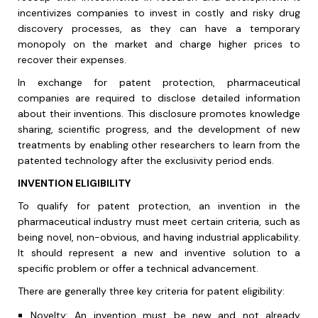
incentivizes companies to invest in costly and risky drug
discovery processes, as they can have a temporary
monopoly on the market and charge higher prices to
recover their expenses.
In exchange for patent protection, pharmaceutical
companies are required to disclose detailed information
about their inventions. This disclosure promotes knowledge
sharing, scientific progress, and the development of new
treatments by enabling other researchers to learn from the
patented technology after the exclusivity period ends.
INVENTION ELIGIBILITY
To qualify for patent protection, an invention in the
pharmaceutical industry must meet certain criteria, such as
being novel, non-obvious, and having industrial applicability.
It should represent a new and inventive solution to a
specific problem or offer a technical advancement.
There are generally three key criteria for patent eligibility:
Novelty: An invention must be new and not already