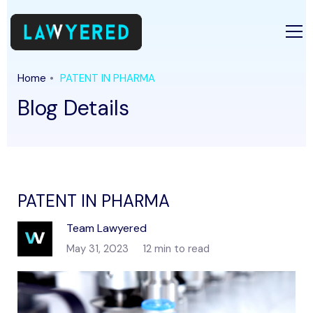
Home
PATENT IN PHARMA
Blog Details
PATENT IN PHARMA
Team Lawyered
May 31, 2023
12 min to read