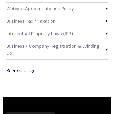
Website Agreements and Policy
Business Tax / Taxation
Intellectual Property Laws (IPR)
Business / Company Registration & Winding
Up
Related blogs