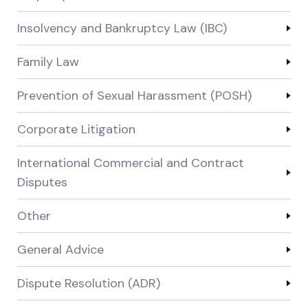
Insolvency and Bankruptcy Law (IBC)
Family Law
Prevention of Sexual Harassment (POSH)
Corporate Litigation
International Commercial and Contract
Disputes
Other
General Advice
Dispute Resolution (ADR)