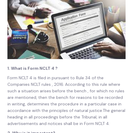
1. What is Form NCLT 4 ?
Form NCLT 4 is filed in pursuant to Rule 34 of the
Companies NCLT rules , 2016. According to this rule where
such a situation arises before the bench , for which no rules
are mentioned, then the bench for reasons to be recorded
in writing, determines the procedure in a particular case in
accordance with the principles of natural justice.The general
heading in all proceedings before the Tribunal, in all
advertisements and notices shall be in Form NCLT 4.