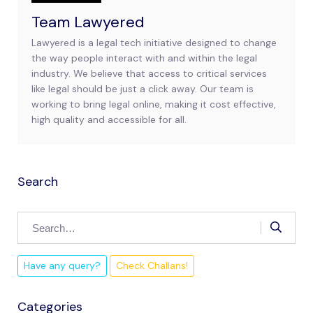
Team Lawyered
Lawyered is a legal tech initiative designed to change
the way people interact with and within the legal
industry. We believe that access to critical services
like legal should be just a click away. Our team is
working to bring legal online, making it cost effective,
high quality and accessible for all.
Search
Have any query?
Check Challans!
Categories