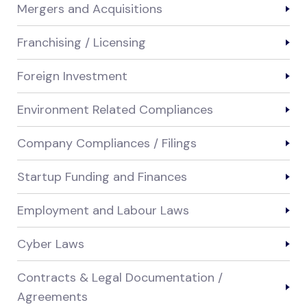
Mergers and Acquisitions
Franchising / Licensing
Foreign Investment
Environment Related Compliances
Company Compliances / Filings
Startup Funding and Finances
Employment and Labour Laws
Cyber Laws
Contracts & Legal Documentation /
Agreements