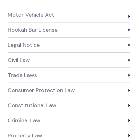
Motor Vehicle Act
Hookah Bar License
Legal Notice
Civil Law
Trade Laws
Consumer Protection Law
Constitutional Law
Criminal Law
Property Law