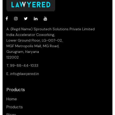
A. (Regd Name) Sproutech Solutions Private Limited
India Accelerator Coworking,
Lower Ground Floor, LG-007-02,
MGF Metropolis Mall, MG Road,
Gurugram, Haryana
122002
T. 99-88-44-1033
E.
info@lawyered.in
Products
Home
Products