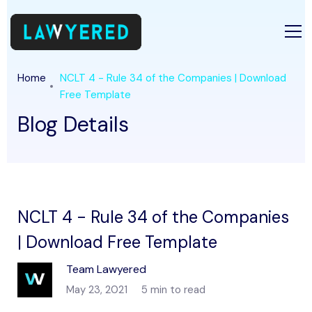
Home
NCLT 4 - Rule 34 of the Companies | Download
Free Template
Blog Details
NCLT 4 - Rule 34 of the Companies
| Download Free Template
Team Lawyered
May 23, 2021
5 min to read