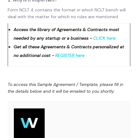
2. Why is it important?
Form NCLT 4 contains the format in which NCLT bench will
deal with the matter for which no rules are mentioned.
Access the library of Agreements & Contracts most
needed by any startup or a business -
CLICK here
Get all these Agreements & Contracts personalized at
no additional cost -
REGISTER here
To access this Sample Agreement / Template, please fill in
the details below and it will be emailed to you shortly.