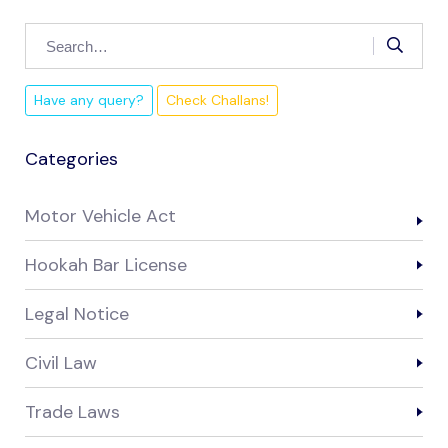
Have any query?
Check Challans!
Categories
Motor Vehicle Act
Hookah Bar License
Legal Notice
Civil Law
Trade Laws