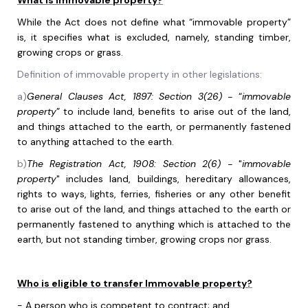
What is immovable property?
While the Act does not define what “immovable property”
is, it specifies what is excluded, namely, standing timber,
growing crops or grass.
Definition of immovable property in other legislations:
a)
General Clauses Act, 1897: Section 3(26) -
“
immovable
property
” to include land, benefits to arise out of the land,
and things attached to the earth, or permanently fastened
to anything attached to the earth.
b)
The Registration Act, 1908: Section 2(6) -
"
immovable
property
" includes land, buildings, hereditary allowances,
rights to ways, lights, ferries, fisheries or any other benefit
to arise out of the land, and things attached to the earth or
permanently fastened to anything which is attached to the
earth, but not standing timber, growing crops nor grass.
Who is eligible to transfer Immovable property?
-
A person who is competent to contract; and