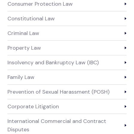
Consumer Protection Law
Constitutional Law
Criminal Law
Property Law
Insolvency and Bankruptcy Law (IBC)
Family Law
Prevention of Sexual Harassment (POSH)
Corporate Litigation
International Commercial and Contract
Disputes