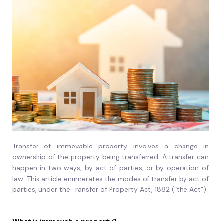
Transfer of immovable property involves a change in
ownership of the property being transferred. A transfer can
happen in two ways, by act of parties, or by operation of
law. This article enumerates the modes of transfer by act of
parties, under the Transfer of Property Act, 1882 (“the Act”).