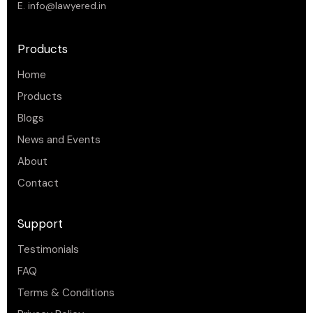
E.
info@lawyered.in
Products
Home
Products
Blogs
News and Events
About
Contact
Support
Testimonials
FAQ
Terms & Conditions