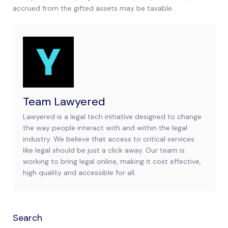
accrued from the gifted assets may be taxable.
Team Lawyered
Lawyered is a legal tech initiative designed to change
the way people interact with and within the legal
industry. We believe that access to critical services
like legal should be just a click away. Our team is
working to bring legal online, making it cost effective,
high quality and accessible for all.
Search