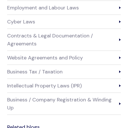
Employment and Labour Laws
Cyber Laws
Contracts & Legal Documentation /
Agreements
Website Agreements and Policy
Business Tax / Taxation
Intellectual Property Laws (IPR)
Business / Company Registration & Winding
Up
Related blogs