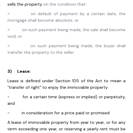
sells the property
on the condition that
:
-
on default of payment by a certain date, the
mortgage shall become absolute; or
-
on such payment being made, the sale shall become
void; or
-
on such payment being made, the buyer shall
transfer the property to the seller.
3)
Lease:
Lease is defined under Section 105 of the Act to mean a
“transfer of right” to enjoy the immovable property
-
for a certain time (express or implied) or perpetuity,
and
-
in consideration for a price paid or promised.
A lease of immovable property from year to year, or for any
term exceeding one year, or reserving a yearly rent must be