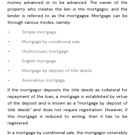
money advanced or to be advanced. The owner of the
property who creates the lien is the mortgagor, and the
lender is referred to as the mortgagee. Mortgage can be
through various modes, namely:
-
Simple mortgage
-
Mortgage by conditional sale
-
Usufructuary mortgage
-
English mortgage
-
Mortgage by deposit of title deeds
-
Anomalous mortgage
If the mortgagor deposits the title deeds as collateral for
repayment of the loan, a mortgage is established by virtue
of the deposit and is known as a "mortgage by deposit of
title deeds” and does not require registration. However, if
this mortgage is reduced to writing, then it has to be
registered.
In a mortgage by conditional sale, the mortgagor ostensibly