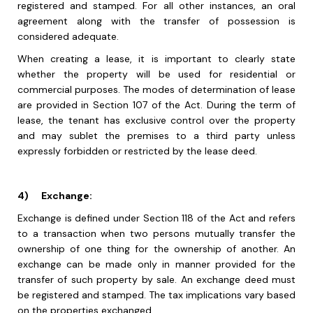
registered and stamped. For all other instances, an oral
agreement along with the transfer of possession is
considered adequate.
When creating a lease, it is important to clearly state
whether the property will be used for residential or
commercial purposes. The modes of determination of lease
are provided in Section 107 of the Act. During the term of
lease, the tenant has exclusive control over the property
and may sublet the premises to a third party unless
expressly forbidden or restricted by the lease deed.
4)
Exchange:
Exchange is defined under Section 118 of the Act and refers
to a transaction when two persons mutually transfer the
ownership of one thing for the ownership of another. An
exchange can be made only in manner provided for the
transfer of such property by sale. An exchange deed must
be registered and stamped. The tax implications vary based
on the properties exchanged.