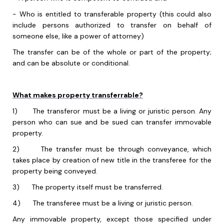
-
Who is entitled to transferable property (this could also
include persons authorized to transfer on behalf of
someone else, like a power of attorney)
The transfer can be of the whole or part of the property;
and can be absolute or conditional.
What makes property transferrable?
1)
The transferor must be a living or juristic person. Any
person who can sue and be sued can transfer immovable
property.
2)
The transfer must be through conveyance, which
takes place by creation of new title in the transferee for the
property being conveyed.
3)
The property itself must be transferred.
4)
The transferee must be a living or juristic person.
Any immovable property, except those specified under