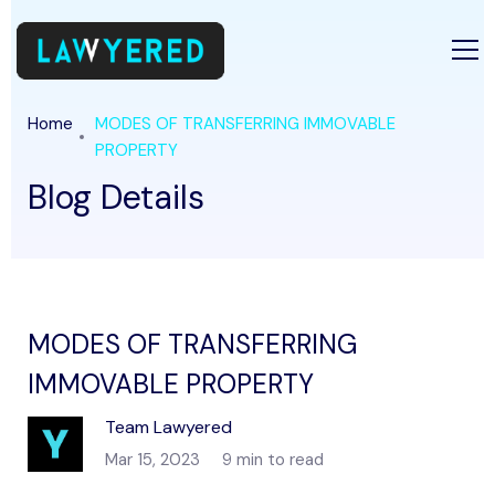
Home
MODES OF TRANSFERRING IMMOVABLE
PROPERTY
Blog Details
MODES OF TRANSFERRING
IMMOVABLE PROPERTY
Team Lawyered
Mar 15, 2023
9 min to read