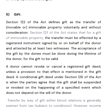
5)
Gift:
Section 122 of the Act defines gift as the transfer of
(movable or) immovable property voluntarily and without
consideration.
Section 123 of the Act states that for a gift
of immovable property,
the transfer must be effected by a
registered instrument signed by or on behalf of the donor
and attested by at least two witnesses. The acceptance of
the gift by the donee must be done during the lifetime of
the donor, for the gift to be valid.
A donor cannot revoke or cancel a registered gift deed,
unless a provision to that effect is mentioned in the gift
deed. A conditional gift deed under Section 126 of the Act
is when the parties agree that the gift shall be suspended
or revoked on the happening of a specified event which
does not depend on the will of the donor.
Transfer by way of gift within blood relations is generally
exempt from tax (subject to conditions). However, income