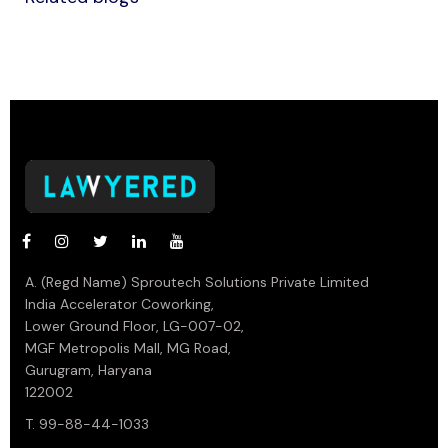
A. (Regd Name) Sproutech Solutions Private Limited
India Accelerator Coworking,
Lower Ground Floor, LG-007-02,
MGF Metropolis Mall, MG Road,
Gurugram, Haryana
122002
T. 99-88-44-1033