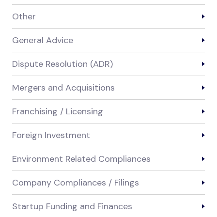
Other
General Advice
Dispute Resolution (ADR)
Mergers and Acquisitions
Franchising / Licensing
Foreign Investment
Environment Related Compliances
Company Compliances / Filings
Startup Funding and Finances