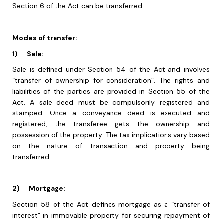
Section 6 of the Act can be transferred.
Modes of transfer:
1)
Sale:
Sale is defined under Section 54 of the Act and involves
“transfer of ownership for consideration”. The rights and
liabilities of the parties are provided in Section 55 of the
Act. A sale deed must be compulsorily registered and
stamped. Once a conveyance deed is executed and
registered, the transferee gets the ownership and
possession of the property. The tax implications vary based
on the nature of transaction and property being
transferred.
2)
Mortgage:
Section 58 of the Act defines mortgage as a “transfer of
interest” in immovable property for securing repayment of