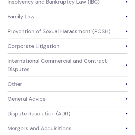
Insolvency and Bankruptcy Law (IBC)
Family Law
Prevention of Sexual Harassment (POSH)
Corporate Litigation
International Commercial and Contract
Disputes
Other
General Advice
Dispute Resolution (ADR)
Mergers and Acquisitions