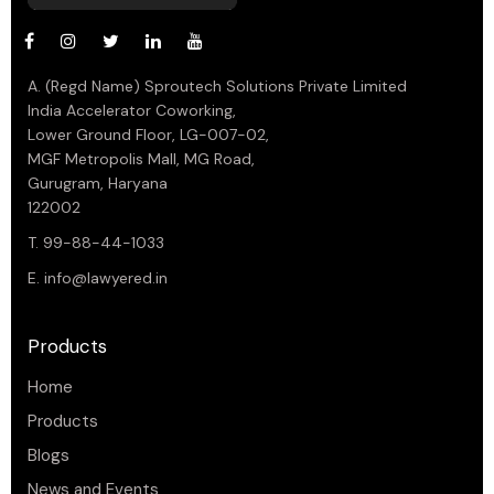
A. (Regd Name) Sproutech Solutions Private Limited
India Accelerator Coworking,
Lower Ground Floor, LG-007-02,
MGF Metropolis Mall, MG Road,
Gurugram, Haryana
122002
T. 99-88-44-1033
E.
info@lawyered.in
Products
Home
Products
Blogs
News and Events