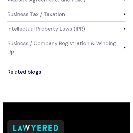
Business Tax / Taxation
Intellectual Property Laws (IPR)
Business / Company Registration & Winding
Up
Related blogs