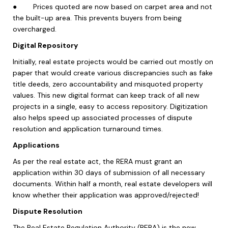
●
Prices quoted are now based on carpet area and not
the built-up area. This prevents buyers from being
overcharged.
Digital Repository
Initially, real estate projects would be carried out mostly on
paper that would create various discrepancies such as fake
title deeds, zero accountability and misquoted property
values. This new digital format can keep track of all new
projects in a single, easy to access repository. Digitization
also helps speed up associated processes of dispute
resolution and application turnaround times.
Applications
As per the real estate act, the RERA must grant an
application within 30 days of submission of all necessary
documents. Within half a month, real estate developers will
know whether their application was approved/rejected!
Dispute Resolution
The Real Estate Regulation Authority (RERA) is the new