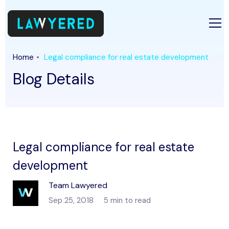
Home
Legal compliance for real estate development
Blog Details
Legal compliance for real estate
development
Team Lawyered
Sep 25, 2018
5 min to read