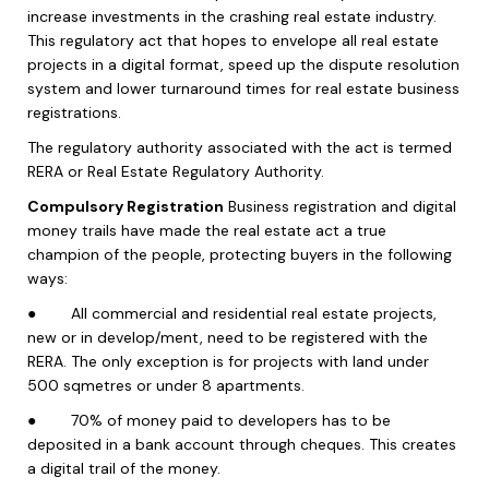
increase investments in the crashing real estate industry.
This regulatory act that hopes to envelope all real estate
projects in a digital format, speed up the dispute resolution
system and lower turnaround times for real estate business
registrations.
The regulatory authority associated with the act is termed
RERA or Real Estate Regulatory Authority.
Compulsory Registration
Business registration and digital
money trails have made the real estate act a true
champion of the people, protecting buyers in the following
ways:
●
All commercial and residential real estate projects,
new or in develop/ment, need to be registered with the
RERA. The only exception is for projects with land under
500 sqmetres or under 8 apartments.
●
70% of money paid to developers has to be
deposited in a bank account through cheques. This creates
a digital trail of the money.