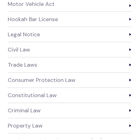
Motor Vehicle Act
Hookah Bar License
Legal Notice
Civil Law
Trade Laws
Consumer Protection Law
Constitutional Law
Criminal Law
Property Law