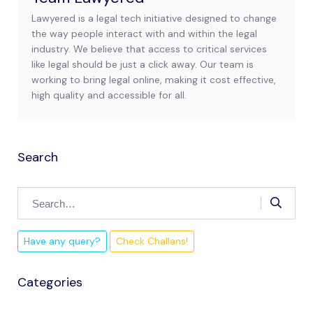
Lawyered is a legal tech initiative designed to change
the way people interact with and within the legal
industry. We believe that access to critical services
like legal should be just a click away. Our team is
working to bring legal online, making it cost effective,
high quality and accessible for all.
Search
Have any query?
Check Challans!
Categories