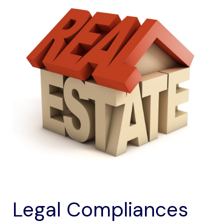
Legal Compliances