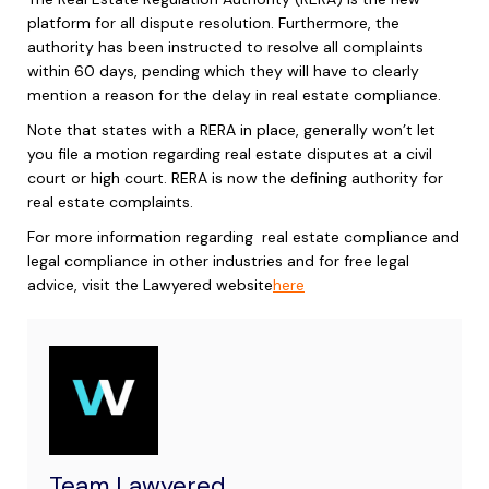
platform for all dispute resolution. Furthermore, the
authority has been instructed to resolve all complaints
within 60 days, pending which they will have to clearly
mention a reason for the delay in real estate compliance.
Note that states with a RERA in place, generally won’t let
you file a motion regarding real estate disputes at a civil
court or high court. RERA is now the defining authority for
real estate complaints.
For more information regarding
real estate compliance
and
legal compliance in other industries and for free legal
advice, visit the Lawyered website
here
Team Lawyered