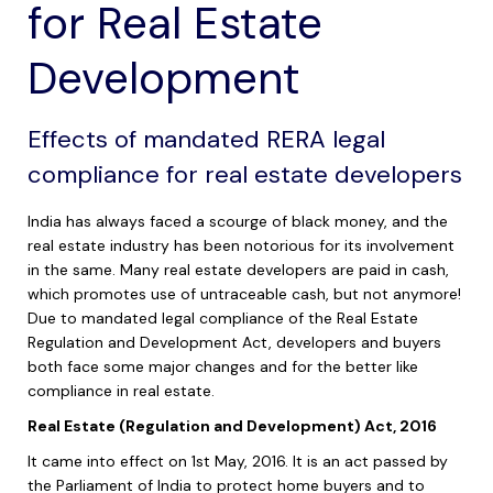
for Real Estate
Development
Effects of mandated RERA legal
compliance for real estate developers
India has always faced a scourge of black money, and the
real estate industry has been notorious for its involvement
in the same. Many real estate developers are paid in cash,
which promotes use of untraceable cash, but not anymore!
Due to mandated legal compliance of the Real Estate
Regulation and Development Act, developers and buyers
both face some major changes and for the better like
compliance in real estate.
Real Estate (Regulation and Development) Act, 2016
It came into effect on 1st May, 2016. It is an act passed by
the Parliament of India to protect home buyers and to