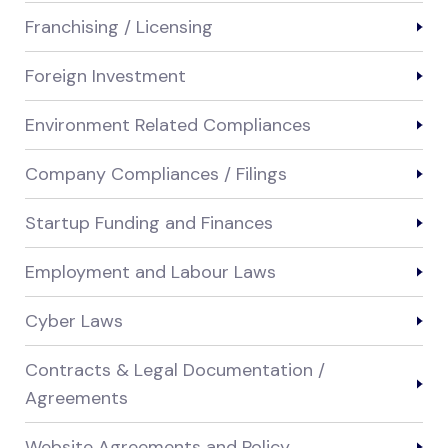
Franchising / Licensing
Foreign Investment
Environment Related Compliances
Company Compliances / Filings
Startup Funding and Finances
Employment and Labour Laws
Cyber Laws
Contracts & Legal Documentation /
Agreements
Website Agreements and Policy