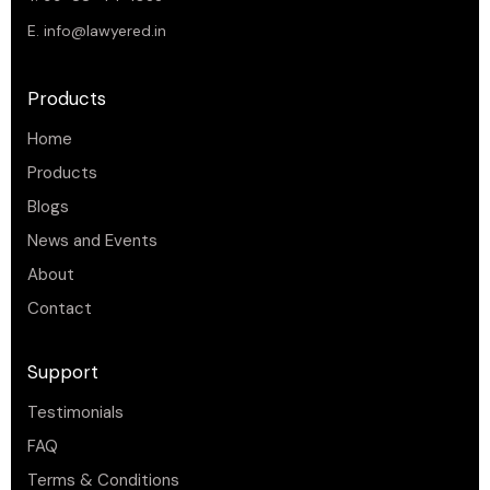
E.
info@lawyered.in
Products
Home
Products
Blogs
News and Events
About
Contact
Support
Testimonials
FAQ
Terms & Conditions