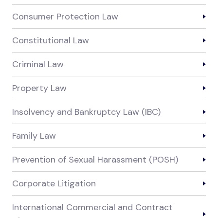
Consumer Protection Law
Constitutional Law
Criminal Law
Property Law
Insolvency and Bankruptcy Law (IBC)
Family Law
Prevention of Sexual Harassment (POSH)
Corporate Litigation
International Commercial and Contract