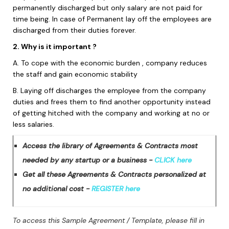
permanently discharged but only salary are not paid for
time being. In case of Permanent lay off the employees are
discharged from their duties forever.
2. Why is it important ?
A. To cope with the economic burden , company reduces
the staff and gain economic stability
B. Laying off discharges the employee from the company
duties and frees them to find another opportunity instead
of getting hitched with the company and working at no or
less salaries.
Access the library of Agreements & Contracts most
needed by any startup or a business -
CLICK here
Get all these Agreements & Contracts personalized at
no additional cost -
REGISTER here
To access this Sample Agreement / Template, please fill in