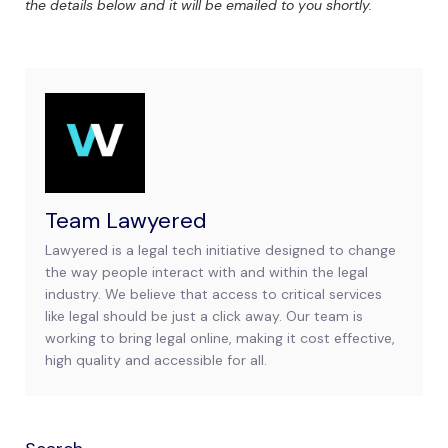
the details below and it will be emailed to you shortly.
Team Lawyered
Lawyered is a legal tech initiative designed to change
the way people interact with and within the legal
industry. We believe that access to critical services
like legal should be just a click away. Our team is
working to bring legal online, making it cost effective,
high quality and accessible for all.