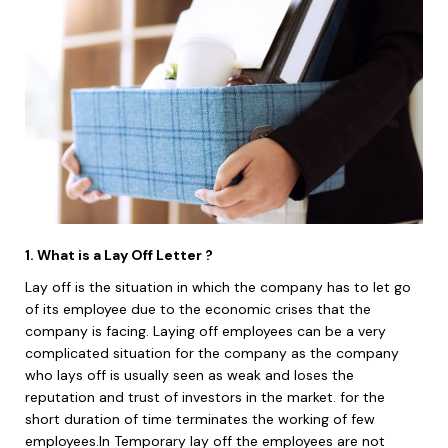
1. What is a Lay Off Letter ?
Lay off is the situation in which the company has to let go
of its employee due to the economic crises that the
company is facing. Laying off employees can be a very
complicated situation for the company as the company
who lays off is usually seen as weak and loses the
reputation and trust of investors in the market. for the
short duration of time terminates the working of few
employees.In Temporary lay off the employees are not