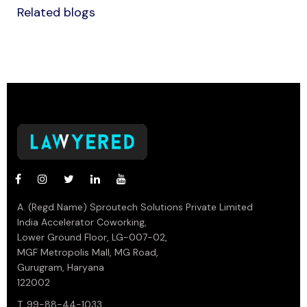
Related blogs
A. (Regd Name) Sproutech Solutions Private Limited
India Accelerator Coworking,
Lower Ground Floor, LG-007-02,
MGF Metropolis Mall, MG Road,
Gurugram, Haryana
122002
T. 99-88-44-1033