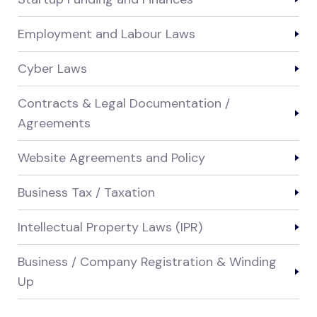
Employment and Labour Laws
Cyber Laws
Contracts & Legal Documentation /
Agreements
Website Agreements and Policy
Business Tax / Taxation
Intellectual Property Laws (IPR)
Business / Company Registration & Winding
Up