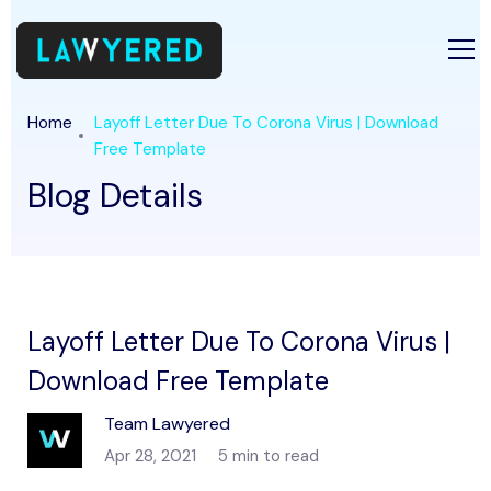
Home
Layoff Letter Due To Corona Virus | Download
Free Template
Blog Details
Layoff Letter Due To Corona Virus |
Download Free Template
Team Lawyered
Apr 28, 2021
5 min to read