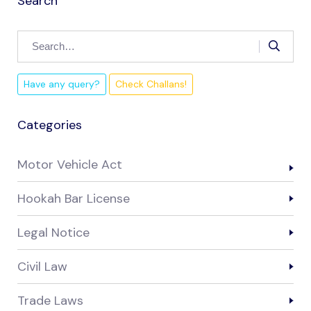
Search
Have any query?
Check Challans!
Categories
Motor Vehicle Act
Hookah Bar License
Legal Notice
Civil Law
Trade Laws