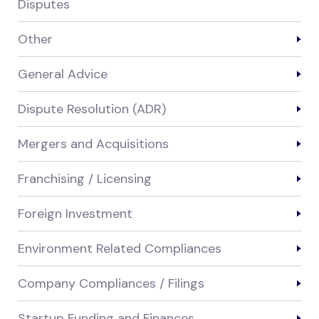
Disputes
Other
General Advice
Dispute Resolution (ADR)
Mergers and Acquisitions
Franchising / Licensing
Foreign Investment
Environment Related Compliances
Company Compliances / Filings
Startup Funding and Finances