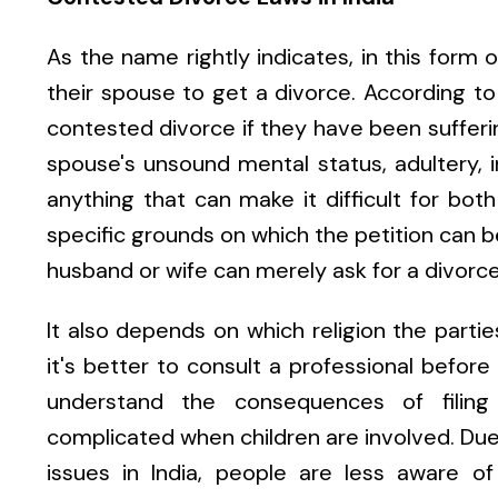
As the name rightly indicates, in this form 
their spouse to get a divorce. According to d
contested divorce if they have been sufferin
spouse's unsound mental status, adultery, 
anything that can make it difficult for bot
specific grounds on which the petition can be
husband or wife can merely ask for a divorce
It also depends on which religion the partie
it's better to consult a professional before 
understand the consequences of filin
complicated when children are involved. Due 
issues in India, people are less aware o