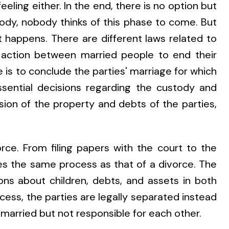
eeling either. In the end, there is no option but
dy, nobody thinks of this phase to come. But
t happens. There are different laws related to
 action between married people to end their
 is to conclude the parties' marriage for which
sential decisions regarding the custody and
ision of the property and debts of the parties,
orce. From filing papers with the court to the
lves the same process as that of a divorce. The
ns about children, debts, and assets in both
ess, the parties are legally separated instead
 married but not responsible for each other.