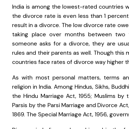
India is among the lowest-rated countries wh
the divorce rate is even less than 1 percen
result in a divorce. The low divorce rate ow
taking place over months between two fami
someone asks for a divorce, they are usua
rules and their parents as well. Though this
countries face rates of divorce way higher 
As with most personal matters, terms an
religion in India. Among Hindus, Sikhs, Budd
the Hindu Marriage Act, 1955; Muslims by t
Parsis by the Parsi Marriage and Divorce Act,
1869. The Special Marriage Act, 1956, govern