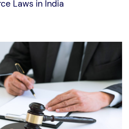
ce Laws in India