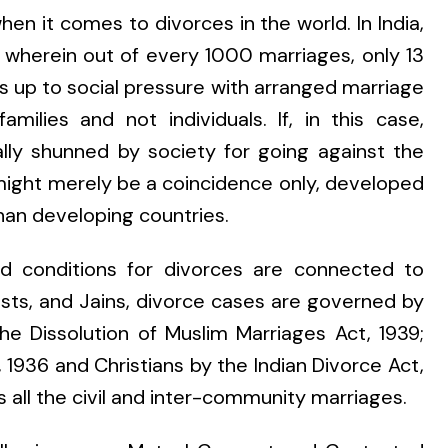
en it comes to divorces in the world. In India,
t wherein out of every 1000 marriages, only 13
es up to social pressure with arranged marriage
lies and not individuals. If, in this case,
lly shunned by society for going against the
 might merely be a coincidence only, developed
than developing countries.
d conditions for divorces are connected to
hists, and Jains, divorce cases are governed by
he Dissolution of Muslim Marriages Act, 1939;
 1936 and Christians by the Indian Divorce Act,
s all the civil and inter-community marriages.