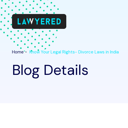
Home
Know Your Legal Rights- Divorce Laws in India
Blog Details