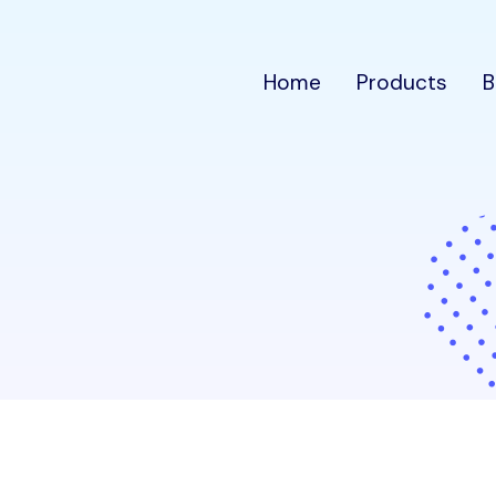
Home
Products
B