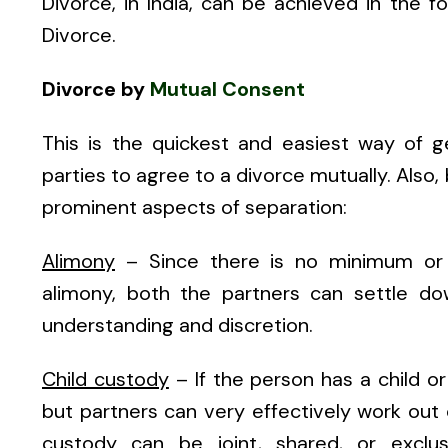
Divorce, in India, can be achieved in the 
Divorce.
Divorce by
Mutual Consent
This is the quickest and easiest way of g
parties to agree to a divorce mutually. Also
prominent aspects of separation:
Alimony
– Since there is no minimum or 
alimony, both the partners can settle do
understanding and discretion.
Child custody
– If the person has a child or
but partners can very effectively work out
custody can be joint, shared, or exclus