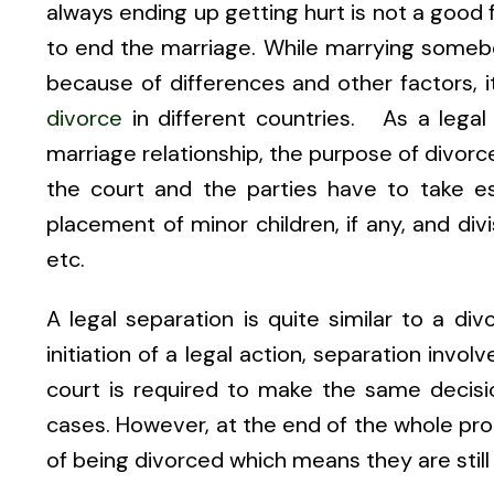
always ending up getting hurt is not a good f
to end the marriage. While marrying somebo
because of differences and other factors, i
divorce
in different countries. As a legal
marriage relationship, the purpose of divorce
the court and the parties have to take es
placement of minor children, if any, and div
etc.
A legal separation is quite similar to a div
initiation of a legal action, separation invo
court is required to make the same decisio
cases. However, at the end of the whole proc
of being divorced which means they are still