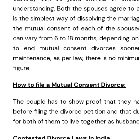
understanding. Both the spouses agree to a
is the simplest way of dissolving the marriag
the mutual consent of each of the spouses
can vary from 6 to 18 months, depending on t
to end mutual consent divorces sooner
maintenance, as per law, there is no minimum
figure.
How to file a Mutual Consent Divorce:
The couple has to show proof that they ha
before filing the divorce petition and that du
for both of them to live together as husband
Contested Divorce Laws in India