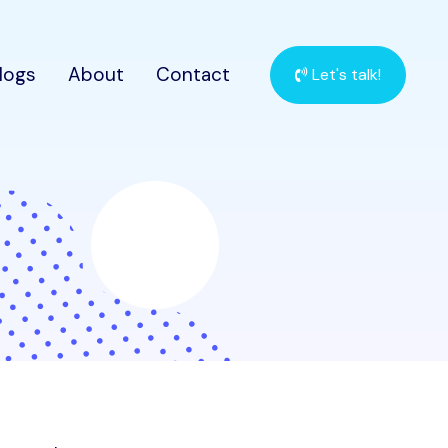
logs
About
Contact
Let's talk!