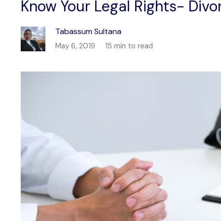
Know Your Legal Rights- Divor
Tabassum Sultana
May 6, 2019
15 min to read