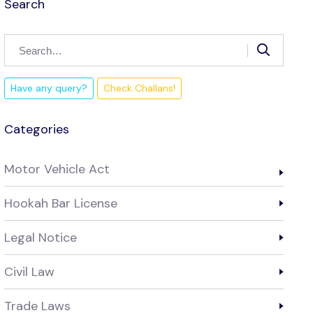
Search
Have any query?
Check Challans!
Categories
Motor Vehicle Act
Hookah Bar License
Legal Notice
Civil Law
Trade Laws