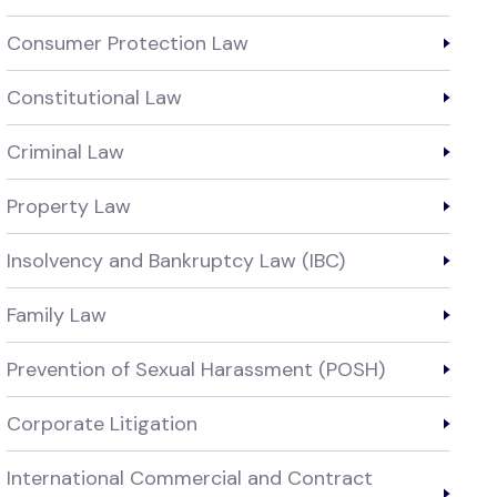
Consumer Protection Law
Constitutional Law
Criminal Law
Property Law
Insolvency and Bankruptcy Law (IBC)
Family Law
Prevention of Sexual Harassment (POSH)
Corporate Litigation
International Commercial and Contract