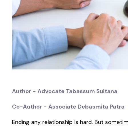
Author - Advocate Tabassum Sultana
Co-Author - Associate Debasmita Patra
Ending any relationship is hard. But sometime