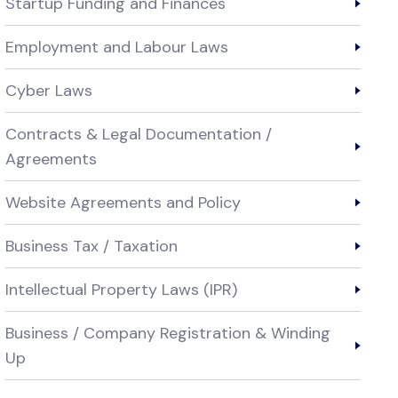
Startup Funding and Finances
Employment and Labour Laws
Cyber Laws
Contracts & Legal Documentation /
Agreements
Website Agreements and Policy
Business Tax / Taxation
Intellectual Property Laws (IPR)
Business / Company Registration & Winding
Up