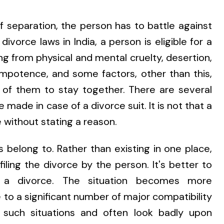
of separation, the person has to battle against
ivorce laws in India, a person is eligible for a
g from physical and mental cruelty, desertion,
impotence, and some factors, other than this,
h of them to stay together. There are several
 made in case of a divorce suit. It is not that a
 without stating a reason.
s belong to. Rather than existing in one place,
filing the divorce by the person. It's better to
g a divorce. The situation becomes more
to a significant number of major compatibility
f such situations and often look badly upon