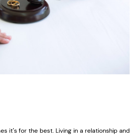
s it's for the best. Living in a relationship and