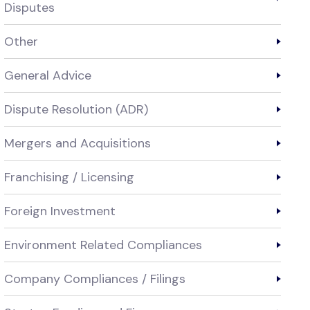
Disputes
Other
General Advice
Dispute Resolution (ADR)
Mergers and Acquisitions
Franchising / Licensing
Foreign Investment
Environment Related Compliances
Company Compliances / Filings