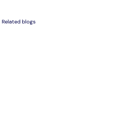
Related blogs