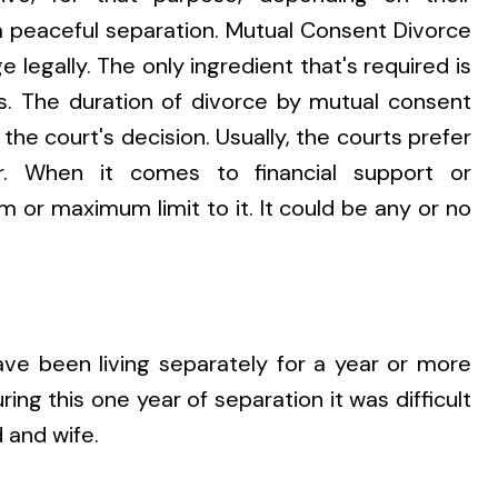
 peaceful separation. Mutual Consent Divorce
e legally. The only ingredient that's required is
. The duration of divorce by mutual consent
he court's decision. Usually, the courts prefer
. When it comes to financial support or
 or maximum limit to it. It could be any or no
ve been living separately for a year or more
ring this one year of separation it was difficult
 and wife.