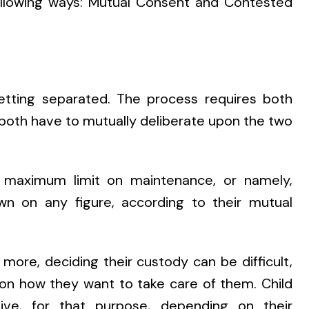
following ways: Mutual Consent and Contested
etting separated. The process requires both
, both have to mutually deliberate upon the two
maximum limit on maintenance, or namely,
wn on any figure, according to their mutual
 more, deciding their custody can be difficult,
 on how they want to take care of them. Child
ive, for that purpose, depending on their