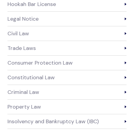
Hookah Bar License
Legal Notice
Civil Law
Trade Laws
Consumer Protection Law
Constitutional Law
Criminal Law
Property Law
Insolvency and Bankruptcy Law (IBC)