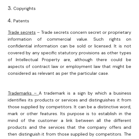
Copyrights
Patents
Trade secrets
– Trade secrets concern secret or proprietary
information of commercial value. Such rights on
confidential information can be sold or licensed. It is not
covered by any specific statutory provisions as other types
of Intellectual Property are, although there could be
aspects of contract law or employment law that might be
considered as relevant as per the particular case.
Trademarks –
A trademark is a sign by which a business
identifies its products or services and distinguishes it from
those supplied by competitors. It can be a distinctive word,
mark or other features. Its purpose is to establish in the
mind of the customer a link between all the different
products and the services that the company offers and
then distinguish it from those supplied by competitors. The