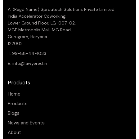
A. (Regd Name) Sproutech Solutions Private Limited
India Accelerator Coworking,
Lower Ground Floor, LG-007-02,
MGF Metropolis Mall, MG Road,
Gurugram, Haryana
122002
T. 99-88-44-1033
E.
info@lawyered.in
Products
Home
Products
Blogs
News and Events
About