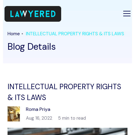
Home
INTELLECTUAL PROPERTY RIGHTS & ITS LAWS
Blog Details
INTELLECTUAL PROPERTY RIGHTS
& ITS LAWS
Roma Priya
Aug 16, 2022
5 min to read