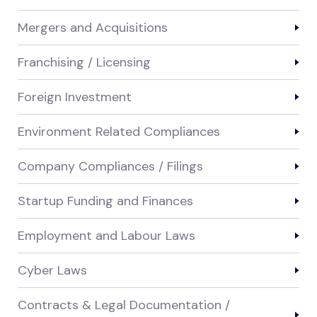
Mergers and Acquisitions
Franchising / Licensing
Foreign Investment
Environment Related Compliances
Company Compliances / Filings
Startup Funding and Finances
Employment and Labour Laws
Cyber Laws
Contracts & Legal Documentation /