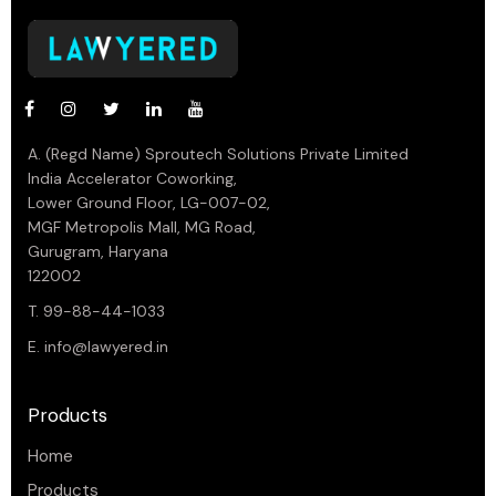
A. (Regd Name) Sproutech Solutions Private Limited
India Accelerator Coworking,
Lower Ground Floor, LG-007-02,
MGF Metropolis Mall, MG Road,
Gurugram, Haryana
122002
T. 99-88-44-1033
E.
info@lawyered.in
Products
Home
Products