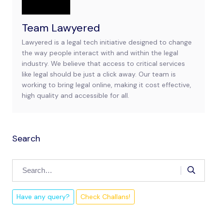
Team Lawyered
Lawyered is a legal tech initiative designed to change
the way people interact with and within the legal
industry. We believe that access to critical services
like legal should be just a click away. Our team is
working to bring legal online, making it cost effective,
high quality and accessible for all.
Search
Have any query?
Check Challans!