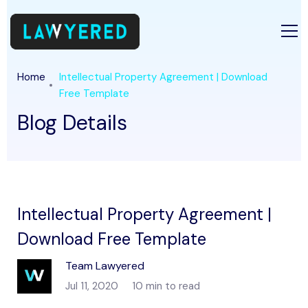
Home
Intellectual Property Agreement | Download
Free Template
Blog Details
Intellectual Property Agreement |
Download Free Template
Team Lawyered
Jul 11, 2020
10 min to read