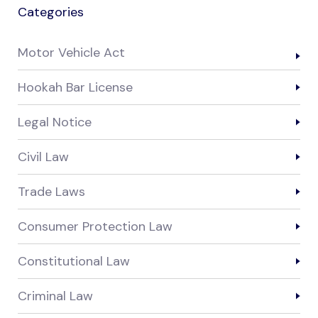
Categories
Motor Vehicle Act
Hookah Bar License
Legal Notice
Civil Law
Trade Laws
Consumer Protection Law
Constitutional Law
Criminal Law