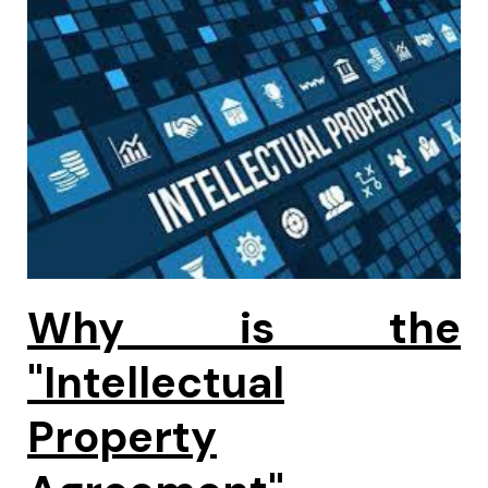
Why is the
"Intellectual
Property