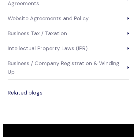
Agreements
Website Agreements and Policy
Business Tax / Taxation
Intellectual Property Laws (IPR)
Business / Company Registration & Winding
Up
Related blogs