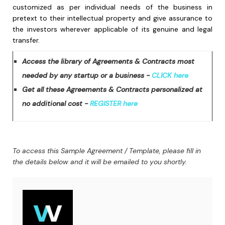
customized as per individual needs of the business in
pretext to their intellectual property and give assurance to
the investors wherever applicable of its genuine and legal
transfer.
Access the library of Agreements & Contracts most
needed by any startup or a business -
CLICK here
Get all these Agreements & Contracts personalized at
no additional cost -
REGISTER here
To access this Sample Agreement / Template, please fill in
the details below and it will be emailed to you shortly.