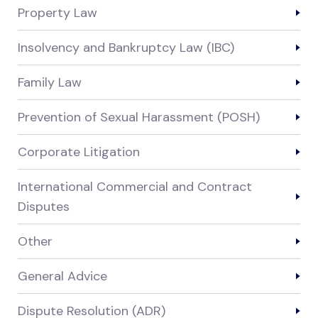
Property Law
Insolvency and Bankruptcy Law (IBC)
Family Law
Prevention of Sexual Harassment (POSH)
Corporate Litigation
International Commercial and Contract
Disputes
Other
General Advice
Dispute Resolution (ADR)