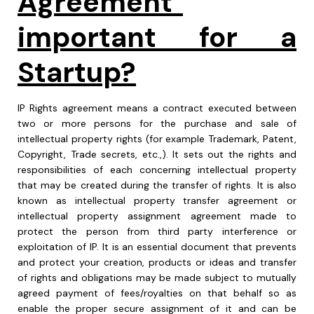
Agreement"
important for a
Startup?
IP Rights agreement means a contract executed between
two or more persons for the purchase and sale of
intellectual property rights (for example Trademark, Patent,
Copyright, Trade secrets, etc.,). It sets out the rights and
responsibilities of each concerning intellectual property
that may be created during the transfer of rights. It is also
known as intellectual property transfer agreement or
intellectual property assignment agreement made to
protect the person from third party interference or
exploitation of IP. It is an essential document that prevents
and protect your creation, products or ideas and transfer
of rights and obligations may be made subject to mutually
agreed payment of fees/royalties on that behalf so as
enable the proper secure assignment of it and can be