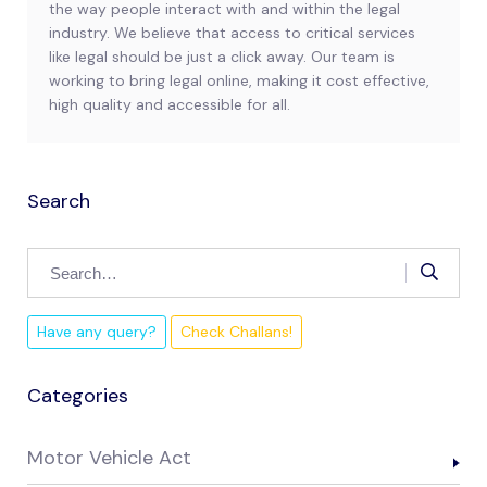
the way people interact with and within the legal
industry. We believe that access to critical services
like legal should be just a click away. Our team is
working to bring legal online, making it cost effective,
high quality and accessible for all.
Search
Have any query?
Check Challans!
Categories
Motor Vehicle Act