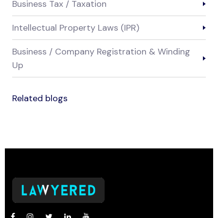
Business Tax / Taxation
Intellectual Property Laws (IPR)
Business / Company Registration & Winding
Up
Related blogs