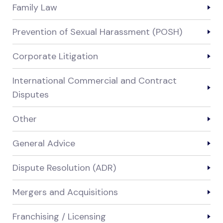
Family Law
Prevention of Sexual Harassment (POSH)
Corporate Litigation
International Commercial and Contract
Disputes
Other
General Advice
Dispute Resolution (ADR)
Mergers and Acquisitions
Franchising / Licensing