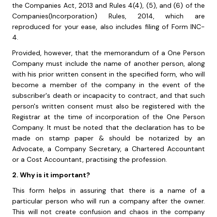
the Companies Act, 2013 and Rules 4(4), (5), and (6) of the
Companies(Incorporation) Rules, 2014, which are
reproduced for your ease, also includes filing of Form INC-
4.
Provided, however, that the memorandum of a One Person
Company must include the name of another person, along
with his prior written consent in the specified form, who will
become a member of the company in the event of the
subscriber's death or incapacity to contract, and that such
person's written consent must also be registered with the
Registrar at the time of incorporation of the One Person
Company. It must be noted that
the declaration has to be
made on stamp paper & should be notarized by an
Advocate, a
Company Secretary, a Chartered Accountant
or a Cost Accountant, practising the
p
rofession.
2. Why is it important?
This form helps in assuring that there is a name of a
particular person who will run a company after the owner.
This will not create confusion and chaos in the company