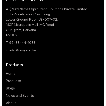
A. (Regd Name) Sproutech Solutions Private Limited
India Accelerator Coworking,
Lower Ground Floor, LG-007-02,
MGF Metropolis Mall, MG Road,
Gurugram, Haryana
122002
T. 99-88-44-1033
E.
info@lawyered.in
Products
Home
Products
Blogs
News and Events
About