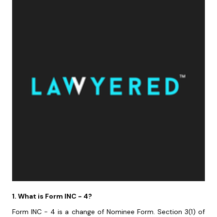
1. What is Form INC - 4?
Form INC - 4 is a change of Nominee Form. Section 3(1) of