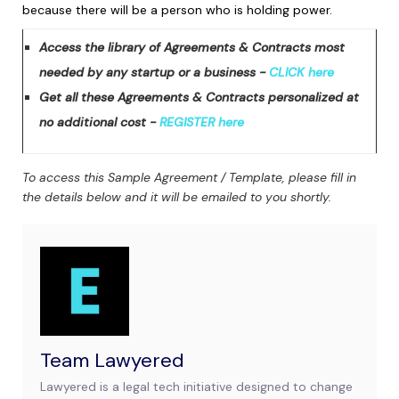
because there will be a person who is holding power.
Access the library of Agreements & Contracts most
needed by any startup or a business -
CLICK here
Get all these Agreements & Contracts personalized at
no additional cost -
REGISTER here
To access this Sample Agreement / Template, please fill in
the details below and it will be emailed to you shortly.
Team Lawyered
Lawyered is a legal tech initiative designed to change