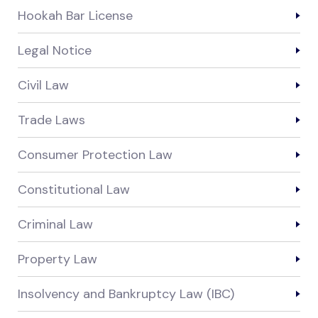
Hookah Bar License
Legal Notice
Civil Law
Trade Laws
Consumer Protection Law
Constitutional Law
Criminal Law
Property Law
Insolvency and Bankruptcy Law (IBC)