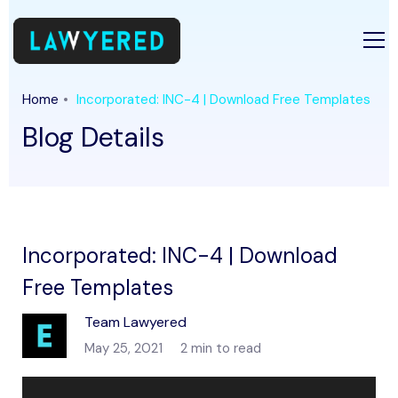
Home
Incorporated: INC-4 | Download Free Templates
Blog Details
Incorporated: INC-4 | Download
Free Templates
Team Lawyered
May 25, 2021
2 min to read