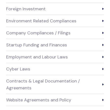
Foreign Investment
Environment Related Compliances
Company Compliances / Filings
Startup Funding and Finances
Employment and Labour Laws
Cyber Laws
Contracts & Legal Documentation /
Agreements
Website Agreements and Policy