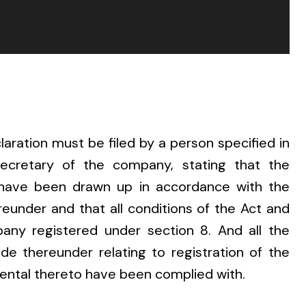
laration must be filed by a person specified in
secretary of the company, stating that the
have been drawn up in accordance with the
eunder and that all conditions of the Act and
any registered under section 8. And all the
e thereunder relating to registration of the
ental thereto have been complied with.