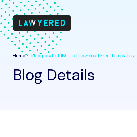
Home
Incorporated: INC-15 | Download Free Templates
Blog Details