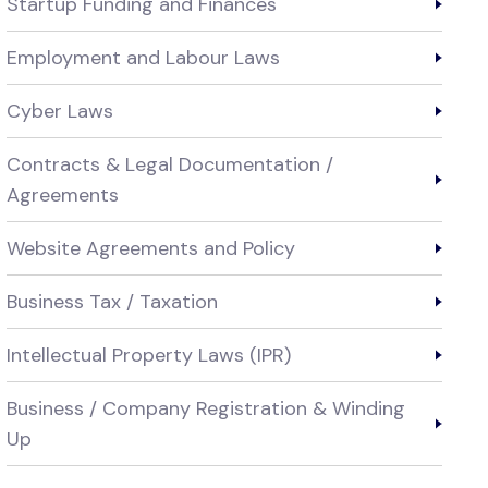
Startup Funding and Finances
Employment and Labour Laws
Cyber Laws
Contracts & Legal Documentation /
Agreements
Website Agreements and Policy
Business Tax / Taxation
Intellectual Property Laws (IPR)
Business / Company Registration & Winding
Up