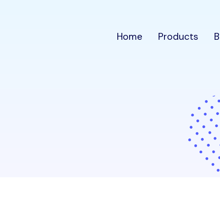
Home
Products
B