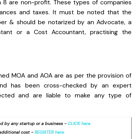
n 8 are non-profit. These types of companies
liances and taxes. It must be noted that
the
er & should be notarized by an Advocate, a
ant or a Cost Accountant, practising the
rned MOA and AOA are as per the provision of
and has been cross-checked by an expert
fected and are liable to make any type of
d by any startup or a business -
CLICK here
additional cost -
REGISTER here