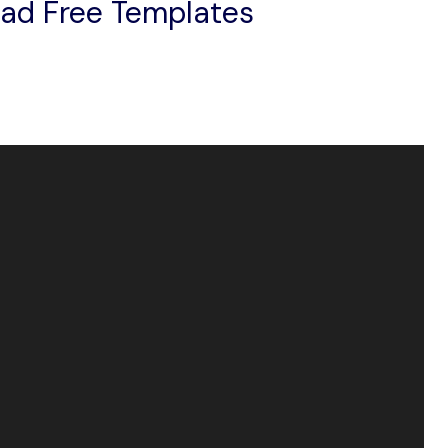
oad Free Templates