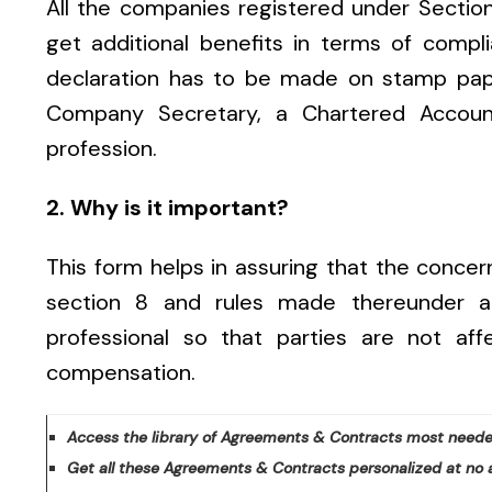
All the companies registered under Sectio
get additional benefits in terms of comp
declaration has to be made on stamp pap
Company Secretary, a Chartered Account
p
rofession.
2. Why is it important?
This form helps in assuring that the conce
section 8 and rules made thereunder 
professional so that parties are not af
compensation.
Access the library of Agreements & Contracts most neede
Get all these Agreements & Contracts personalized at no 