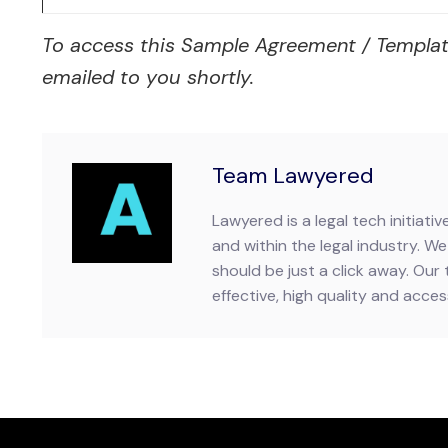
To access this Sample Agreement / Template, p
emailed to you shortly.
Team Lawyered
Lawyered is a legal tech initiat
and within the legal industry. We 
should be just a click away. Our 
effective, high quality and accessi