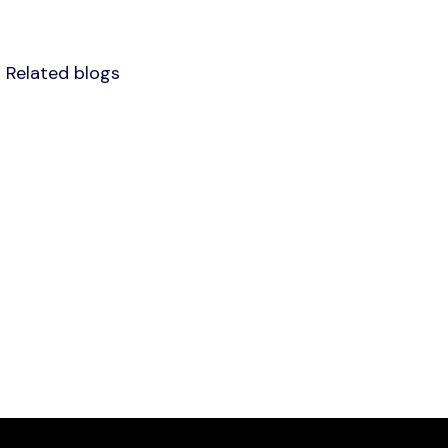
Related blogs