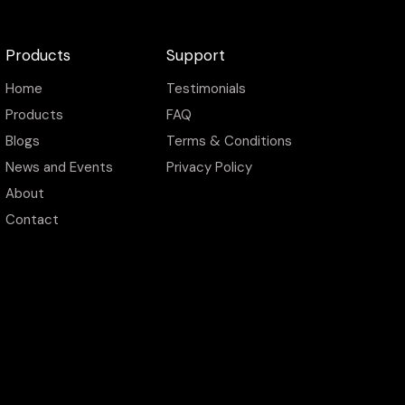
Products
Support
Home
Testimonials
Products
FAQ
Blogs
Terms & Conditions
News and Events
Privacy Policy
About
Contact