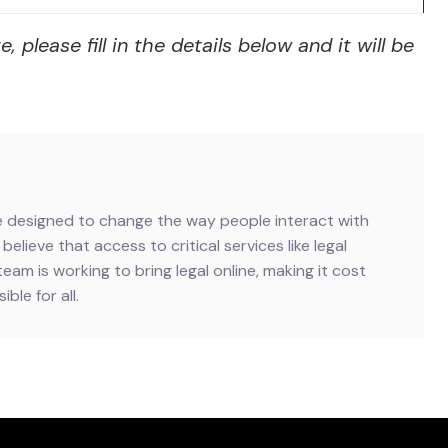
lease fill in the details below and it will be
ive designed to change the way people interact with
believe that access to critical services like legal
team is working to bring legal online, making it cost
ble for all.