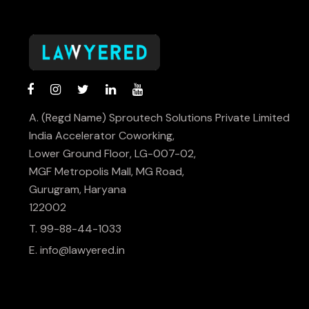
A. (Regd Name) Sproutech Solutions Private Limited
India Accelerator Coworking,
Lower Ground Floor, LG-007-02,
MGF Metropolis Mall, MG Road,
Gurugram, Haryana
122002
T. 99-88-44-1033
E.
info@lawyered.in