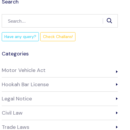
Search
Have any query?
Check Challans!
Categories
Motor Vehicle Act
Hookah Bar License
Legal Notice
Civil Law
Trade Laws