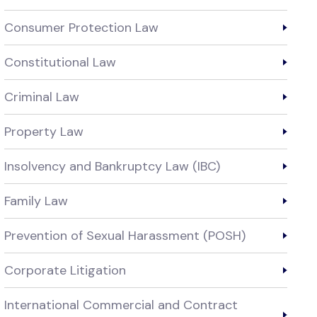
Consumer Protection Law
Constitutional Law
Criminal Law
Property Law
Insolvency and Bankruptcy Law (IBC)
Family Law
Prevention of Sexual Harassment (POSH)
Corporate Litigation
International Commercial and Contract