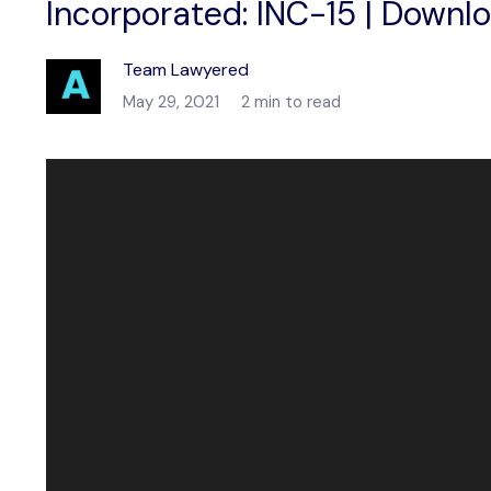
Incorporated: INC-15 | Downl
Team Lawyered
May 29, 2021
2 min to read