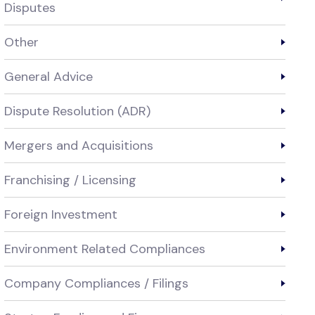
Disputes
Other
General Advice
Dispute Resolution (ADR)
Mergers and Acquisitions
Franchising / Licensing
Foreign Investment
Environment Related Compliances
Company Compliances / Filings