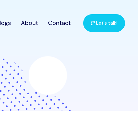
logs
About
Contact
Let's talk!