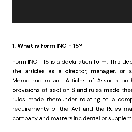
1. What is Form INC - 15?
Form INC - 15 is a declaration form. This dec
the articles as a director, manager, or 
Memorandum and Articles of Association 
provisions of section 8 and rules made ther
rules made thereunder relating to a comp
requirements of the Act and the Rules mad
company and matters incidental or supplem