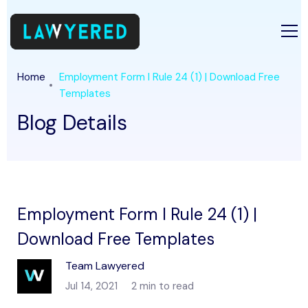
Home
Employment Form I Rule 24 (1) | Download Free
Templates
Blog Details
Employment Form I Rule 24 (1) |
Download Free Templates
Team Lawyered
Jul 14, 2021
2 min to read