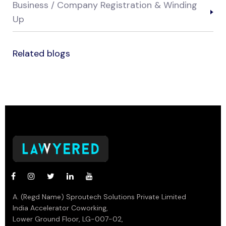
Business / Company Registration & Winding
Up
Related blogs
A. (Regd Name) Sproutech Solutions Private Limited
India Accelerator Coworking,
Lower Ground Floor, LG-007-02,