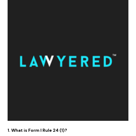
1. What is Form I Rule 24 (1)?