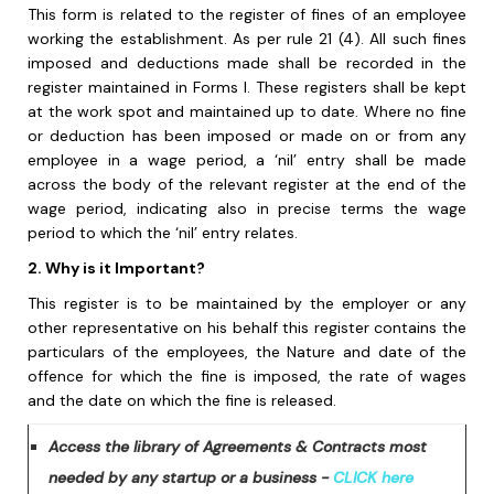
This form is related to the register of fines of an employee
working the establishment. As per rule 21 (4). All such fines
imposed and deductions made shall be recorded in the
register maintained in Forms I. These registers shall be kept
at the work spot and maintained up to date. Where no fine
or deduction has been imposed or made on or from any
employee in a wage period, a ‘nil’ entry shall be made
across the body of the relevant register at the end of the
wage period, indicating also in precise terms the wage
period to which the ‘nil’ entry relates.
2. Why is it Important?
This register is to be maintained by the employer or any
other representative on his behalf this register contains the
particulars of the employees, the Nature and date of the
offence for which the fine is imposed, the rate of wages
and the date on which the fine is released.
Access the library of Agreements & Contracts most
needed by any startup or a business -
CLICK here