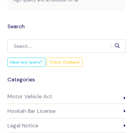
high quality and accessible for all.
Search
Have any query?
Check Challans!
Categories
Motor Vehicle Act
Hookah Bar License
Legal Notice