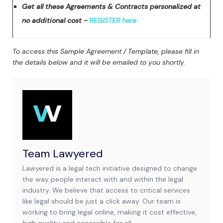
Get all these Agreements & Contracts personalized at
no additional cost -
REGISTER here
To access this Sample Agreement / Template, please fill in
the details below and it will be emailed to you shortly.
Team Lawyered
Lawyered is a legal tech initiative designed to change
the way people interact with and within the legal
industry. We believe that access to critical services
like legal should be just a click away. Our team is
working to bring legal online, making it cost effective,