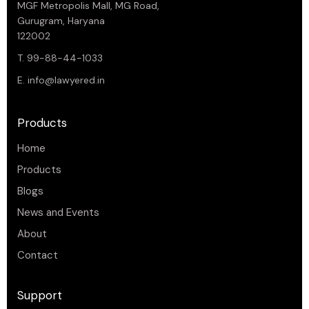
MGF Metropolis Mall, MG Road,
Gurugram, Haryana
122002
T. 99-88-44-1033
E.
info@lawyered.in
Products
Home
Products
Blogs
News and Events
About
Contact
Support