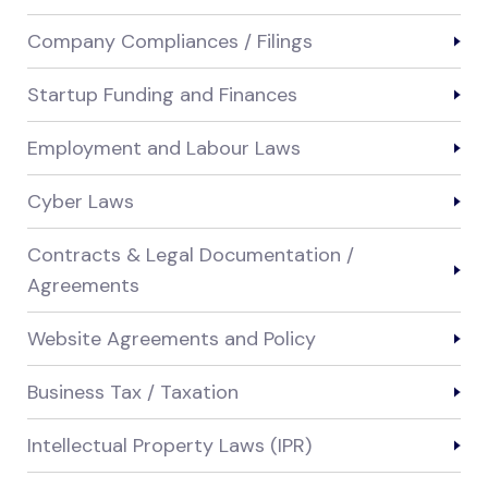
Company Compliances / Filings
Startup Funding and Finances
Employment and Labour Laws
Cyber Laws
Contracts & Legal Documentation /
Agreements
Website Agreements and Policy
Business Tax / Taxation
Intellectual Property Laws (IPR)