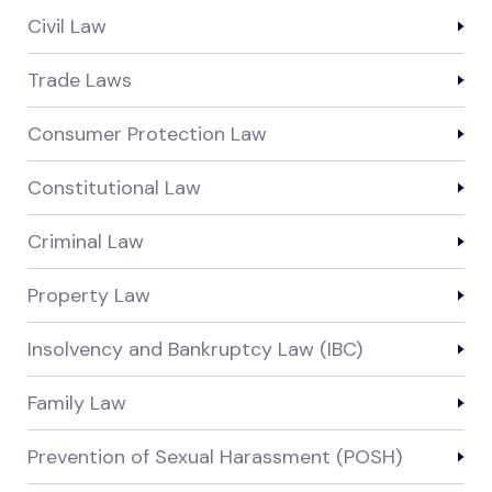
Civil Law
Trade Laws
Consumer Protection Law
Constitutional Law
Criminal Law
Property Law
Insolvency and Bankruptcy Law (IBC)
Family Law
Prevention of Sexual Harassment (POSH)