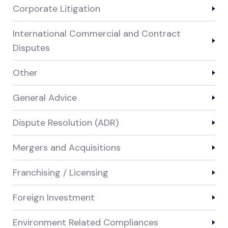
Corporate Litigation
International Commercial and Contract
Disputes
Other
General Advice
Dispute Resolution (ADR)
Mergers and Acquisitions
Franchising / Licensing
Foreign Investment
Environment Related Compliances