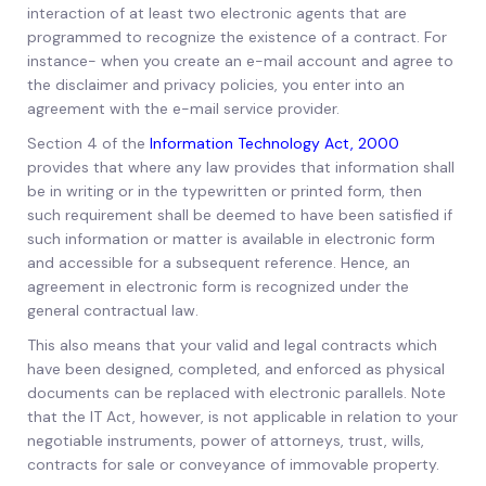
interaction of at least two electronic agents that are
programmed to recognize the existence of a contract. For
instance- when you create an e-mail account and agree to
the disclaimer and privacy policies, you enter into an
agreement with the e-mail service provider.
Section 4 of the
Information Technology Act, 2000
provides that where any law provides that information shall
be in writing or in the typewritten or printed form, then
such requirement shall be deemed to have been satisfied if
such information or matter is available in electronic form
and accessible for a subsequent reference. Hence, an
agreement in electronic form is recognized under the
general contractual law.
This also means that your valid and legal contracts which
have been designed, completed, and enforced as physical
documents can be replaced with electronic parallels. Note
that the IT Act, however, is not applicable in relation to your
negotiable instruments, power of attorneys, trust, wills,
contracts for sale or conveyance of immovable property.