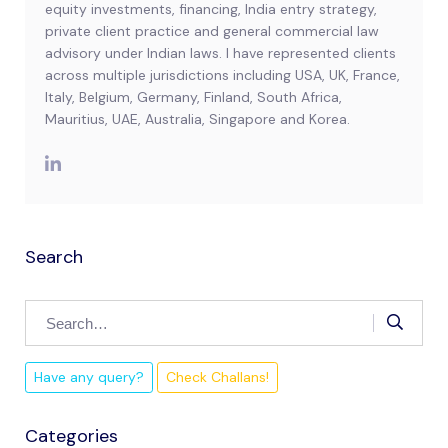
equity investments, financing, India entry strategy,
private client practice and general commercial law
advisory under Indian laws. I have represented clients
across multiple jurisdictions including USA, UK, France,
Italy, Belgium, Germany, Finland, South Africa,
Mauritius, UAE, Australia, Singapore and Korea.
Search
Have any query?
Check Challans!
Categories