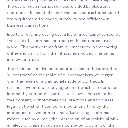
avenues and opportunities one could never have imagined.
The use of such internet services is aided by electronic
contracts. The need of Electronic contracts is borne out of
the requirement for speed, suitability and efficiency in
business transactions.
Inspite of ever increasing use, a lot of uncertainty surrounds
the issue of electronic contracts in the entrepreneurial
world. This partly stems from our insecurity in transacting
online and partly from the intricacies involved in entering
into e-contracts.
The traditional definition of contract cannot be applied to
‘e-contracts’ as the realm of e-contract is much bigger
than the realm of a traditional mode of contract. In
essence, e-contract is any agreement which is entered on
internet by competent parties, with lawful consideration,
free consent, without mala fide intentions and to create
legal relationship. It can be formed at any time by the
interaction of two or more individuals using electronic
means, such as e-mail, the interaction of an individual with
an electronic agent, such as a computer program, or the