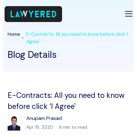
Home
E-Contracts: All you need to know before click ‘I
Agree'
Blog Details
E-Contracts: All you need to know
before click ‘I Agree'
Anupam Prasad
Apr 19, 2020
8 min to read