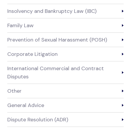
Insolvency and Bankruptcy Law (IBC)
Family Law
Prevention of Sexual Harassment (POSH)
Corporate Litigation
International Commercial and Contract
Disputes
Other
General Advice
Dispute Resolution (ADR)