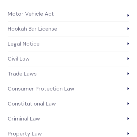
Motor Vehicle Act
Hookah Bar License
Legal Notice
Civil Law
Trade Laws
Consumer Protection Law
Constitutional Law
Criminal Law
Property Law