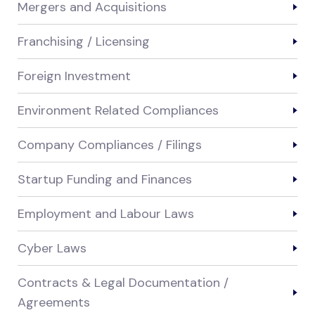
Mergers and Acquisitions
Franchising / Licensing
Foreign Investment
Environment Related Compliances
Company Compliances / Filings
Startup Funding and Finances
Employment and Labour Laws
Cyber Laws
Contracts & Legal Documentation /
Agreements