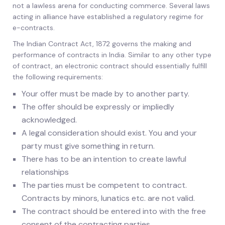
not a lawless arena for conducting commerce. Several laws
acting in alliance have established a regulatory regime for
e-contracts.
The Indian Contract Act, 1872 governs the making and
performance of contracts in India. Similar to any other type
of contract, an electronic contract should essentially fulfill
the following requirements:
Your offer must be made by to another party.
The offer should be expressly or impliedly
acknowledged.
A legal consideration should exist. You and your
party must give something in return.
There has to be an intention to create lawful
relationships
The parties must be competent to contract.
Contracts by minors, lunatics etc. are not valid.
The contract should be entered into with the free
consent of the contracting parties.