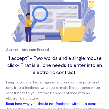
Author - Anupam Prasad
“I accept” - Two words and a single mouse
click- That is all one needs to enter into an
electronic contract.
Imagine you drafted an agreement on your computer and
sent it to a freelance writer via e-mail. The freelance writer
sent it back to you affirming his acceptance with an
electronic signature.
Read here why you should not freelance without a contract.