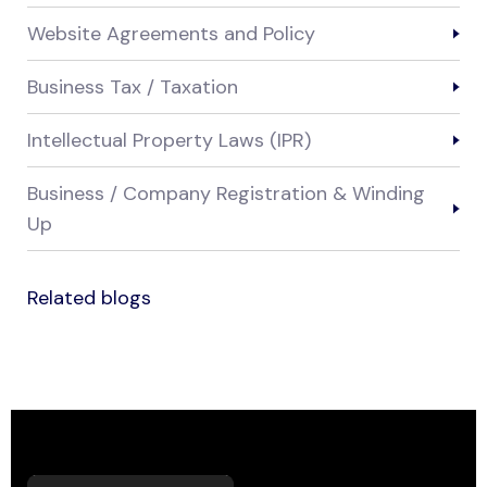
Website Agreements and Policy
Business Tax / Taxation
Intellectual Property Laws (IPR)
Business / Company Registration & Winding
Up
Related blogs