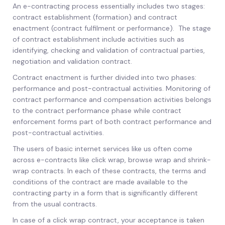
An e-contracting process essentially includes two stages:
contract establishment (formation) and contract
enactment (contract fulfilment or performance). The stage
of contract establishment include activities such as
identifying, checking and validation of contractual parties,
negotiation and validation contract.
Contract enactment is further divided into two phases:
performance and post-contractual activities. Monitoring of
contract performance and compensation activities belongs
to the contract performance phase while contract
enforcement forms part of both contract performance and
post-contractual activities.
The users of basic internet services like us often come
across e-contracts like click wrap, browse wrap and shrink-
wrap contracts. In each of these contracts, the terms and
conditions of the contract are made available to the
contracting party in a form that is significantly different
from the usual contracts.
In case of a click wrap contract, your acceptance is taken