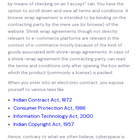
by means of checking on an ‘I accept” tab. You have the
option to scroll down and view all terms and conditions. A
browse wrap agreement is intended to be binding on the
contracting party by the mere use (or browse) of the
website. Shrink wrap agreements though not directly
relevant to e-commerce platforms are relevant in the
context of e-commerce mostly because of the kind of
goods associated with shrink-wrap agreements. In case of
a shrink-wrap agreement the contracting party can read
the terms and conditions only after opening the box within
which the product (commonly a license) is packed.
When you enter into an electronic contract, you expose
yourself to various laws like
Indian Contract Act, 1872
Consumer Protection Act, 1986
Information Technology Act, 2000
Indian Copyright Act, 1957
Hence, contrary to what we often believe, cyberspace is