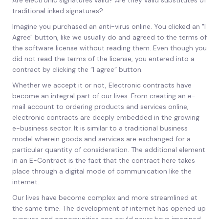
Are electronic signatures valid? Are they valid substitutes of
traditional inked signatures?
Imagine you purchased an anti-virus online. You clicked an "I
Agree" button, like we usually do and agreed to the terms of
the software license without reading them. Even though you
did not read the terms of the license, you entered into a
contract by clicking the “I agree” button.
Whether we accept it or not, Electronic contracts have
become an integral part of our lives. From creating an e-
mail account to ordering products and services online,
electronic contracts are deeply embedded in the growing
e-business sector. It is similar to a traditional business
model wherein goods and services are exchanged for a
particular quantity of consideration. The additional element
in an E-Contract is the fact that the contract here takes
place through a digital mode of communication like the
internet.
Our lives have become complex and more streamlined at
the same time. The development of internet has opened up