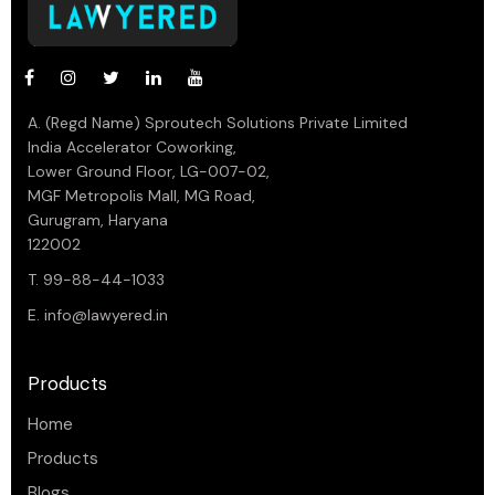
A. (Regd Name) Sproutech Solutions Private Limited
India Accelerator Coworking,
Lower Ground Floor, LG-007-02,
MGF Metropolis Mall, MG Road,
Gurugram, Haryana
122002
T. 99-88-44-1033
E.
info@lawyered.in
Products
Home
Products
Blogs