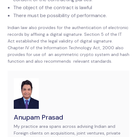
The object of the contract is lawful
There must be possibility of performance.
Indian law also provides for the authentication of electronic
records by affixing a digital signature. Section 5 of the IT
Act established the legal validity of digital signature.
Chapter IV of the Information Technology Act, 2000 also
provides for use of an asymmetric crypto system and hash
function and also recommends relevant standards.
Anupam Prasad
My practice area spans across advising Indian and
Foreign clients on acquisitions, joint ventures, private