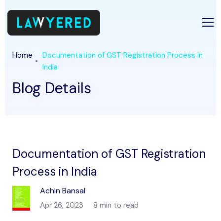
Home
Documentation of GST Registration Process in
India
Blog Details
Documentation of GST Registration
Process in India
Achin Bansal
Apr 26, 2023
8 min to read