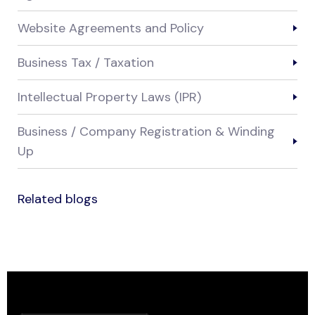
Website Agreements and Policy
Business Tax / Taxation
Intellectual Property Laws (IPR)
Business / Company Registration & Winding
Up
Related blogs