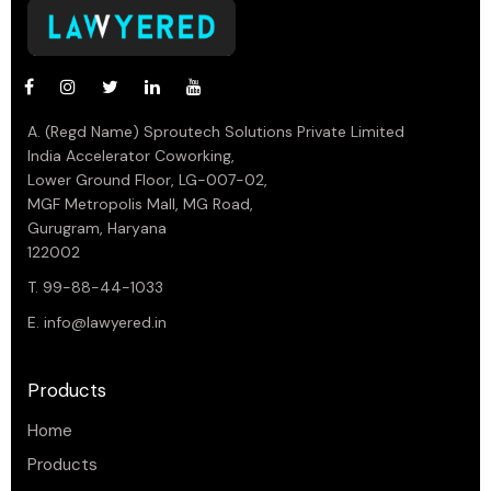
A. (Regd Name) Sproutech Solutions Private Limited
India Accelerator Coworking,
Lower Ground Floor, LG-007-02,
MGF Metropolis Mall, MG Road,
Gurugram, Haryana
122002
T. 99-88-44-1033
E.
info@lawyered.in
Products
Home
Products