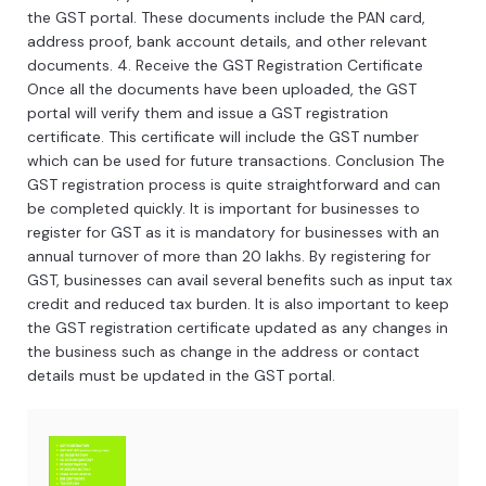
the
GST
portal
.
These
documents
include
the
PAN
card
,
address
proof
,
bank
account
details
,
and
other
relevant
documents
.
4
.
Re
ceive
the
GST
Registration
Certificate
Once
all
the
documents
have
been
uploaded
,
the
GST
portal
will
verify
them
and
issue
a
GST
registration
certificate
.
This
certificate
will
include
the
GST
number
which
can
be
used
for
future
transactions
.
Conclusion
The
GST
registration
process
is
quite
straightforward
and
can
be
completed
quickly
.
It
is
important
for
businesses
to
register
for
GST
as
it
is
mandatory
for
businesses
with
an
annual
turnover
of
more
than
20
lakh
s
.
By
registering
for
GST
,
businesses
can
avail
several
benefits
such
as
input
tax
credit
and
reduced
tax
burden
.
It
is
also
important
to
keep
the
GST
registration
certificate
updated
as
any
changes
in
the
business
such
as
change
in
the
address
or
contact
details
must
be
updated
in
the
GST
portal
.