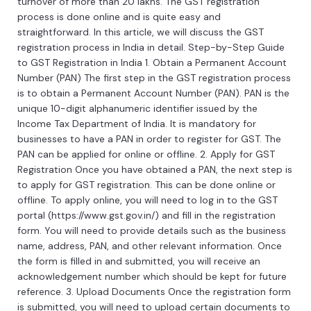
turnover
of
more
than
20
lakh
s
.
The
GST
registration
process
is
done
online
and
is
quite
easy
and
straightforward
.
In
this
article
,
we
will
discuss
the
GST
registration
process
in
India
in
detail
.
Step
-
by
-
Step
Guide
to
GST
Registration
in
India
1
.
Ob
tain
a
Permanent
Account
Number
(
P
AN
)
The
first
step
in
the
GST
registration
process
is
to
obtain
a
Permanent
Account
Number
(
P
AN
).
PAN
is
the
unique
10
-
digit
al
phan
umeric
identifier
issued
by
the
Income
Tax
Department
of
India
.
It
is
mandatory
for
businesses
to
have
a
PAN
in
order
to
register
for
GST
.
The
PAN
can
be
applied
for
online
or
offline
.
2
.
Apply
for
GST
Registration
Once
you
have
obtained
a
PAN
,
the
next
step
is
to
apply
for
GST
registration
.
This
can
be
done
online
or
offline
.
To
apply
online
,
you
will
need
to
log
in
to
the
GST
portal
(
https
://
www
.
g
st
.
gov
.
in
/)
and
fill
in
the
registration
form
.
You
will
need
to
provide
details
such
as
the
business
name
,
address
,
PAN
,
and
other
relevant
information
.
Once
the
form
is
filled
in
and
submitted
,
you
will
receive
an
acknowledgement
number
which
should
be
kept
for
future
reference
.
3
.
Upload
Documents
Once
the
registration
form
is
submitted
,
you
will
need
to
upload
certain
documents
to