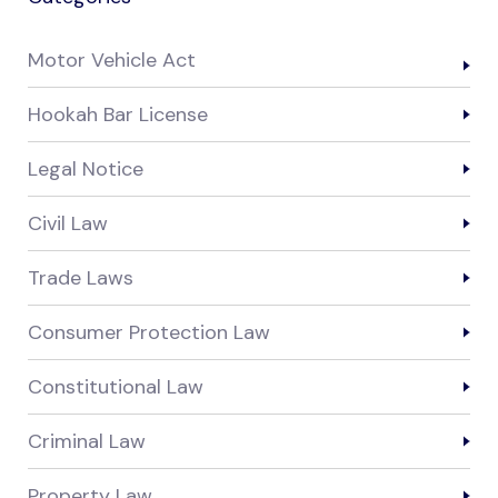
Motor Vehicle Act
Hookah Bar License
Legal Notice
Civil Law
Trade Laws
Consumer Protection Law
Constitutional Law
Criminal Law
Property Law