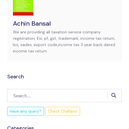
Achin Bansal
We are providing all taxation service company
registration, Esi, pf, gst, trademark, income tax return,
Iso, sadex, export code,income tax 3 year back dated
income tax return
Search
Have any query?
Check Challans!
Categories