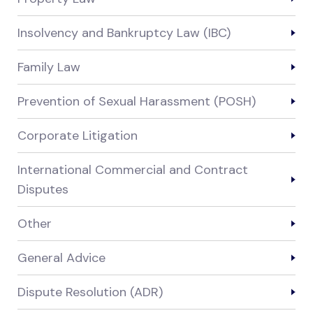
Insolvency and Bankruptcy Law (IBC)
Family Law
Prevention of Sexual Harassment (POSH)
Corporate Litigation
International Commercial and Contract
Disputes
Other
General Advice
Dispute Resolution (ADR)