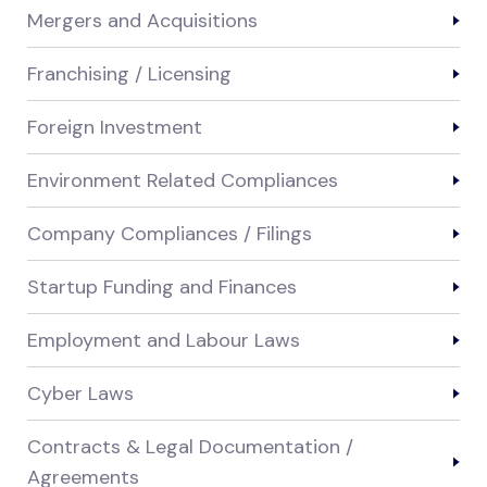
Mergers and Acquisitions
Franchising / Licensing
Foreign Investment
Environment Related Compliances
Company Compliances / Filings
Startup Funding and Finances
Employment and Labour Laws
Cyber Laws
Contracts & Legal Documentation /
Agreements