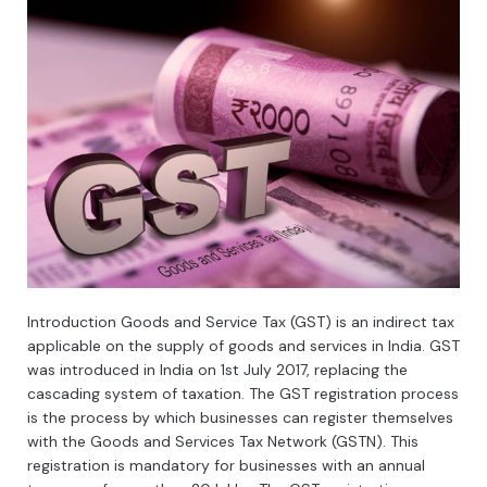
Introduction
Good
s
and
Service
Tax
(
G
ST
)
is
an
indirect
tax
applicable
on
the
supply
of
goods
and
services
in
India
.
GST
was
introduced
in
India
on
1
st
July
2017
,
replacing
the
casc
ading
system
of
taxation
.
The
GST
registration
process
is
the
process
by
which
businesses
can
register
themselves
with
the
Goods
and
Services
Tax
Network
(
G
ST
N
).
This
registration
is
mandatory
for
businesses
with
an
annual