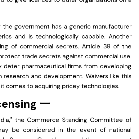
if the government has a generic manufacturer
rics and is technologically capable. Another
ing of commercial secrets. Article 39 of the
otect trade secrets against commercial use.
 deter pharmaceutical firms from developing
 research and development. Waivers like this
 it comes to acquiring pricey technologies.
censing 一
 India," the Commerce Standing Committee of
may be considered in the event of national