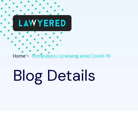
Home
Compulsory Licensing amid Covid-19
Blog Details