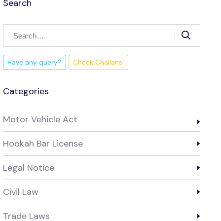
Search
Have any query?
Check Challans!
Categories
Motor Vehicle Act
Hookah Bar License
Legal Notice
Civil Law
Trade Laws