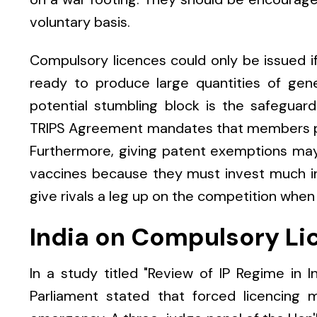
voluntary basis.
Compulsory licences could only be issued 
ready to produce large quantities of gene
potential stumbling block is the safeguard
TRIPS Agreement mandates that members pr
Furthermore, giving patent exemptions may
vaccines because they must invest much in
give rivals a leg up on the competition when
India on Compulsory Li
In a study titled "Review of IP Regime in
Parliament stated that forced licencing 