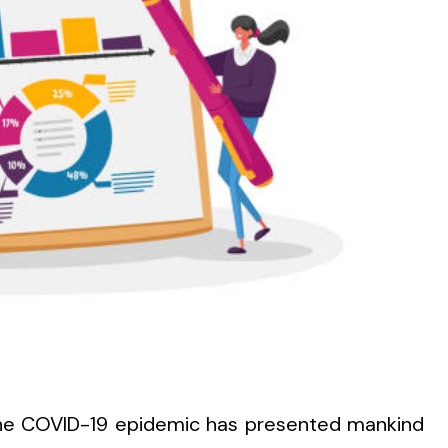
the COVID-19 epidemic has presented mankind