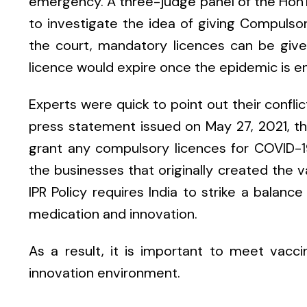
emergency. A three-judge panel of the Hon
to investigate the idea of giving Compulso
the court, mandatory licences can be given
licence would expire once the epidemic is e
Experts were quick to point out their conflic
press statement issued on May 27, 2021, the
grant any compulsory licences for COVID-19
the businesses that originally created the va
IPR Policy requires India to strike a balan
medication and innovation.
As a result, it is important to meet vacci
innovation environment.