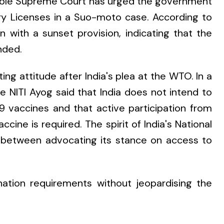
'ble Supreme Court has urged the government
ry Licenses in a Suo-moto case. According to
 with a sunset provision, indicating that the
nded.
ting attitude after India's plea at the WTO. In a
 NITI Ayog said that India does not intend to
 vaccines and that active participation from
ccine is required. The spirit of India's National
ce between advocating its stance on access to
nation requirements without jeopardising the