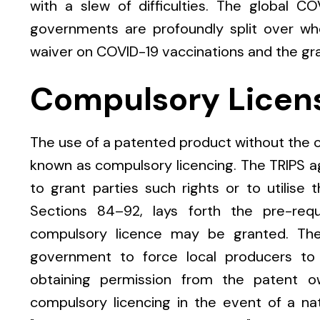
with a slew of difficulties. The global C
governments are profoundly split over wh
waiver on COVID-19 vaccinations and the gra
Compulsory Licen
The use of a patented product without the co
known as compulsory licencing. The TRIPS 
to grant parties such rights or to utilise t
Sections 84–92, lays forth the pre-req
compulsory licence may be granted. The
government to force local producers to 
obtaining permission from the patent ow
compulsory licencing in the event of a n