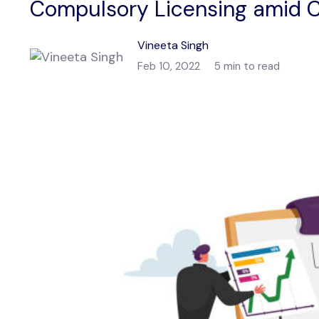
Compulsory Licensing amid C
Vineeta Singh
Feb 10, 2022
5 min to read