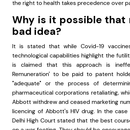
the right to health takes precedence over p
Why is it possible that
bad idea?
It is stated that while Covid-19 vaccine
technological capabilities highlight the futil
is claimed that this approach is ineff
Remuneration' to be paid to patent holde
"adequate" or the process of determining
pharmaceutical corporations retaliating, whi
Abbott withdrew and ceased marketing nume
licencing of Abbott's HIV drug. In the case
Delhi High Court stated that the best cours
on a war footing. They should be encouraged