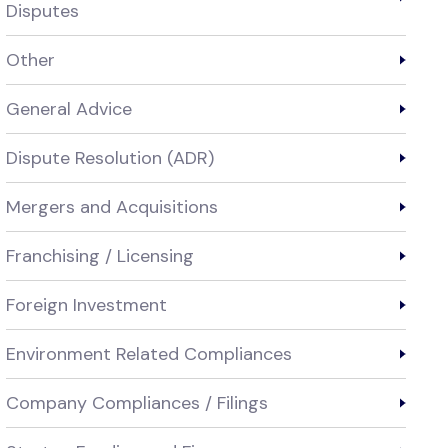
Disputes
Other
General Advice
Dispute Resolution (ADR)
Mergers and Acquisitions
Franchising / Licensing
Foreign Investment
Environment Related Compliances
Company Compliances / Filings