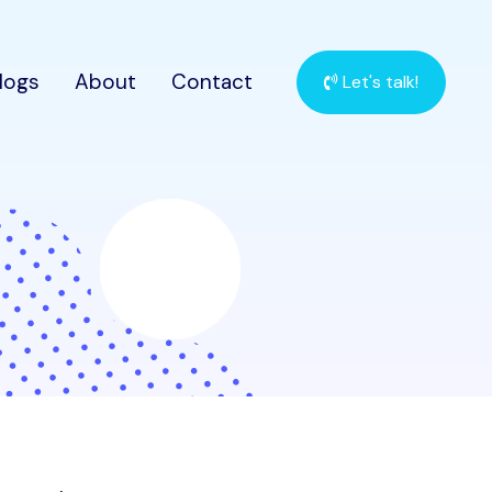
logs
About
Contact
Let's talk!