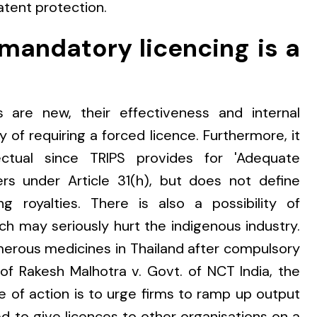
atent protection.
 mandatory licencing is a
s are new, their effectiveness and internal
ity of requiring a forced licence. Furthermore, it
ectual since TRIPS provides for 'Adequate
rs under Article 31(h), but does not define
 royalties. There is also a possibility of
ch may seriously hurt the indigenous industry.
rous medicines in Thailand after compulsory
 of Rakesh Malhotra v. Govt. of NCT India, the
e of action is to urge firms to ramp up output
 to give licences to other organisations on a