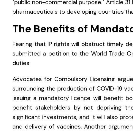
"public non-commercial purpose." Article 31 b
pharmaceuticals to developing countries th
The Benefits of Mandat
Fearing that IP rights will obstruct timely d
submitted a petition to the World Trade O
duties.
Advocates for Compulsory Licensing argue 
surrounding the production of COVID-19 vac
issuing a mandatory licence will benefit bot
benefit stakeholders by not depriving t
significant investments, and it will also pr
and delivery of vaccines. Another argument 