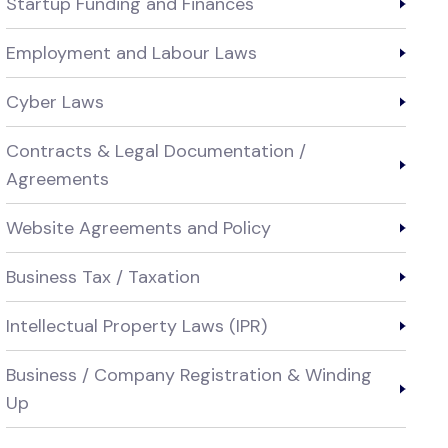
Startup Funding and Finances
Employment and Labour Laws
Cyber Laws
Contracts & Legal Documentation /
Agreements
Website Agreements and Policy
Business Tax / Taxation
Intellectual Property Laws (IPR)
Business / Company Registration & Winding
Up