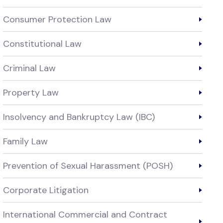
Consumer Protection Law
Constitutional Law
Criminal Law
Property Law
Insolvency and Bankruptcy Law (IBC)
Family Law
Prevention of Sexual Harassment (POSH)
Corporate Litigation
International Commercial and Contract