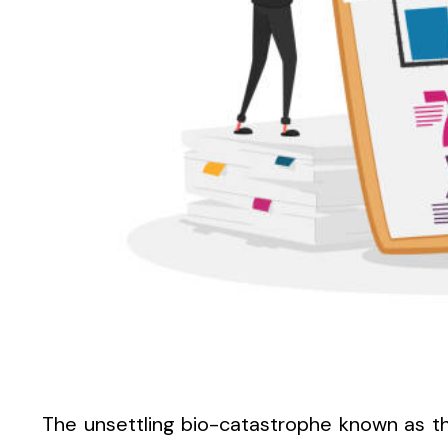
The unsettling bio-catastrophe known as 