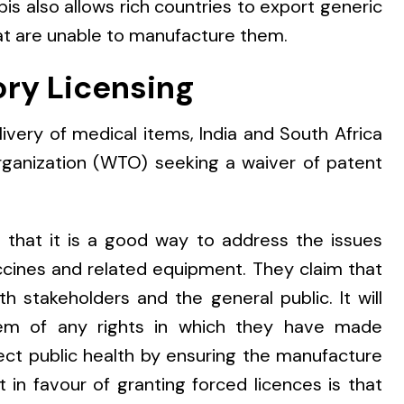
is also allows rich countries to export generic
at are unable to manufacture them.
ory Licensing
elivery of medical items, India and South Africa
rganization (WTO) seeking a waiver of patent
that it is a good way to address the issues
cines and related equipment. They claim that
h stakeholders and the general public. It will
hem of any rights in which they have made
otect public health by ensuring the manufacture
in favour of granting forced licences is that