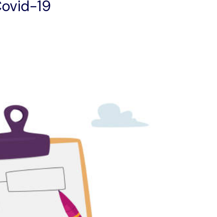
ovid-19