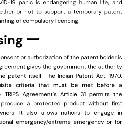
OVID-19 panic is endangering human life, and
ether or not to support a temporary patent
nting of compulsory licencing.
sing 一
nsent or authorization of the patent holder is
agreement gives the government the authority
he patent itself. The Indian Patent Act, 1970,
uisite criteria that must be met before a
 TRIPS Agreement's Article 31 permits the
produce a protected product without first
ners. It also allows nations to engage in
ational emergency/extreme emergency or for