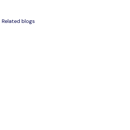
Related blogs