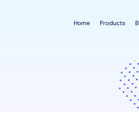
Home
Products
B