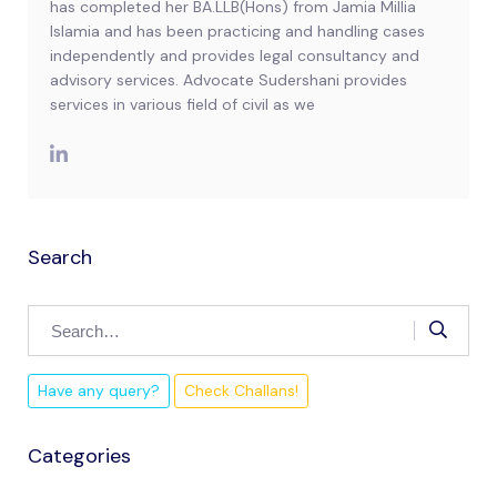
has completed her BA.LLB(Hons) from Jamia Millia
Islamia and has been practicing and handling cases
independently and provides legal consultancy and
advisory services. Advocate Sudershani provides
services in various field of civil as we
Search
Have any query?
Check Challans!
Categories