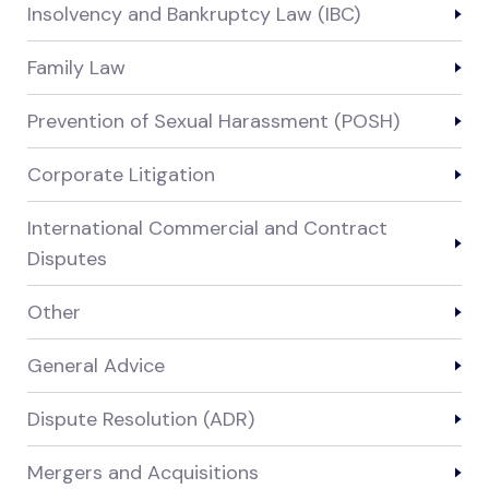
Insolvency and Bankruptcy Law (IBC)
Family Law
Prevention of Sexual Harassment (POSH)
Corporate Litigation
International Commercial and Contract
Disputes
Other
General Advice
Dispute Resolution (ADR)
Mergers and Acquisitions