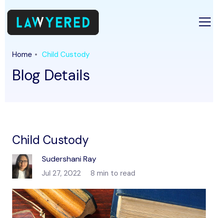
Home
Child Custody
Blog Details
Child Custody
Sudershani Ray
Jul 27, 2022
8 min to read