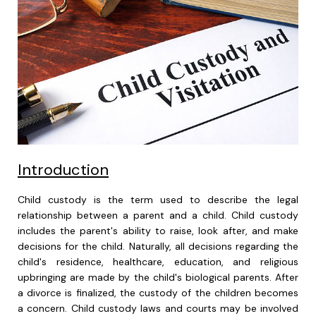
Introduction
Child custody is the term used to describe the legal
relationship between a parent and a child. Child custody
includes the parent's ability to raise, look after, and make
decisions for the child. Naturally, all decisions regarding the
child's residence, healthcare, education, and religious
upbringing are made by the child's biological parents. After
a divorce is finalized, the custody of the children becomes
a concern. Child custody laws and courts may be involved