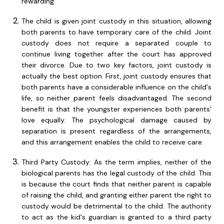
rewarding.
The child is given joint custody in this situation, allowing
both parents to have temporary care of the child. Joint
custody does not require a separated couple to
continue living together after the court has approved
their divorce. Due to two key factors, joint custody is
actually the best option. First, joint custody ensures that
both parents have a considerable influence on the child's
life, so neither parent feels disadvantaged. The second
benefit is that the youngster experiences both parents'
love equally. The psychological damage caused by
separation is present regardless of the arrangements,
and this arrangement enables the child to receive care.
Third Party Custody: As the term implies, neither of the
biological parents has the legal custody of the child. This
is because the court finds that neither parent is capable
of raising the child, and granting either parent the right to
custody would be detrimental to the child. The authority
to act as the kid's guardian is granted to a third party