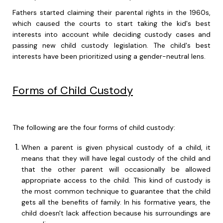
Fathers started claiming their parental rights in the 1960s,
which caused the courts to start taking the kid's best
interests into account while deciding custody cases and
passing new child custody legislation. The child's best
interests have been prioritized using a gender-neutral lens.
Forms of Child Custody
The following are the four forms of child custody:
When a parent is given physical custody of a child, it
means that they will have legal custody of the child and
that the other parent will occasionally be allowed
appropriate access to the child. This kind of custody is
the most common technique to guarantee that the child
gets all the benefits of family. In his formative years, the
child doesn't lack affection because his surroundings are