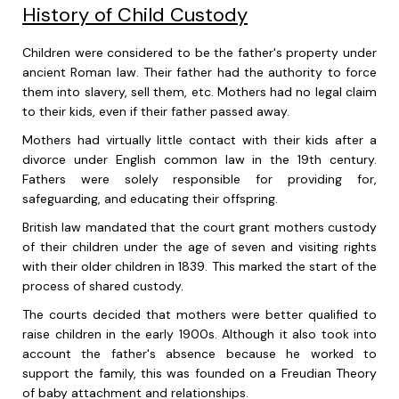
History of Child Custody
Children were considered to be the father's property under
ancient Roman law. Their father had the authority to force
them into slavery, sell them, etc. Mothers had no legal claim
to their kids, even if their father passed away.
Mothers had virtually little contact with their kids after a
divorce under English common law in the 19th century.
Fathers were solely responsible for providing for,
safeguarding, and educating their offspring.
British law mandated that the court grant mothers custody
of their children under the age of seven and visiting rights
with their older children in 1839. This marked the start of the
process of shared custody.
The courts decided that mothers were better qualified to
raise children in the early 1900s. Although it also took into
account the father's absence because he worked to
support the family, this was founded on a Freudian Theory
of baby attachment and relationships.