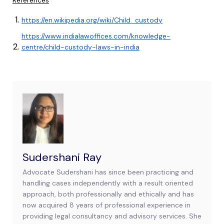
References
https://en.wikipedia.org/wiki/Child_custody
https://www.indialawoffices.com/knowledge-
centre/child-custody-laws-in-india
Sudershani Ray
Advocate Sudershani has since been practicing and
handling cases independently with a result oriented
approach, both professionally and ethically and has
now acquired 8 years of professional experience in
providing legal consultancy and advisory services. She