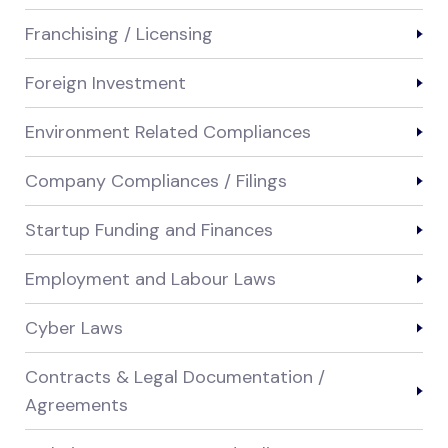
Franchising / Licensing
Foreign Investment
Environment Related Compliances
Company Compliances / Filings
Startup Funding and Finances
Employment and Labour Laws
Cyber Laws
Contracts & Legal Documentation /
Agreements