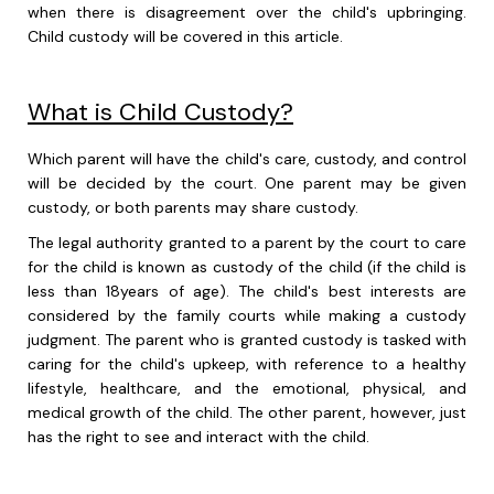
when there is disagreement over the child's upbringing.
Child custody will be covered in this article.
What is Child Custody?
Which parent will have the child's care, custody, and control
will be decided by the court. One parent may be given
custody, or both parents may share custody.
The legal authority granted to a parent by the court to care
for the child is known as custody of the child (if the child is
less than 18years of age). The child's best interests are
considered by the family courts while making a custody
judgment. The parent who is granted custody is tasked with
caring for the child's upkeep, with reference to a healthy
lifestyle, healthcare, and the emotional, physical, and
medical growth of the child. The other parent, however, just
has the right to see and interact with the child.