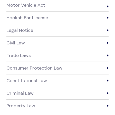
Motor Vehicle Act
Hookah Bar License
Legal Notice
Civil Law
Trade Laws
Consumer Protection Law
Constitutional Law
Criminal Law
Property Law