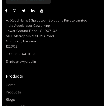
A. (Regd Name) Sproutech Solutions Private Limited
India Accelerator Coworking,
Lower Ground Floor, LG-007-02,
MGF Metropolis Mall, MG Road,
Gurugram, Haryana
122002
T. 99-88-44-1033
E.
info@lawyered.in
Products
Home
Products
Blogs