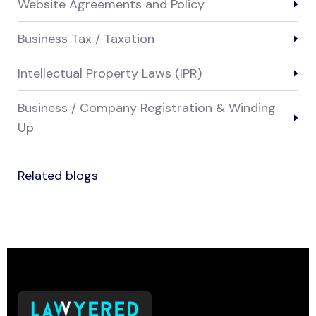
Website Agreements and Policy
Business Tax / Taxation
Intellectual Property Laws (IPR)
Business / Company Registration & Winding
Up
Related blogs