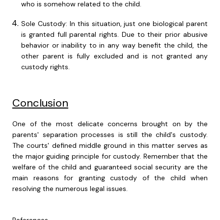
who is somehow related to the child.
Sole Custody: In this situation, just one biological parent
is granted full parental rights. Due to their prior abusive
behavior or inability to in any way benefit the child, the
other parent is fully excluded and is not granted any
custody rights.
Conclusion
One of the most delicate concerns brought on by the
parents' separation processes is still the child's custody.
The courts' defined middle ground in this matter serves as
the major guiding principle for custody. Remember that the
welfare of the child and guaranteed social security are the
main reasons for granting custody of the child when
resolving the numerous legal issues.