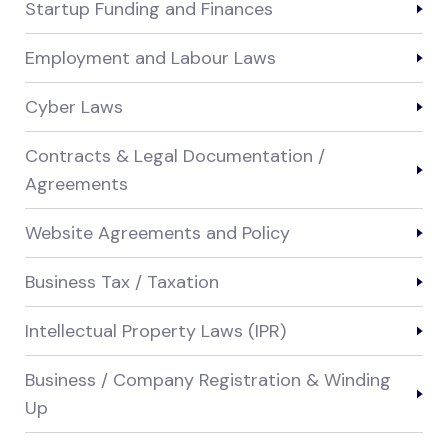
Startup Funding and Finances
Employment and Labour Laws
Cyber Laws
Contracts & Legal Documentation /
Agreements
Website Agreements and Policy
Business Tax / Taxation
Intellectual Property Laws (IPR)
Business / Company Registration & Winding
Up