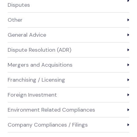
Disputes
Other
General Advice
Dispute Resolution (ADR)
Mergers and Acquisitions
Franchising / Licensing
Foreign Investment
Environment Related Compliances
Company Compliances / Filings