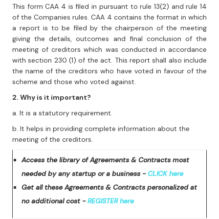
This form CAA 4 is filed in pursuant to rule 13(2) and rule 14
of the Companies rules. CAA 4 contains the format in which
a report is to be filed by the chairperson of the meeting
giving the details, outcomes and final conclusion of the
meeting of creditors which was conducted in accordance
with section 230 (1) of the act. This report shall also include
the name of the creditors who have voted in favour of the
scheme and those who voted against.
2. Why is it important?
a. It is a statutory requirement.
b. It helps in providing complete information about the
meeting of the creditors.
Access the library of Agreements & Contracts most
needed by any startup or a business -
CLICK here
Get all these Agreements & Contracts personalized at
no additional cost -
REGISTER here