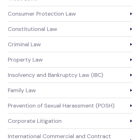
Consumer Protection Law
Constitutional Law
Criminal Law
Property Law
Insolvency and Bankruptcy Law (IBC)
Family Law
Prevention of Sexual Harassment (POSH)
Corporate Litigation
International Commercial and Contract