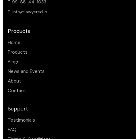
T. 99-88-44-1033
E.
info@lawyered.in
Products
Home
Products
Blogs
News and Events
About
Contact
Support
Testimonials
FAQ