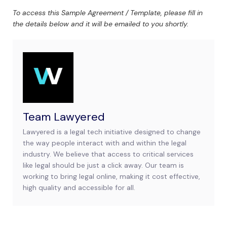
To access this Sample Agreement / Template, please fill in
the details below and it will be emailed to you shortly.
Team Lawyered
Lawyered is a legal tech initiative designed to change
the way people interact with and within the legal
industry. We believe that access to critical services
like legal should be just a click away. Our team is
working to bring legal online, making it cost effective,
high quality and accessible for all.