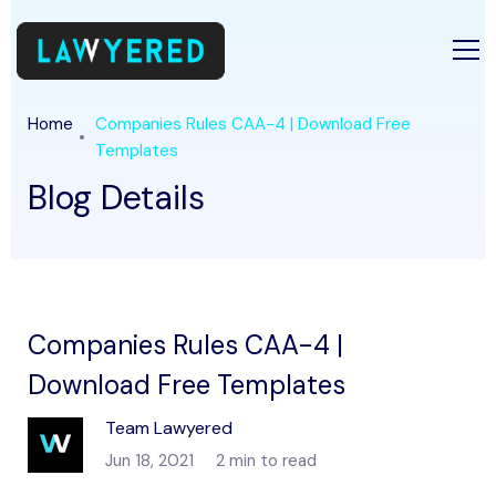
Home
Companies Rules CAA-4 | Download Free
Templates
Blog Details
Companies Rules CAA-4 |
Download Free Templates
Team Lawyered
Jun 18, 2021
2 min to read