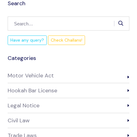
Search
Have any query?
Check Challans!
Categories
Motor Vehicle Act
Hookah Bar License
Legal Notice
Civil Law
Trade Laws