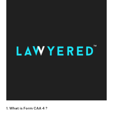
1. What is Form CAA 4 ?