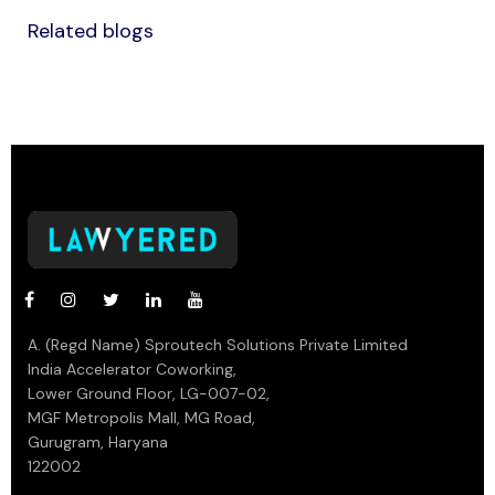
Related blogs
A. (Regd Name) Sproutech Solutions Private Limited
India Accelerator Coworking,
Lower Ground Floor, LG-007-02,
MGF Metropolis Mall, MG Road,
Gurugram, Haryana
122002