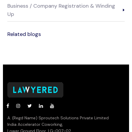
Business / Company Registration & Winding
Up
Related blogs
A. (Regd Name) Sproutech Solutions Private Limited
India Accelerator Coworking,
Lower Ground Floor, LG-007-02,