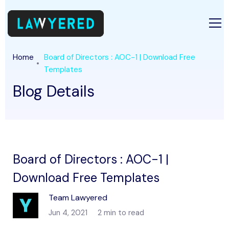
Home
Board of Directors : AOC-1 | Download Free
Templates
Blog Details
Board of Directors : AOC-1 |
Download Free Templates
Team Lawyered
Jun 4, 2021
2 min to read