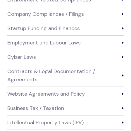
Company Compliances / Filings
Startup Funding and Finances
Employment and Labour Laws
Cyber Laws
Contracts & Legal Documentation /
Agreements
Website Agreements and Policy
Business Tax / Taxation
Intellectual Property Laws (IPR)