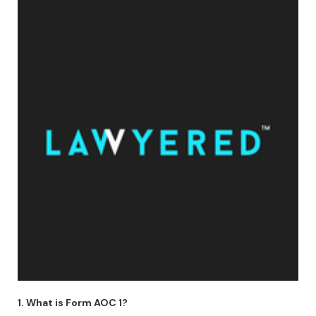
1. What is Form AOC 1?