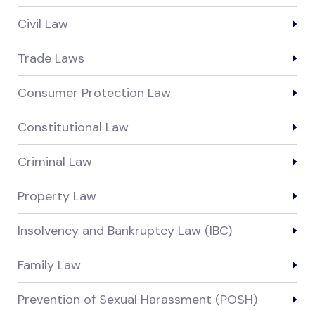
Civil Law
Trade Laws
Consumer Protection Law
Constitutional Law
Criminal Law
Property Law
Insolvency and Bankruptcy Law (IBC)
Family Law
Prevention of Sexual Harassment (POSH)