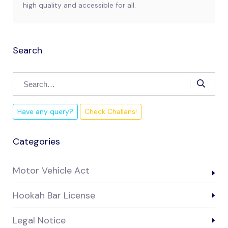
high quality and accessible for all.
Search
Have any query?
Check Challans!
Categories
Motor Vehicle Act
Hookah Bar License
Legal Notice