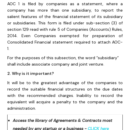
AOC 1 is filed by companies as a statement, where a
company has more than one subsidiary, to report the
salient
features of the financial statement of its subsidiary
or
subsidiaries.
This form is filed under sub-section (3) of
section 129 read with rule 5 of Companies (Accounts) Rules,
2O14. Even Companies exempted for preparation of
Consolidated Financial statement required to attach AOC-
1.
For the purposes of this subsection, the word “subsidiary”
shall include associate
company and joint venture.
2. Why is it important?
It will be to the greatest advantage of the companies to
record the suitable financial structures on the due dates
with the recommended charges. Inability to record the
equivalent will acquire a penalty to the company and the
administration.
Access the library of Agreements & Contracts most
needed by any startup or a business -
CLICK here