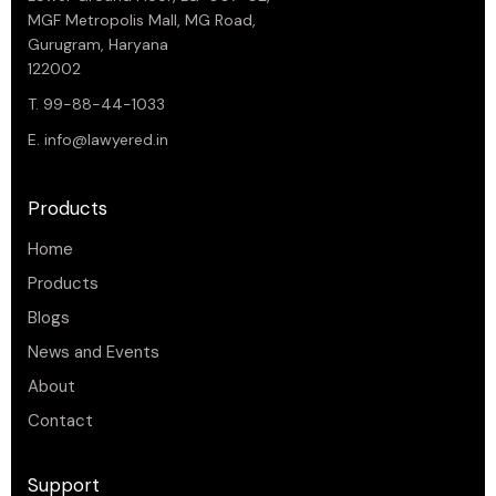
MGF Metropolis Mall, MG Road,
Gurugram, Haryana
122002
T. 99-88-44-1033
E.
info@lawyered.in
Products
Home
Products
Blogs
News and Events
About
Contact
Support