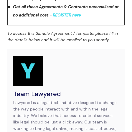
Get all these Agreements & Contracts personalized at
no additional cost -
REGISTER here
To access this Sample Agreement / Template, please fill in
the details below and it will be emailed to you shortly.
Team Lawyered
Lawyered is a legal tech initiative designed to change
the way people interact with and within the legal
industry. We believe that access to critical services
like legal should be just a click away. Our team is
working to bring legal online, making it cost effective,