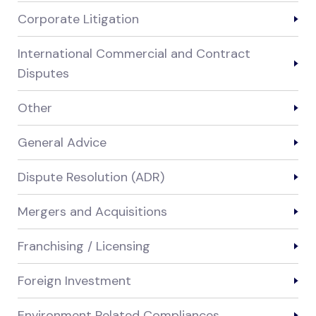
Corporate Litigation
International Commercial and Contract
Disputes
Other
General Advice
Dispute Resolution (ADR)
Mergers and Acquisitions
Franchising / Licensing
Foreign Investment
Environment Related Compliances