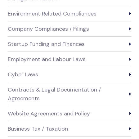
Environment Related Compliances
Company Compliances / Filings
Startup Funding and Finances
Employment and Labour Laws
Cyber Laws
Contracts & Legal Documentation /
Agreements
Website Agreements and Policy
Business Tax / Taxation