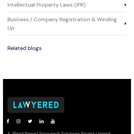
Intellectual Property Laws (IPR)
Business / Company Registration & Winding
Up
Related blogs
A. (Regd Name) Sproutech Solutions Private Limited