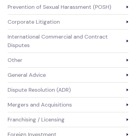
Prevention of Sexual Harassment (POSH)
Corporate Litigation
International Commercial and Contract
Disputes
Other
General Advice
Dispute Resolution (ADR)
Mergers and Acquisitions
Franchising / Licensing
Foreign Investment