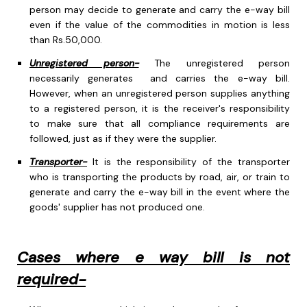
person may decide to generate and carry the e-way bill
even if the value of the commodities in motion is less
than Rs.50,000.
Unregistered person-
The unregistered person
necessarily generates and carries the e-way bill.
However, when an unregistered person supplies anything
to a registered person, it is the receiver's responsibility
to make sure that all compliance requirements are
followed, just as if they were the supplier.
Transporter-
It is the responsibility of the transporter
who is transporting the products by road, air, or train to
generate and carry the e-way bill in the event where the
goods' supplier has not produced one.
Cases where e way bill is not
required-