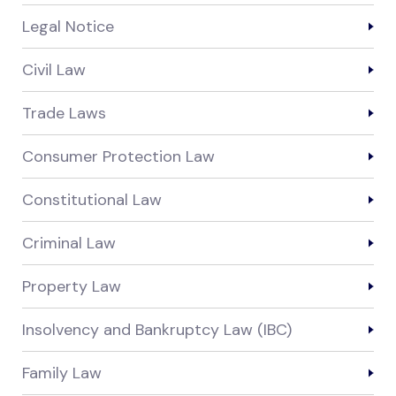
Legal Notice
Civil Law
Trade Laws
Consumer Protection Law
Constitutional Law
Criminal Law
Property Law
Insolvency and Bankruptcy Law (IBC)
Family Law