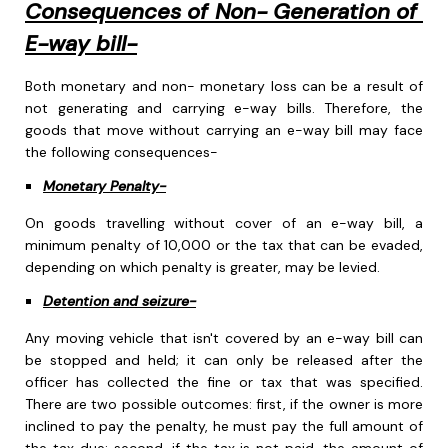
Consequences of Non- Generation of
E-way bill-
Both monetary and non- monetary loss can be a result of
not generating and carrying e-way bills. Therefore, the
goods that move without carrying an e-way bill may face
the following consequences-
Monetary Penalty-
On goods travelling without cover of an e-way bill, a
minimum penalty of 10,000 or the tax that can be evaded,
depending on which penalty is greater, may be levied.
Detention and seizure-
Any moving vehicle that isn't covered by an e-way bill can
be stopped and held; it can only be released after the
officer has collected the fine or tax that was specified.
There are two possible outcomes: first, if the owner is more
inclined to pay the penalty, he must pay the full amount of