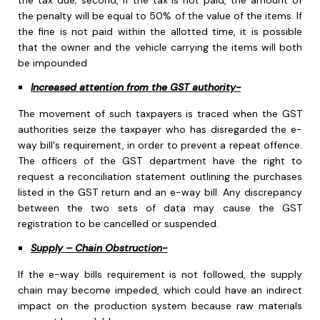
the tax due; second, if the tax is not paid, the amount of
the penalty will be equal to 50% of the value of the items. If
the fine is not paid within the allotted time, it is possible
that the owner and the vehicle carrying the items will both
be impounded
Increased attention from the GST authority-
The movement of such taxpayers is traced when the GST
authorities seize the taxpayer who has disregarded the e-
way bill's requirement, in order to prevent a repeat offence.
The officers of the GST department have the right to
request a reconciliation statement outlining the purchases
listed in the GST return and an e-way bill. Any discrepancy
between the two sets of data may cause the GST
registration to be cancelled or suspended.
Supply – Chain Obstruction-
If the e-way bills requirement is not followed, the supply
chain may become impeded, which could have an indirect
impact on the production system because raw materials