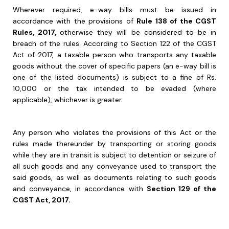
Wherever required, e-way bills must be issued in
accordance with the provisions of
Rule 138 of the CGST
Rules, 2017,
otherwise they will be considered to be in
breach of the rules. According to Section 122 of the CGST
Act of 2017, a taxable person who transports any taxable
goods without the cover of specific papers (an e-way bill is
one of the listed documents) is subject to a fine of Rs.
10,000 or the tax intended to be evaded (where
applicable), whichever is greater.
Any person who violates the provisions of this Act or the
rules made thereunder by transporting or storing goods
while they are in transit is subject to detention or seizure of
all such goods and any conveyance used to transport the
said goods, as well as documents relating to such goods
and conveyance, in accordance with
Section 129 of the
CGST Act, 2017.