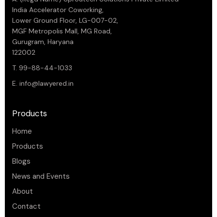
India Accelerator Coworking,
Lower Ground Floor, LG-007-02,
MGF Metropolis Mall, MG Road,
Gurugram, Haryana
122002
T. 99-88-44-1033
E.
info@lawyered.in
Products
Home
Products
Blogs
News and Events
About
Contact