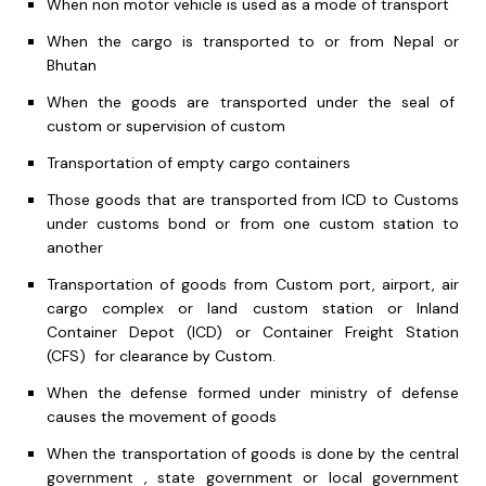
When non motor vehicle is used as a mode of transport
When the cargo is transported to or from Nepal or
Bhutan
When the goods are transported under the seal of
custom or supervision of custom
Transportation of empty cargo containers
Those goods that are transported from ICD to Customs
under customs bond or from one custom station to
another
Transportation of goods from Custom port, airport, air
cargo complex or land custom station or Inland
Container Depot (ICD) or Container Freight Station
(CFS) for clearance by Custom.
When the defense formed under ministry of defense
causes the movement of goods
When the transportation of goods is done by the central
government , state government or local government