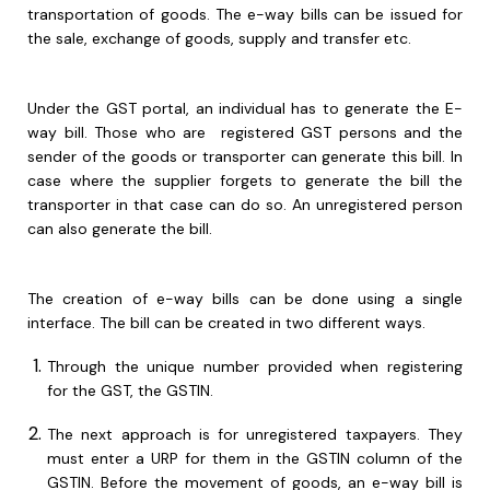
transportation of goods. The e-way bills can be issued for
the sale, exchange of goods, supply and transfer etc.
Under the GST portal, an individual has to generate the E-
way bill. Those who are registered GST persons and the
sender of the goods or transporter can generate this bill. In
case where the supplier forgets to generate the bill the
transporter in that case can do so. An unregistered person
can also generate the bill.
The creation of e-way bills can be done using a single
interface. The bill can be created in two different ways.
Through the unique number provided when registering
for the GST, the GSTIN.
The next approach is for unregistered taxpayers. They
must enter a URP for them in the GSTIN column of the
GSTIN. Before the movement of goods, an e-way bill is