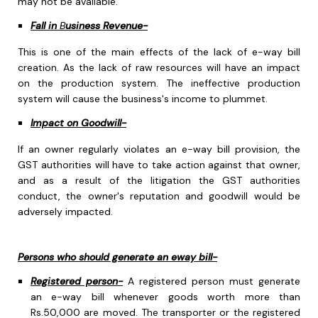
may not be available.
Fall in
B
usiness Revenue-
This is one of the main effects of the lack of e-way bill
creation. As the lack of raw resources will have an impact
on the production system. The ineffective production
system will cause the business's income to plummet.
Impact on Goodwill-
If an owner regularly violates an e-way bill provision, the
GST authorities will have to take action against that owner,
and as a result of the litigation the GST authorities
conduct, the owner's reputation and goodwill would be
adversely impacted.
Persons who should generate an eway bill-
Registered person-
A registered person must generate
an e-way bill whenever goods worth more than
Rs.50,000 are moved. The transporter or the registered