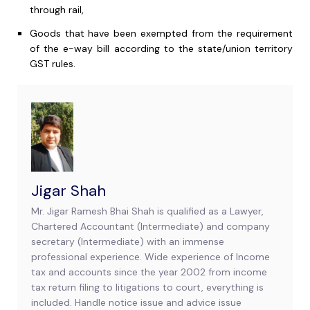
through rail,
Goods that have been exempted from the requirement
of the e-way bill according to the state/union territory
GST rules.
Jigar Shah
Mr. Jigar Ramesh Bhai Shah is qualified as a Lawyer,
Chartered Accountant (Intermediate) and company
secretary (Intermediate) with an immense
professional experience. Wide experience of Income
tax and accounts since the year 2002 from income
tax return filing to litigations to court, everything is
included. Handle notice issue and advice issue