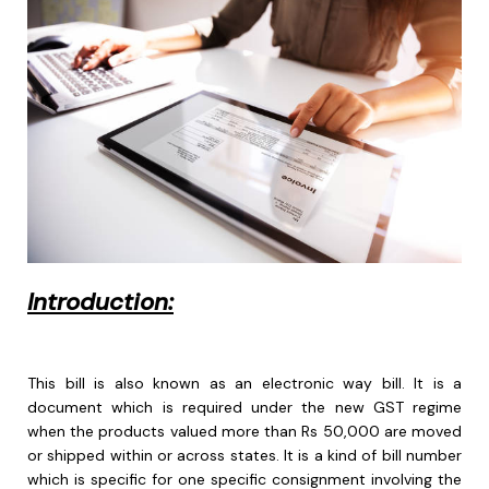
Introduction:
This bill is also known as an electronic way bill. It is a
document which is required under the new GST regime
when the products valued more than Rs 50,000 are moved
or shipped within or across states. It is a kind of bill number
which is specific for one specific consignment involving the