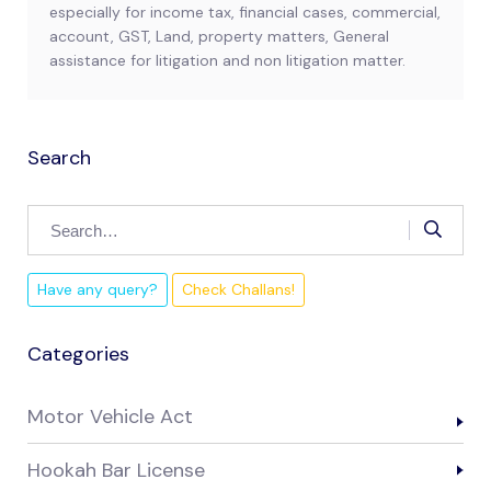
especially for income tax, financial cases, commercial,
account, GST, Land, property matters, General
assistance for litigation and non litigation matter.
Search
Have any query?
Check Challans!
Categories
Motor Vehicle Act
Hookah Bar License