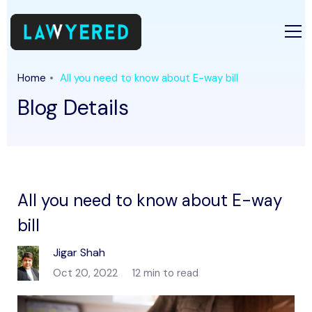
Home
All you need to know about E-way bill
Blog Details
All you need to know about E-way
bill
Jigar Shah
Oct 20, 2022
12 min to read