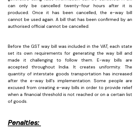
can only be cancelled twenty-four hours after it is
produced. Once it has been cancelled, the e-way bill
cannot be used again. A bill that has been confirmed by an
authorised official cannot be cancelled.
Before the GST way bill was included in the VAT, each state
set its own requirements for generating the way bill and
made it challenging to follow them. E-way bills are
accepted throughout India. It creates uniformity. The
quantity of interstate goods transportation has increased
after the e-way bill's implementation. Some people are
excused from creating e-way bills in order to provide relief
when a financial threshold is not reached or on a certain list
of goods.
Penalties: