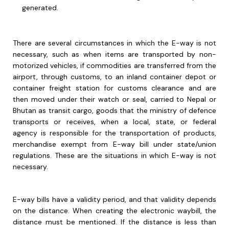
generated.
There are several circumstances in which the E-way is not
necessary, such as when items are transported by non-
motorized vehicles, if commodities are transferred from the
airport, through customs, to an inland container depot or
container freight station for customs clearance and are
then moved under their watch or seal, carried to Nepal or
Bhutan as transit cargo, goods that the ministry of defence
transports or receives, when a local, state, or federal
agency is responsible for the transportation of products,
merchandise exempt from E-way bill under state/union
regulations. These are the situations in which E-way is not
necessary.
E-way bills have a validity period, and that validity depends
on the distance. When creating the electronic waybill, the
distance must be mentioned. If the distance is less than