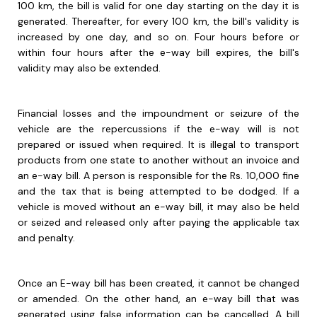
100 km, the bill is valid for one day starting on the day it is
generated. Thereafter, for every 100 km, the bill's validity is
increased by one day, and so on. Four hours before or
within four hours after the e-way bill expires, the bill's
validity may also be extended.
Financial losses and the impoundment or seizure of the
vehicle are the repercussions if the e-way will is not
prepared or issued when required. It is illegal to transport
products from one state to another without an invoice and
an e-way bill. A person is responsible for the Rs. 10,000 fine
and the tax that is being attempted to be dodged. If a
vehicle is moved without an e-way bill, it may also be held
or seized and released only after paying the applicable tax
and penalty.
Once an E-way bill has been created, it cannot be changed
or amended. On the other hand, an e-way bill that was
generated using false information can be cancelled. A bill