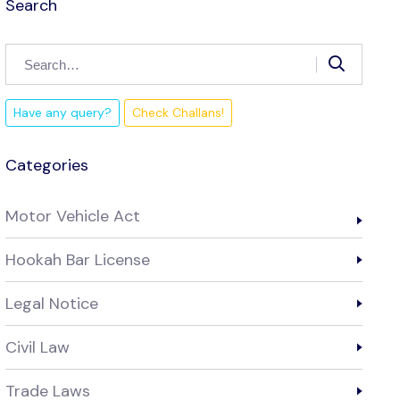
Search
Have any query?
Check Challans!
Categories
Motor Vehicle Act
Hookah Bar License
Legal Notice
Civil Law
Trade Laws