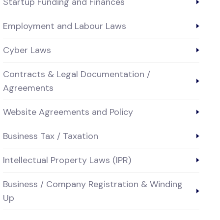
Startup Funding and Finances
Employment and Labour Laws
Cyber Laws
Contracts & Legal Documentation /
Agreements
Website Agreements and Policy
Business Tax / Taxation
Intellectual Property Laws (IPR)
Business / Company Registration & Winding
Up