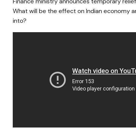
Finance ministry announces temporary relie
What will be the effect on Indian economy a
into?