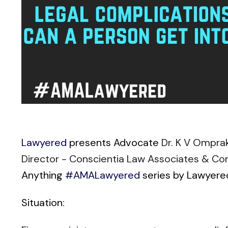
Lawyered
presents Advocate
Dr. K V Ompra
Director - Conscientia Law Associates & Co
Anything
#AMALawyered
series by Lawyere
Situation: