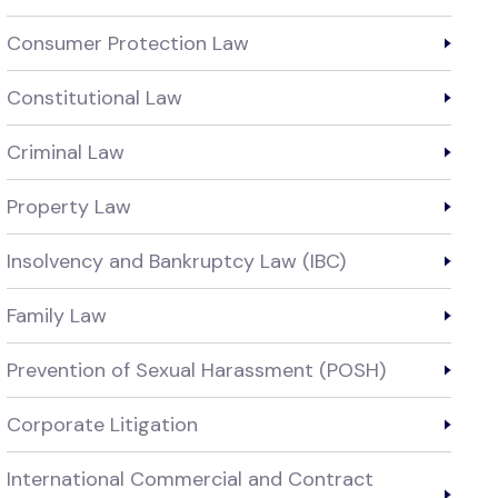
Consumer Protection Law
Constitutional Law
Criminal Law
Property Law
Insolvency and Bankruptcy Law (IBC)
Family Law
Prevention of Sexual Harassment (POSH)
Corporate Litigation
International Commercial and Contract