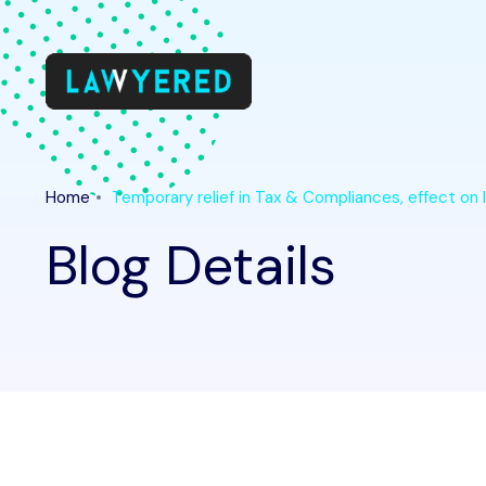
Home
Temporary relief in Tax & Compliances, effect 
Blog Details