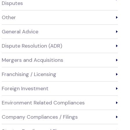
Disputes
Other
General Advice
Dispute Resolution (ADR)
Mergers and Acquisitions
Franchising / Licensing
Foreign Investment
Environment Related Compliances
Company Compliances / Filings