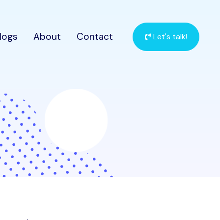
logs
About
Contact
Let's talk!