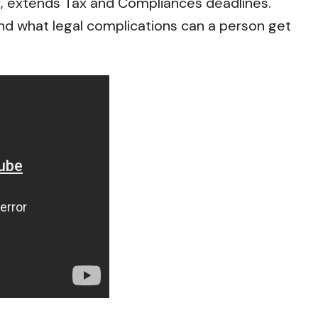
f, extends Tax and Compliances deadlines.
nd what legal complications can a person get