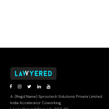
A. (Regd Name) Sproutech Solutions Private Limited
India Accelerator Coworking,