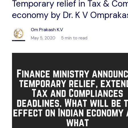
Temporary relief in Tax & Com
economy by Dr. K V Omprak
Om Prakash K.V
May 5, 2020
5 min to read