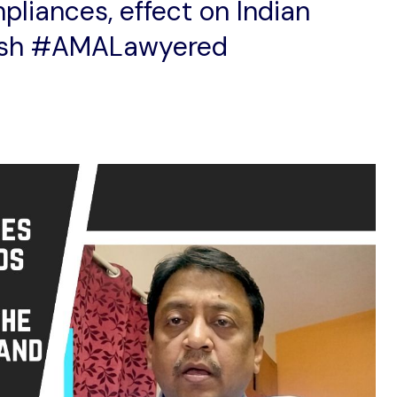
pliances, effect on Indian
ash #AMALawyered