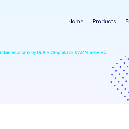
Home
Products
B
on Indian economy by Dr. K V Omprakash #AMALawyered