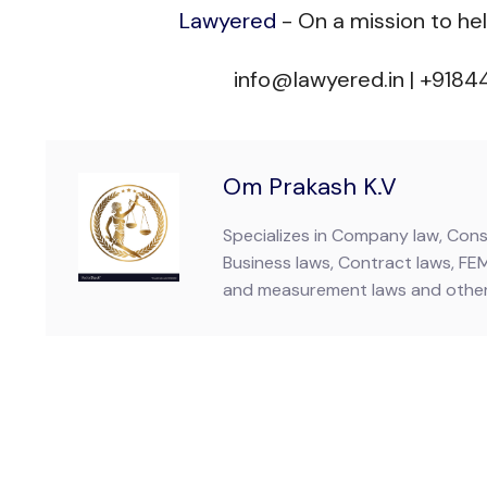
Lawyered
- On a mission to he
info@lawyered.in | +918
Om Prakash K.V
Specializes in Company law, Consu
Business laws, Contract laws, FE
and measurement laws and other 