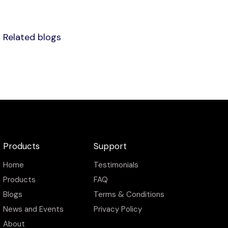
Related blogs
Products
Support
Home
Testimonials
Products
FAQ
Blogs
Terms & Conditions
News and Events
Privacy Policy
About