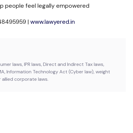
lp people feel legally empowered
448495959 |
www.lawyered.in
mer laws, IPR laws, Direct and Indirect Tax laws,
MA, Information Technology Act (Cyber law), weight
allied corporate laws.