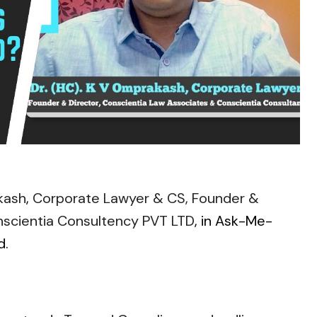
kash
,
Corporate Lawyer & CS, Founder &
nscientia Consultency PVT LTD
, in Ask-Me-
d.