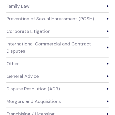
Family Law
Prevention of Sexual Harassment (POSH)
Corporate Litigation
International Commercial and Contract
Disputes
Other
General Advice
Dispute Resolution (ADR)
Mergers and Acquisitions
Franchising / Licensing