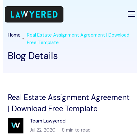
Home
Real Estate Assignment Agreement | Download
Free Template
Blog Details
Real Estate Assignment Agreement
| Download Free Template
Team Lawyered
Jul 22, 2020
8 min to read