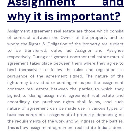
Assignment
and
why it is important?
Assignment agreement real estate are those which consist
of contract between the Owner of the property and to
whom the Rights & Obligation of the property are subject
to be transferred, called as Assignor and Assignee
respectively. During assignment contract real estate mutual
agreement takes place between them where they agree to
bind themselves to follow the rules and regulations in
pursuance of the agreement signed. The nature of the
rights may be vested or contingent as per the assignment
contract real estate between the parties to which they
signed to during assignment agreement real estate and
accordingly the purchase rights shall follow, and such
nature of agreement can be made use in various types of
business contracts, assignment of property, depending on
the requirements of the work and willingness of the parties.
This is how assignment agreement real estate India is done.