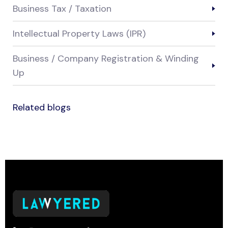
Business Tax / Taxation
Intellectual Property Laws (IPR)
Business / Company Registration & Winding
Up
Related blogs