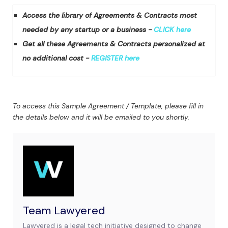
Access the library of Agreements & Contracts most
needed by any startup or a business -
CLICK here
Get all these Agreements & Contracts personalized at
no additional cost -
REGISTER here
To access this Sample Agreement / Template, please fill in
the details below and it will be emailed to you shortly.
Team Lawyered
Lawyered is a legal tech initiative designed to change