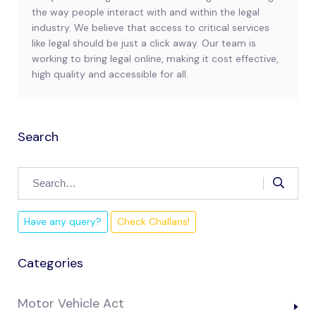
the way people interact with and within the legal
industry. We believe that access to critical services
like legal should be just a click away. Our team is
working to bring legal online, making it cost effective,
high quality and accessible for all.
Search
Have any query?
Check Challans!
Categories
Motor Vehicle Act