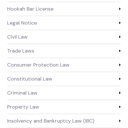
Hookah Bar License
Legal Notice
Civil Law
Trade Laws
Consumer Protection Law
Constitutional Law
Criminal Law
Property Law
Insolvency and Bankruptcy Law (IBC)