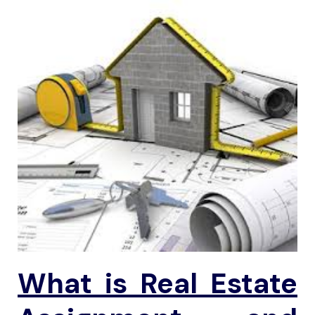
What is
Real Estate