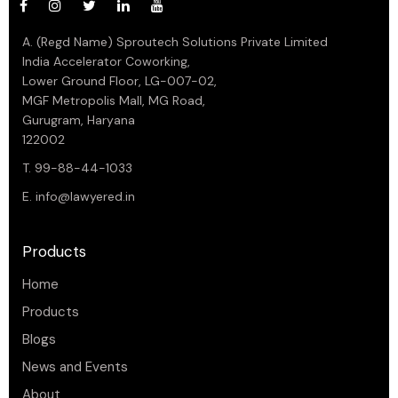
A. (Regd Name) Sproutech Solutions Private Limited
India Accelerator Coworking,
Lower Ground Floor, LG-007-02,
MGF Metropolis Mall, MG Road,
Gurugram, Haryana
122002
T. 99-88-44-1033
E.
info@lawyered.in
Products
Home
Products
Blogs
News and Events
About