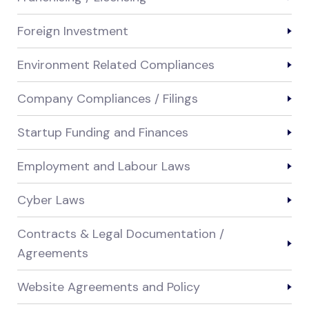
Foreign Investment
Environment Related Compliances
Company Compliances / Filings
Startup Funding and Finances
Employment and Labour Laws
Cyber Laws
Contracts & Legal Documentation /
Agreements
Website Agreements and Policy