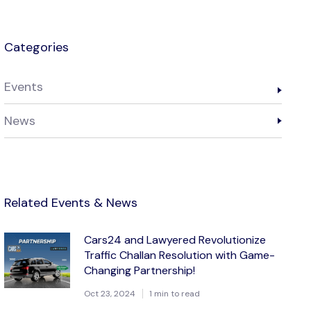
Categories
Events
News
Related Events & News
Cars24 and Lawyered Revolutionize
Traffic Challan Resolution with Game-
Changing Partnership!
Oct 23, 2024
1 min to read