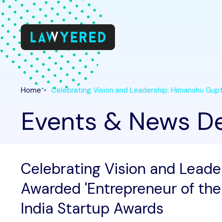
Home
Celebrating Vision and Leadership: Himanshu Gupt
Events & News De
Celebrating Vision and Lead
Awarded 'Entrepreneur of the
India Startup Awards