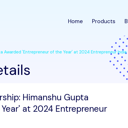
Home
Products
B
a Awarded 'Entrepreneur of the Year' at 2024 Entrepreneur India
tails
ership: Himanshu Gupta
 Year' at 2024 Entrepreneur