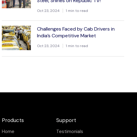
Steel, Shines on Republic TV!
Oct 23, 2024
1 min to read
Challenges Faced by Cab Drivers in
India’s Competitive Market
Oct 23, 2024
1 min to read
Products
Support
Home
Testimonials