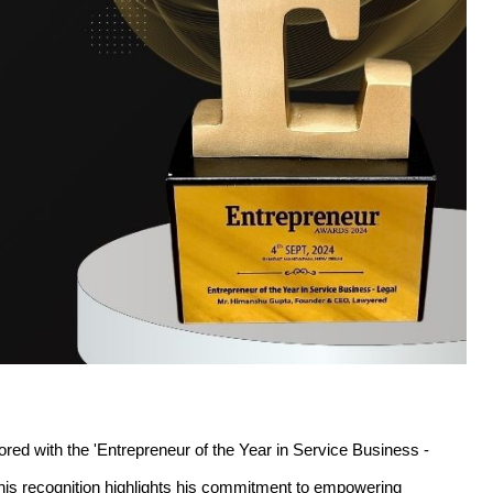
 with the 'Entrepreneur of the Year in Service Business - 
his recognition highlights his commitment to empowering 