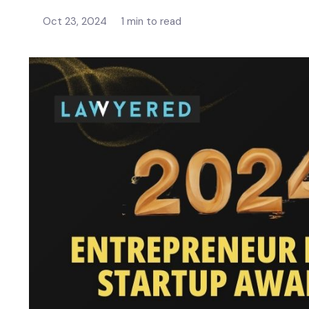
Oct 23, 2024
1 min to read