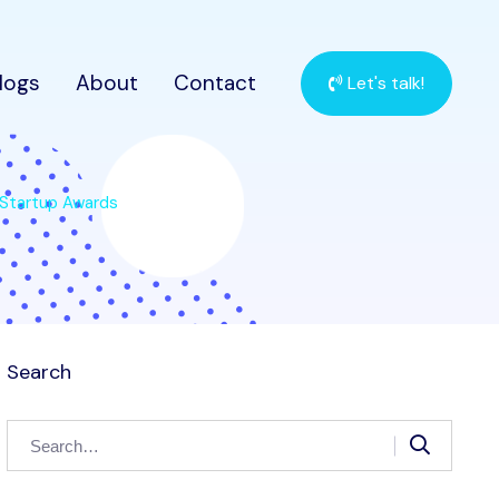
logs
About
Contact
Let's talk!
 Startup Awards
Search