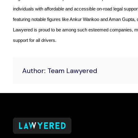
individuals with affordable and accessible on-road legal support
featuring notable figures like Ankur Warikoo and Aman Gupta, c
Lawyered is proud to be among such esteemed companies, motiv
support for all drivers.
Author: Team Lawyered