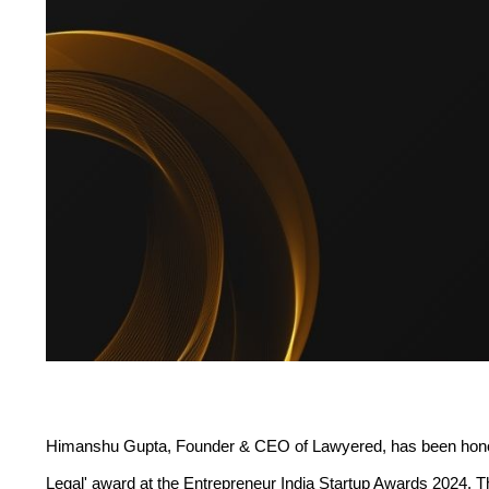
Himanshu Gupta, Founder & CEO of Lawyered, has been honored
Legal' award at the Entrepreneur India Startup Awards 2024. T