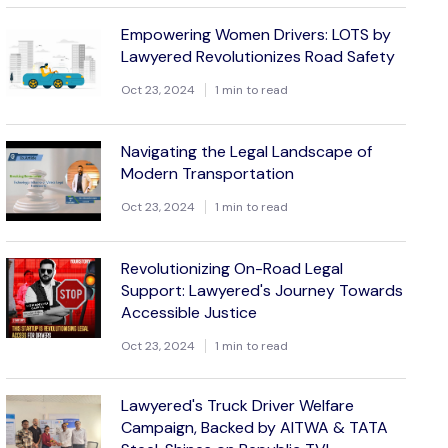
Empowering Women Drivers: LOTS by
Lawyered Revolutionizes Road Safety
Oct 23, 2024
1 min to read
Navigating the Legal Landscape of
Modern Transportation
Oct 23, 2024
1 min to read
Revolutionizing On-Road Legal
Support: Lawyered's Journey Towards
Accessible Justice
Oct 23, 2024
1 min to read
Lawyered's Truck Driver Welfare
Campaign, Backed by AITWA & TATA