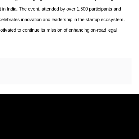
 in India. The event, attended by over 1,500 participants and 
elebrates innovation and leadership in the startup ecosystem. 
ated to continue its mission of enhancing on-road legal 