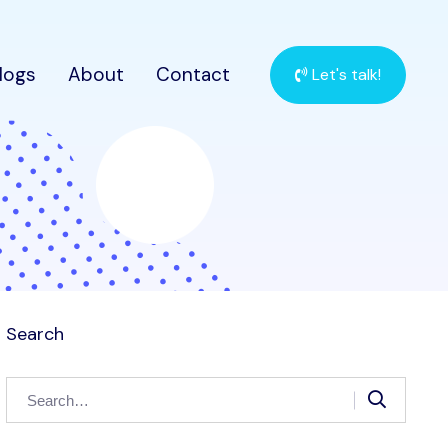
logs
About
Contact
Let's talk!
Search