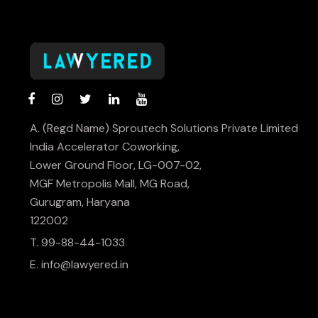
A. (Regd Name) Sproutech Solutions Private Limited
India Accelerator Coworking,
Lower Ground Floor, LG-007-02,
MGF Metropolis Mall, MG Road,
Gurugram, Haryana
122002
T. 99-88-44-1033
E.
info@lawyered.in