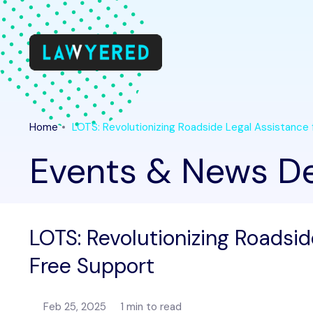
Home
LOTS: Revolutionizing Roadside Legal Assistance
Events & News De
LOTS: Revolutionizing Roadsid
Free Support
Feb 25, 2025
1 min to read