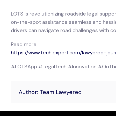
LOTS is revolutionizing roadside legal suppor
on-the-spot assistance seamless and hassle-
drivers can navigate road challenges with c
Read more:
https://www.techiexpert.com/lawyered-jour
#LOTSApp #LegalTech #Innovation #OnThe
Author: Team Lawyered