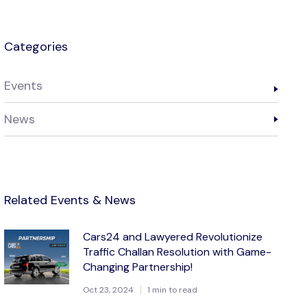
Categories
Events
News
Related Events & News
Cars24 and Lawyered Revolutionize
Traffic Challan Resolution with Game-
Changing Partnership!
Oct 23, 2024
1 min to read