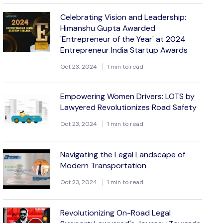
Celebrating Vision and Leadership:
Himanshu Gupta Awarded
'Entrepreneur of the Year' at 2024
Entrepreneur India Startup Awards
Oct 23, 2024
1 min to read
Empowering Women Drivers: LOTS by
Lawyered Revolutionizes Road Safety
Oct 23, 2024
1 min to read
Navigating the Legal Landscape of
Modern Transportation
Oct 23, 2024
1 min to read
Revolutionizing On-Road Legal