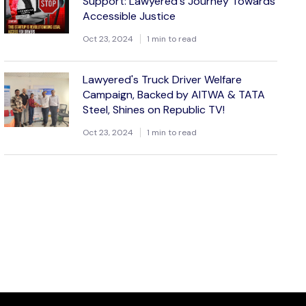
Support: Lawyered's Journey Towards
Accessible Justice
Oct 23, 2024
1 min to read
Lawyered's Truck Driver Welfare
Campaign, Backed by AITWA & TATA
Steel, Shines on Republic TV!
Oct 23, 2024
1 min to read