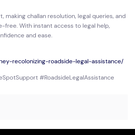
t, making challan resolution, legal queries, and
free. With instant access to legal help,
onfidence and ease.
ney-recolonizing-roadside-legal-assistance/
SpotSupport #RoadsideLegalAssistance