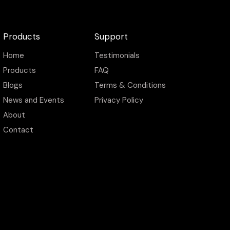
Products
Support
Home
Testimonials
Products
FAQ
Blogs
Terms & Conditions
News and Events
Privacy Policy
About
Contact