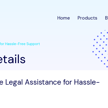
Home
Products
B
 for Hassle-Free Support
tails
e Legal Assistance for Hassle-